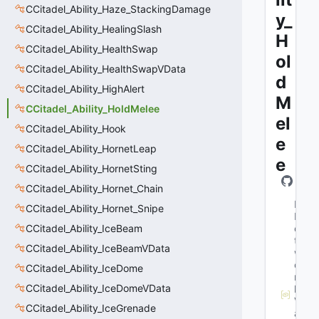
CCitadel_Ability_Haze_StackingDamage
y_
CCitadel_Ability_HealingSlash
H
CCitadel_Ability_HealthSwap
ol
CCitadel_Ability_HealthSwapVData
d
CCitadel_Ability_HighAlert
M
CCitadel_Ability_HoldMelee
el
CCitadel_Ability_Hook
e
CCitadel_Ability_HornetLeap
e
CCitadel_Ability_HornetSting
CCitadel_Ability_Hornet_Chain
M
CCitadel_Ability_Hornet_Snipe
N
CCitadel_Ability_IceBeam
e
t
CCitadel_Ability_IceBeamVData
w
o
CCitadel_Ability_IceDome
r
CCitadel_Ability_IceDomeVData
k
V
CCitadel_Ability_IceGrenade
a