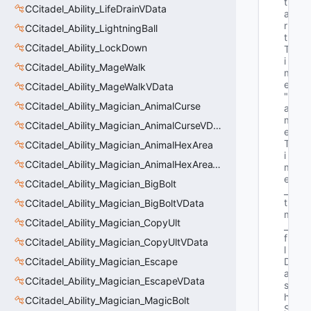
t
CCitadel_Ability_LifeDrainVData
a
r
CCitadel_Ability_LightningBall
t
CCitadel_Ability_LockDown
T
i
CCitadel_Ability_MageWalk
m
e"
CCitadel_Ability_MageWalkVData
"G
CCitadel_Ability_Magician_AnimalCurse
a
m
CCitadel_Ability_Magician_AnimalCurseVData
e
T
CCitadel_Ability_Magician_AnimalHexArea
i
CCitadel_Ability_Magician_AnimalHexAreaVData
m
e
CCitadel_Ability_Magician_BigBolt
_
t 
CCitadel_Ability_Magician_BigBoltVData
m
CCitadel_Ability_Magician_CopyUlt
_
f
CCitadel_Ability_Magician_CopyUltVData
l
CCitadel_Ability_Magician_Escape
D
a
CCitadel_Ability_Magician_EscapeVData
s
h
CCitadel_Ability_Magician_MagicBolt
S