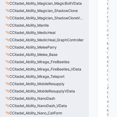
CCitadel_Ability_Magician_MagicBoltVData
t
a
CCitadel_Ability_Magician_ShadowClone
r
t
CCitadel_Ability_Magician_ShadowCloneVData
T
CCitadel_Ability_Mantle
i
m
CCitadel_Ability_MedicHeal
e"
"E
CCitadel_Ability_MedicHeal_GraphController
M
CCitadel_Ability_MeleeParry
e
l
CCitadel_Ability_Melee_Base
e
e
CCitadel_Ability_Mirage_FireBeetles
H
CCitadel_Ability_Mirage_FireBeetles_VData
o
l
CCitadel_Ability_Mirage_Teleport
d
_
CCitadel_Ability_MobileResupply
A
CCitadel_Ability_MobileResupplyVData
t
t
CCitadel_Ability_NanoDash
a
CCitadel_Ability_NanoDash_VData
c
k
CCitadel_Ability_Nano_CatForm
S