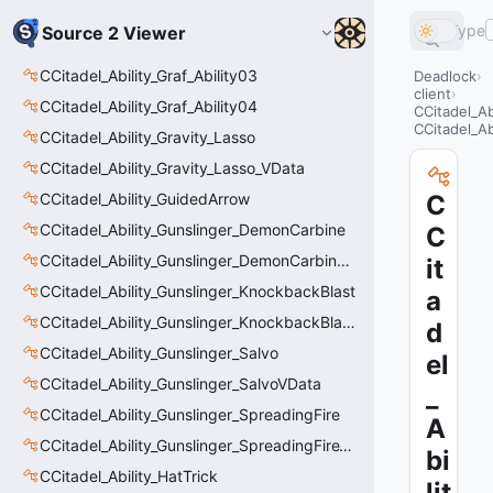
Type
Source 2 Viewer
CCitadel_Ability_Graf_Ability03
Deadlock
client
CCitadel_Ability_Graf_Ability04
CCitadel_Ab
CCitadel_Ab
CCitadel_Ability_Gravity_Lasso
CCitadel_Ability_Gravity_Lasso_VData
CCitadel_Ability_GuidedArrow
C
CCitadel_Ability_Gunslinger_DemonCarbine
C
CCitadel_Ability_Gunslinger_DemonCarbineVData
it
CCitadel_Ability_Gunslinger_KnockbackBlast
a
CCitadel_Ability_Gunslinger_KnockbackBlastVData
d
CCitadel_Ability_Gunslinger_Salvo
el
CCitadel_Ability_Gunslinger_SalvoVData
_
CCitadel_Ability_Gunslinger_SpreadingFire
A
CCitadel_Ability_Gunslinger_SpreadingFireVData
bi
CCitadel_Ability_HatTrick
lit