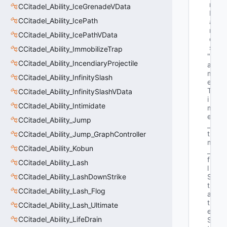
r
CCitadel_Ability_IceGrenadeVData
N
CCitadel_Ability_IcePath
a
m
CCitadel_Ability_IcePathVData
e
s
CCitadel_Ability_ImmobilizeTrap
"G
CCitadel_Ability_IncendiaryProjectile
a
m
CCitadel_Ability_InfinitySlash
e
T
CCitadel_Ability_InfinitySlashVData
i
CCitadel_Ability_Intimidate
m
e
CCitadel_Ability_Jump
_
t 
CCitadel_Ability_Jump_GraphController
m
CCitadel_Ability_Kobun
_
f
CCitadel_Ability_Lash
l
CCitadel_Ability_LashDownStrike
S
t
CCitadel_Ability_Lash_Flog
a
t
CCitadel_Ability_Lash_Ultimate
e
CCitadel_Ability_LifeDrain
S