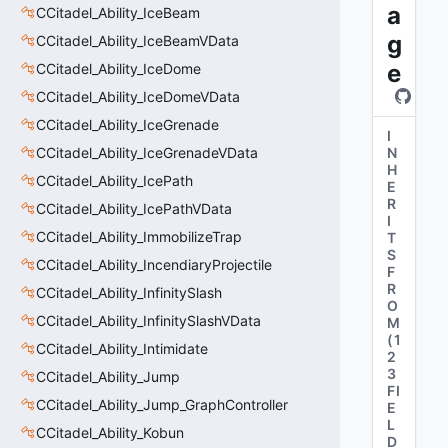
a
CCitadel_Ability_IceBeam
g
CCitadel_Ability_IceBeamVData
e
CCitadel_Ability_IceDome
CCitadel_Ability_IceDomeVData
CCitadel_Ability_IceGrenade
I
CCitadel_Ability_IceGrenadeVData
N
H
CCitadel_Ability_IcePath
E
R
CCitadel_Ability_IcePathVData
I
CCitadel_Ability_ImmobilizeTrap
T
S
CCitadel_Ability_IncendiaryProjectile
F
R
CCitadel_Ability_InfinitySlash
O
CCitadel_Ability_InfinitySlashVData
M
(
1
CCitadel_Ability_Intimidate
2
3
CCitadel_Ability_Jump
FI
CCitadel_Ability_Jump_GraphController
E
L
CCitadel_Ability_Kobun
D