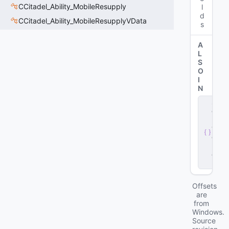
CCitadel_Ability_MobileResupply
l
d
CCitadel_Ability_MobileResupplyVData
s
A
L
S
O
I
N
s
e
r
v
e
r
.
d
ll
Offsets
are
from
Windows.
Source