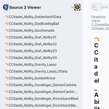
Type
Source 2 Viewer
CCitadel_Ability_GoldenIdolVData
Deadlock
client
CCitadel_Ability_GooBowlingBall
C_CitadelBa
CCitadel_A
CCitadel_Ability_GooGrenade
CCitadel_Ability_Graf_Ability01
CCitadel_Ability_Graf_Ability02
C
CCitadel_Ability_Graf_Ability03
C
CCitadel_Ability_Graf_Ability04
it
CCitadel_Ability_Gravity_Lasso
a
CCitadel_Ability_Gravity_Lasso_VData
d
CCitadel_Ability_GuidedArrow
el
CCitadel_Ability_Gunslinger_DemonCarbine
_
CCitadel_Ability_Gunslinger_DemonCarbineVData
A
CCitadel_Ability_Gunslinger_KnockbackBlast
bi
CCitadel_Ability_Gunslinger_KnockbackBlastVData
lit