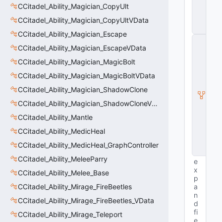
n
CCitadel_Ability_Magician_CopyUlt
ti
t
CCitadel_Ability_Magician_CopyUltVData
y
CCitadel_Ability_Magician_Escape
C
CCitadel_Ability_Magician_EscapeVData
E
n
CCitadel_Ability_Magician_MagicBolt
ti
t
CCitadel_Ability_Magician_MagicBoltVData
y
CCitadel_Ability_Magician_ShadowClone
I
n
CCitadel_Ability_Magician_ShadowCloneVData
s
t
CCitadel_Ability_Mantle
a
CCitadel_Ability_MedicHeal
n
c
CCitadel_Ability_MedicHeal_GraphController
e
CCitadel_Ability_MeleeParry
e
x
CCitadel_Ability_Melee_Base
p
CCitadel_Ability_Mirage_FireBeetles
a
n
CCitadel_Ability_Mirage_FireBeetles_VData
d
fi
CCitadel_Ability_Mirage_Teleport
e