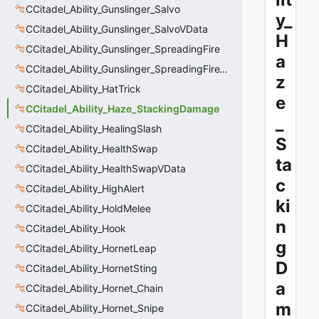
CCitadel_Ability_Gunslinger_Salvo
y_
CCitadel_Ability_Gunslinger_SalvoVData
H
CCitadel_Ability_Gunslinger_SpreadingFire
a
CCitadel_Ability_Gunslinger_SpreadingFireVData
z
CCitadel_Ability_HatTrick
e
CCitadel_Ability_Haze_StackingDamage
_
CCitadel_Ability_HealingSlash
S
CCitadel_Ability_HealthSwap
ta
CCitadel_Ability_HealthSwapVData
c
CCitadel_Ability_HighAlert
ki
CCitadel_Ability_HoldMelee
n
CCitadel_Ability_Hook
g
CCitadel_Ability_HornetLeap
D
CCitadel_Ability_HornetSting
a
CCitadel_Ability_Hornet_Chain
m
CCitadel_Ability_Hornet_Snipe