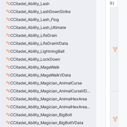
S
)
CCitadel_Ability_Lash
C
CCitadel_Ability_LashDownStrike
_
CCitadel_Ability_Lash_Flog
C
it
CCitadel_Ability_Lash_Ultimate
a
d
CCitadel_Ability_LifeDrain
e
CCitadel_Ability_LifeDrainVData
l
B
CCitadel_Ability_LightningBall
a
s
CCitadel_Ability_LockDown
e
CCitadel_Ability_MageWalk
A
b
CCitadel_Ability_MageWalkVData
ili
CCitadel_Ability_Magician_AnimalCurse
t
y
CCitadel_Ability_Magician_AnimalCurseVData
C
CCitadel_Ability_Magician_AnimalHexArea
_
B
CCitadel_Ability_Magician_AnimalHexAreaVData
a
s
CCitadel_Ability_Magician_BigBolt
e
CCitadel_Ability_Magician_BigBoltVData
E