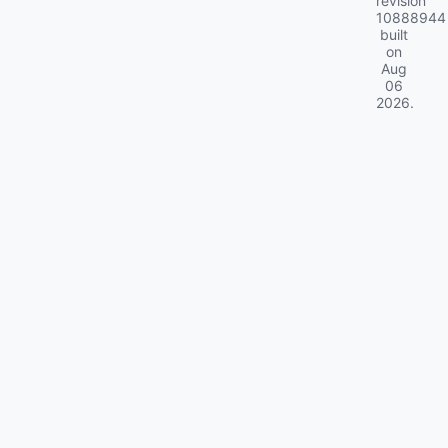
revision
10888944
built
on
Aug
06
2026
.