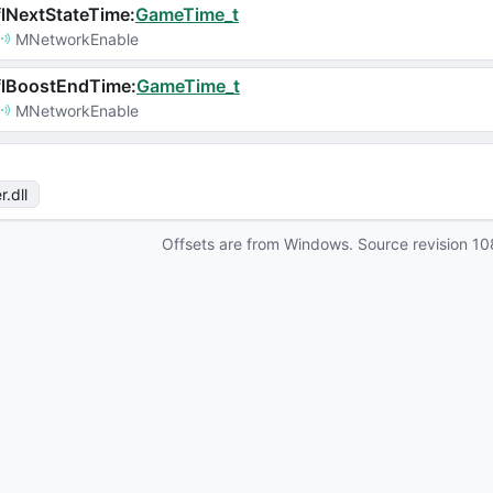
lNextStateTime
:
GameTime_t
MNetworkEnable
flBoostEndTime
:
GameTime_t
MNetworkEnable
r
.dll
Offsets are from Windows. Source revision
10