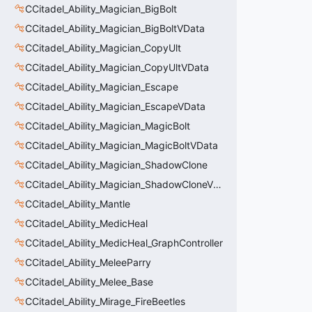
CCitadel_Ability_Magician_BigBolt
CCitadel_Ability_Magician_BigBoltVData
CCitadel_Ability_Magician_CopyUlt
CCitadel_Ability_Magician_CopyUltVData
CCitadel_Ability_Magician_Escape
CCitadel_Ability_Magician_EscapeVData
CCitadel_Ability_Magician_MagicBolt
CCitadel_Ability_Magician_MagicBoltVData
CCitadel_Ability_Magician_ShadowClone
CCitadel_Ability_Magician_ShadowCloneVData
CCitadel_Ability_Mantle
CCitadel_Ability_MedicHeal
CCitadel_Ability_MedicHeal_GraphController
CCitadel_Ability_MeleeParry
CCitadel_Ability_Melee_Base
CCitadel_Ability_Mirage_FireBeetles