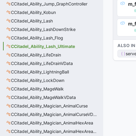
m_f
CCitadel_Ability_Jump_GraphController
CCitadel_Ability_Kobun
CCitadel_Ability_Lash
m_
CCitadel_Ability_LashDownStrike
CCitadel_Ability_Lash_Flog
ALSO IN
CCitadel_Ability_Lash_Ultimate
serve
CCitadel_Ability_LifeDrain
CCitadel_Ability_LifeDrainVData
CCitadel_Ability_LightningBall
CCitadel_Ability_LockDown
CCitadel_Ability_MageWalk
CCitadel_Ability_MageWalkVData
CCitadel_Ability_Magician_AnimalCurse
CCitadel_Ability_Magician_AnimalCurseVData
CCitadel_Ability_Magician_AnimalHexArea
CCitadel_Ability_Magician_AnimalHexAreaVData