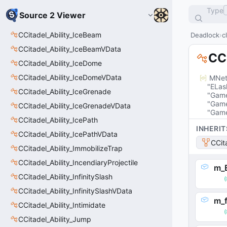
Type
Source 2 Viewer
CCitadel_Ability_IceBeam
Deadlock
c
CCitadel_Ability_IceBeamVData
CCi
CCitadel_Ability_IceDome
CCitadel_Ability_IceDomeVData
MNet
"ELas
CCitadel_Ability_IceGrenade
"Game
"Game
CCitadel_Ability_IceGrenadeVData
"Game
CCitadel_Ability_IcePath
INHERIT
CCitadel_Ability_IcePathVData
CCit
CCitadel_Ability_ImmobilizeTrap
CCitadel_Ability_IncendiaryProjectile
m_
CCitadel_Ability_InfinitySlash
CCitadel_Ability_InfinitySlashVData
m_f
CCitadel_Ability_Intimidate
CCitadel_Ability_Jump