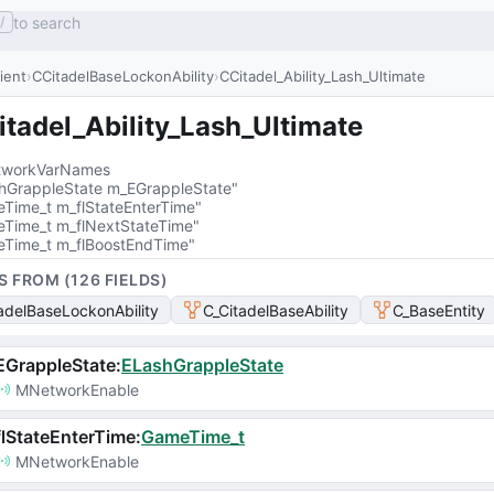
to search
/
lient
CCitadelBaseLockonAbility
CCitadel_Ability_Lash_Ultimate
tadel_Ability_Lash_Ultimate
workVarNames
hGrappleState m_EGrappleState"
Time_t m_flStateEnterTime"
Time_t m_flNextStateTime"
Time_t m_flBoostEndTime"
S FROM (
126
FIELD
S
)
adelBaseLockonAbility
C_CitadelBaseAbility
C_BaseEntity
EGrappleState
:
ELashGrappleState
MNetworkEnable
lStateEnterTime
:
GameTime_t
MNetworkEnable