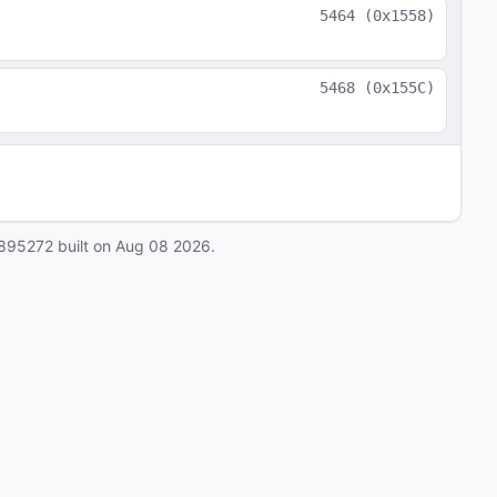
5464
(
0x1558
)
5468
(
0x155C
)
895272
built on
Aug 08 2026
.