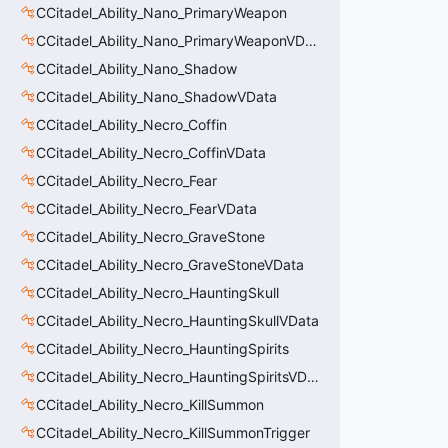
CCitadel_Ability_Nano_PrimaryWeapon
CCitadel_Ability_Nano_PrimaryWeaponVData
CCitadel_Ability_Nano_Shadow
CCitadel_Ability_Nano_ShadowVData
CCitadel_Ability_Necro_Coffin
CCitadel_Ability_Necro_CoffinVData
CCitadel_Ability_Necro_Fear
CCitadel_Ability_Necro_FearVData
CCitadel_Ability_Necro_GraveStone
CCitadel_Ability_Necro_GraveStoneVData
CCitadel_Ability_Necro_HauntingSkull
CCitadel_Ability_Necro_HauntingSkullVData
CCitadel_Ability_Necro_HauntingSpirits
CCitadel_Ability_Necro_HauntingSpiritsVData
CCitadel_Ability_Necro_KillSummon
CCitadel_Ability_Necro_KillSummonTrigger