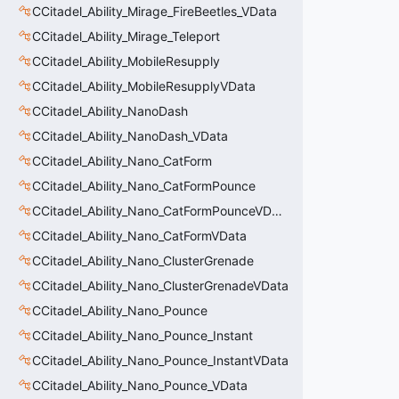
CCitadel_Ability_Mirage_FireBeetles_VData
CCitadel_Ability_Mirage_Teleport
CCitadel_Ability_MobileResupply
CCitadel_Ability_MobileResupplyVData
CCitadel_Ability_NanoDash
CCitadel_Ability_NanoDash_VData
CCitadel_Ability_Nano_CatForm
CCitadel_Ability_Nano_CatFormPounce
CCitadel_Ability_Nano_CatFormPounceVData
CCitadel_Ability_Nano_CatFormVData
CCitadel_Ability_Nano_ClusterGrenade
CCitadel_Ability_Nano_ClusterGrenadeVData
CCitadel_Ability_Nano_Pounce
CCitadel_Ability_Nano_Pounce_Instant
CCitadel_Ability_Nano_Pounce_InstantVData
CCitadel_Ability_Nano_Pounce_VData