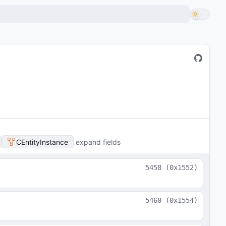
CEntityInstance
expand fields
5458
(
0x1552
)
5460
(
0x1554
)