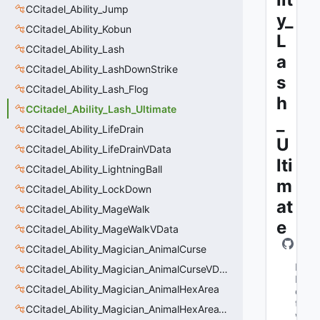
CCitadel_Ability_Jump
y_
CCitadel_Ability_Kobun
L
CCitadel_Ability_Lash
a
CCitadel_Ability_LashDownStrike
s
CCitadel_Ability_Lash_Flog
h
CCitadel_Ability_Lash_Ultimate
_
CCitadel_Ability_LifeDrain
U
CCitadel_Ability_LifeDrainVData
lti
CCitadel_Ability_LightningBall
m
CCitadel_Ability_LockDown
at
CCitadel_Ability_MageWalk
e
CCitadel_Ability_MageWalkVData
CCitadel_Ability_Magician_AnimalCurse
M
CCitadel_Ability_Magician_AnimalCurseVData
N
CCitadel_Ability_Magician_AnimalHexArea
e
t
CCitadel_Ability_Magician_AnimalHexAreaVData
w