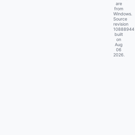
are
from
Windows.
Source
revision
10888944
built
on
Aug
06
2026
.