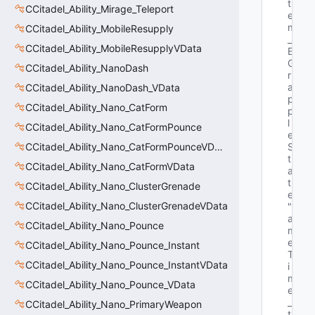
t
CCitadel_Ability_Mirage_Teleport
e 
m
CCitadel_Ability_MobileResupply
_
CCitadel_Ability_MobileResupplyVData
E
G
CCitadel_Ability_NanoDash
r
a
CCitadel_Ability_NanoDash_VData
p
CCitadel_Ability_Nano_CatForm
p
l
CCitadel_Ability_Nano_CatFormPounce
e
CCitadel_Ability_Nano_CatFormPounceVData
S
t
CCitadel_Ability_Nano_CatFormVData
a
t
CCitadel_Ability_Nano_ClusterGrenade
e"
CCitadel_Ability_Nano_ClusterGrenadeVData
"G
a
CCitadel_Ability_Nano_Pounce
m
e
CCitadel_Ability_Nano_Pounce_Instant
T
CCitadel_Ability_Nano_Pounce_InstantVData
i
m
CCitadel_Ability_Nano_Pounce_VData
e
_
CCitadel_Ability_Nano_PrimaryWeapon
t 