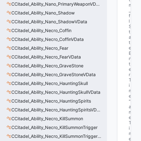
CCitadel_Ability_Nano_PrimaryWeaponVData
m
_
CCitadel_Ability_Nano_Shadow
f
l
CCitadel_Ability_Nano_ShadowVData
S
CCitadel_Ability_Necro_Coffin
t
a
CCitadel_Ability_Necro_CoffinVData
t
e
CCitadel_Ability_Necro_Fear
E
CCitadel_Ability_Necro_FearVData
n
t
CCitadel_Ability_Necro_GraveStone
e
CCitadel_Ability_Necro_GraveStoneVData
r
T
CCitadel_Ability_Necro_HauntingSkull
i
m
CCitadel_Ability_Necro_HauntingSkullVData
e"
CCitadel_Ability_Necro_HauntingSpirits
"G
a
CCitadel_Ability_Necro_HauntingSpiritsVData
m
e
CCitadel_Ability_Necro_KillSummon
T
CCitadel_Ability_Necro_KillSummonTrigger
i
m
CCitadel_Ability_Necro_KillSummonTriggerVData
e