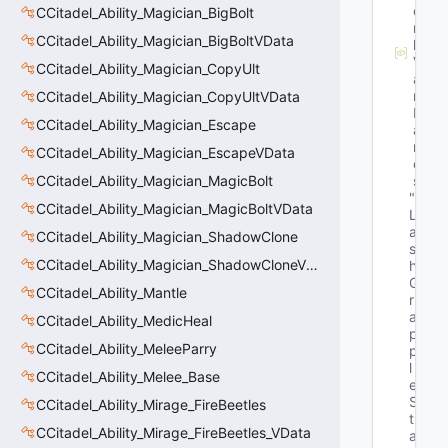
o
CCitadel_Ability_Magician_BigBolt
r
CCitadel_Ability_Magician_BigBoltVData
k
V
CCitadel_Ability_Magician_CopyUlt
a
r
CCitadel_Ability_Magician_CopyUltVData
N
CCitadel_Ability_Magician_Escape
a
m
CCitadel_Ability_Magician_EscapeVData
e
CCitadel_Ability_Magician_MagicBolt
s
"E
CCitadel_Ability_Magician_MagicBoltVData
L
a
CCitadel_Ability_Magician_ShadowClone
s
CCitadel_Ability_Magician_ShadowCloneVData
h
G
CCitadel_Ability_Mantle
r
a
CCitadel_Ability_MedicHeal
p
CCitadel_Ability_MeleeParry
p
l
CCitadel_Ability_Melee_Base
e
S
CCitadel_Ability_Mirage_FireBeetles
t
CCitadel_Ability_Mirage_FireBeetles_VData
a