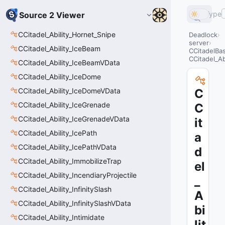
Type
Source 2 Viewer
CCitadel_Ability_Hornet_Snipe
Deadlock
server
CCitadel_Ability_IceBeam
CCitadelBa
CCitadel_Ab
CCitadel_Ability_IceBeamVData
CCitadel_Ability_IceDome
CCitadel_Ability_IceDomeVData
C
CCitadel_Ability_IceGrenade
C
CCitadel_Ability_IceGrenadeVData
it
CCitadel_Ability_IcePath
a
CCitadel_Ability_IcePathVData
d
CCitadel_Ability_ImmobilizeTrap
el
CCitadel_Ability_IncendiaryProjectile
_
CCitadel_Ability_InfinitySlash
A
CCitadel_Ability_InfinitySlashVData
bi
CCitadel_Ability_Intimidate
lit