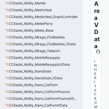
A
CCitadel_Ability_Mantle
re
CCitadel_Ability_MedicHeal
a
CCitadel_Ability_MedicHeal_GraphController
CCitadel_Ability_MeleeParry
V
CCitadel_Ability_Melee_Base
D
CCitadel_Ability_Mirage_FireBeetles
at
CCitadel_Ability_Mirage_FireBeetles_VData
a
CCitadel_Ability_Mirage_Teleport
CCitadel_Ability_MobileResupply
I
CCitadel_Ability_MobileResupplyVData
N
H
CCitadel_Ability_NanoDash
E
R
CCitadel_Ability_NanoDash_VData
I
CCitadel_Ability_Nano_CatForm
T
S
CCitadel_Ability_Nano_CatFormPounce
F
CCitadel_Ability_Nano_CatFormPounceVData
R
O
CCitadel_Ability_Nano_CatFormVData
M