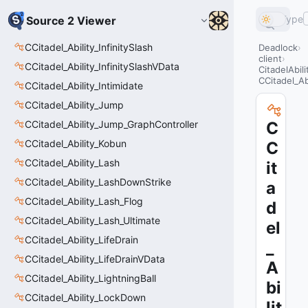
Type
Source 2 Viewer
CCitadel_Ability_InfinitySlash
Deadlock
client
CCitadel_Ability_InfinitySlashVData
CitadelAbil
CCitadel_A
CCitadel_Ability_Intimidate
CCitadel_Ability_Jump
CCitadel_Ability_Jump_GraphController
C
CCitadel_Ability_Kobun
C
CCitadel_Ability_Lash
it
CCitadel_Ability_LashDownStrike
a
CCitadel_Ability_Lash_Flog
d
CCitadel_Ability_Lash_Ultimate
el
CCitadel_Ability_LifeDrain
_
CCitadel_Ability_LifeDrainVData
A
CCitadel_Ability_LightningBall
bi
CCitadel_Ability_LockDown
lit