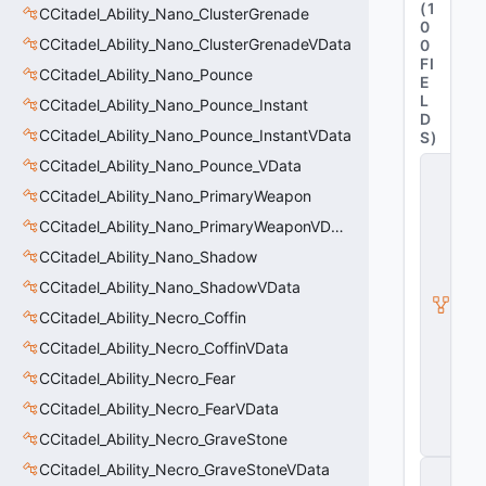
(
1
CCitadel_Ability_Nano_ClusterGrenade
0
CCitadel_Ability_Nano_ClusterGrenadeVData
0
FI
CCitadel_Ability_Nano_Pounce
E
L
CCitadel_Ability_Nano_Pounce_Instant
D
CCitadel_Ability_Nano_Pounce_InstantVData
S
)
CCitadel_Ability_Nano_Pounce_VData
C
it
CCitadel_Ability_Nano_PrimaryWeapon
a
d
CCitadel_Ability_Nano_PrimaryWeaponVData
e
CCitadel_Ability_Nano_Shadow
l
A
CCitadel_Ability_Nano_ShadowVData
b
ili
CCitadel_Ability_Necro_Coffin
t
CCitadel_Ability_Necro_CoffinVData
y
V
CCitadel_Ability_Necro_Fear
D
a
CCitadel_Ability_Necro_FearVData
t
CCitadel_Ability_Necro_GraveStone
a
CCitadel_Ability_Necro_GraveStoneVData
C