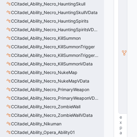
E
CCitadel_Ability_Necro_HauntingSkull
n
ti
CCitadel_Ability_Necro_HauntingSkullVData
t
CCitadel_Ability_Necro_HauntingSpirits
y
S
CCitadel_Ability_Necro_HauntingSpiritsVData
u
b
CCitadel_Ability_Necro_KillSummon
c
CCitadel_Ability_Necro_KillSummonTrigger
l
a
CCitadel_Ability_Necro_KillSummonTriggerVData
s
s
CCitadel_Ability_Necro_KillSummonVData
V
CCitadel_Ability_Necro_NukeMap
D
a
CCitadel_Ability_Necro_NukeMapVData
t
a
CCitadel_Ability_Necro_PrimaryWeapon
B
CCitadel_Ability_Necro_PrimaryWeaponVData
a
s
CCitadel_Ability_Necro_ZombieWall
e
CCitadel_Ability_Necro_ZombieWallVData
e
x
CCitadel_Ability_Nikuman
p
CCitadel_Ability_Opera_Ability01
a