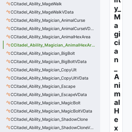
CCitadel_Ability_MageWalk
y_
CCitadel_Ability_MageWalkVData
M
CCitadel_Ability_Magician_AnimalCurse
a
CCitadel_Ability_Magician_AnimalCurseVData
gi
CCitadel_Ability_Magician_AnimalHexArea
ci
CCitadel_Ability_Magician_AnimalHexAreaVData
a
CCitadel_Ability_Magician_BigBolt
n
CCitadel_Ability_Magician_BigBoltVData
_
CCitadel_Ability_Magician_CopyUlt
A
CCitadel_Ability_Magician_CopyUltVData
ni
CCitadel_Ability_Magician_Escape
m
CCitadel_Ability_Magician_EscapeVData
al
CCitadel_Ability_Magician_MagicBolt
H
CCitadel_Ability_Magician_MagicBoltVData
e
CCitadel_Ability_Magician_ShadowClone
x
CCitadel_Ability_Magician_ShadowCloneVData