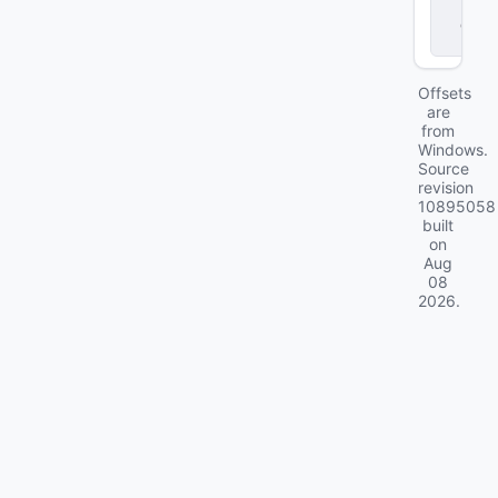
r
.
d
ll
Offsets
are
from
Windows.
Source
revision
10895058
built
on
Aug
08
2026
.