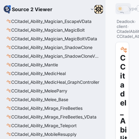
Type
Source 2 Viewer
CCitadel_Ability_Magician_EscapeVData
Deadlock
client
CCitadel_Ability_Magician_MagicBolt
CitadelAbil
CCitadel_A
CCitadel_Ability_Magician_MagicBoltVData
CCitadel_Ability_Magician_ShadowClone
CCitadel_Ability_Magician_ShadowCloneVData
C
CCitadel_Ability_Mantle
C
CCitadel_Ability_MedicHeal
it
CCitadel_Ability_MedicHeal_GraphController
a
CCitadel_Ability_MeleeParry
d
CCitadel_Ability_Melee_Base
el
CCitadel_Ability_Mirage_FireBeetles
_
CCitadel_Ability_Mirage_FireBeetles_VData
A
CCitadel_Ability_Mirage_Teleport
bi
CCitadel_Ability_MobileResupply
lit