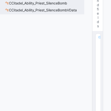
n
CCitadel_Ability_Priest_SilenceBomb
d
fi
CCitadel_Ability_Priest_SilenceBombVData
e
l
d
s
m
_
A
tt
a
c
k
P
a
rt
ic
le
:
C
R