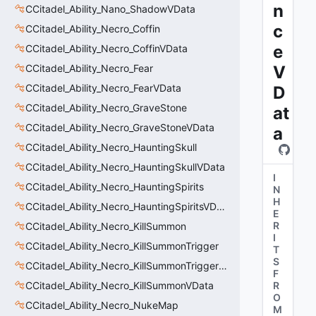
n
CCitadel_Ability_Nano_ShadowVData
c
CCitadel_Ability_Necro_Coffin
e
CCitadel_Ability_Necro_CoffinVData
CCitadel_Ability_Necro_Fear
V
CCitadel_Ability_Necro_FearVData
D
CCitadel_Ability_Necro_GraveStone
at
CCitadel_Ability_Necro_GraveStoneVData
a
CCitadel_Ability_Necro_HauntingSkull
CCitadel_Ability_Necro_HauntingSkullVData
I
CCitadel_Ability_Necro_HauntingSpirits
N
H
CCitadel_Ability_Necro_HauntingSpiritsVData
E
R
CCitadel_Ability_Necro_KillSummon
I
CCitadel_Ability_Necro_KillSummonTrigger
T
S
CCitadel_Ability_Necro_KillSummonTriggerVData
F
CCitadel_Ability_Necro_KillSummonVData
R
O
CCitadel_Ability_Necro_NukeMap
M