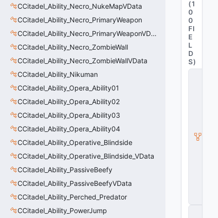
(
1
CCitadel_Ability_Necro_NukeMapVData
0
CCitadel_Ability_Necro_PrimaryWeapon
0
FI
CCitadel_Ability_Necro_PrimaryWeaponVData
E
L
CCitadel_Ability_Necro_ZombieWall
D
CCitadel_Ability_Necro_ZombieWallVData
S
)
CCitadel_Ability_Nikuman
C
it
CCitadel_Ability_Opera_Ability01
a
d
CCitadel_Ability_Opera_Ability02
e
CCitadel_Ability_Opera_Ability03
l
A
CCitadel_Ability_Opera_Ability04
b
ili
CCitadel_Ability_Operative_Blindside
t
CCitadel_Ability_Operative_Blindside_VData
y
V
CCitadel_Ability_PassiveBeefy
D
a
CCitadel_Ability_PassiveBeefyVData
t
CCitadel_Ability_Perched_Predator
a
CCitadel_Ability_PowerJump
C