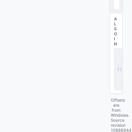
92
0
)
A
L
S
O
I
N
s
e
r
v
e
r
.
d
ll
Offsets
are
from
Windows.
Source
revision
10888944