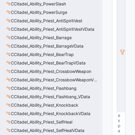
E
CCitadel_Ability_PowerSlash
n
ti
CCitadel_Ability_PowerSurge
t
CCitadel_Ability_Priest_AntiSpiritVest
y
S
CCitadel_Ability_Priest_AntiSpiritVestVData
u
b
CCitadel_Ability_Priest_Barrage
c
CCitadel_Ability_Priest_BarrageVData
l
a
CCitadel_Ability_Priest_BearTrap
s
s
CCitadel_Ability_Priest_BearTrapVData
V
CCitadel_Ability_Priest_CrossbowWeapon
D
a
CCitadel_Ability_Priest_CrossbowWeaponVData
t
a
CCitadel_Ability_Priest_Flashbang
B
CCitadel_Ability_Priest_Flashbang_VData
a
s
CCitadel_Ability_Priest_Knockback
e
CCitadel_Ability_Priest_KnockbackVData
e
x
CCitadel_Ability_Priest_SelfHeal
p
CCitadel_Ability_Priest_SelfHealVData
a