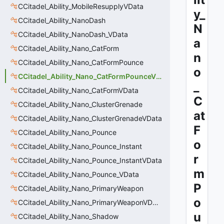
CCitadel_Ability_MobileResupplyVData
y_
CCitadel_Ability_NanoDash
N
CCitadel_Ability_NanoDash_VData
a
CCitadel_Ability_Nano_CatForm
n
CCitadel_Ability_Nano_CatFormPounce
o
CCitadel_Ability_Nano_CatFormPounceVData
_
CCitadel_Ability_Nano_CatFormVData
C
CCitadel_Ability_Nano_ClusterGrenade
at
CCitadel_Ability_Nano_ClusterGrenadeVData
F
CCitadel_Ability_Nano_Pounce
o
CCitadel_Ability_Nano_Pounce_Instant
r
CCitadel_Ability_Nano_Pounce_InstantVData
m
CCitadel_Ability_Nano_Pounce_VData
P
CCitadel_Ability_Nano_PrimaryWeapon
o
CCitadel_Ability_Nano_PrimaryWeaponVData
u
CCitadel_Ability_Nano_Shadow