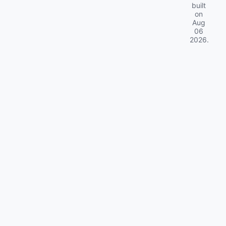
built
on
Aug
06
2026
.