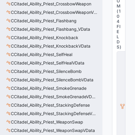
O
CCitadel_Ability_Priest_CrossbowWeapon
M
(
1
CCitadel_Ability_Priest_CrossbowWeaponVData
0
CCitadel_Ability_Priest_Flashbang
4
FI
CCitadel_Ability_Priest_Flashbang_VData
E
L
CCitadel_Ability_Priest_Knockback
D
CCitadel_Ability_Priest_KnockbackVData
S
)
CCitadel_Ability_Priest_SelfHeal
C
B
CCitadel_Ability_Priest_SelfHealVData
a
s
CCitadel_Ability_Priest_SilenceBomb
e
CCitadel_Ability_Priest_SilenceBombVData
T
ri
CCitadel_Ability_Priest_SmokeGrenade
g
g
CCitadel_Ability_Priest_SmokeGrenadeVData
e
CCitadel_Ability_Priest_StackingDefense
r
A
CCitadel_Ability_Priest_StackingDefenseVData
b
ili
CCitadel_Ability_Priest_WeaponSwap
t
CCitadel_Ability_Priest_WeaponSwapVData
y