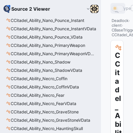
Type
Source 2 Viewer
CCitadel_Ability_Nano_Pounce_Instant
Deadlock
client
CCitadel_Ability_Nano_Pounce_InstantVData
CBaseTrigge
CCitadel_A
CCitadel_Ability_Nano_Pounce_VData
CCitadel_Ability_Nano_PrimaryWeapon
CCitadel_Ability_Nano_PrimaryWeaponVData
C
CCitadel_Ability_Nano_Shadow
C
CCitadel_Ability_Nano_ShadowVData
it
CCitadel_Ability_Necro_Coffin
a
CCitadel_Ability_Necro_CoffinVData
d
CCitadel_Ability_Necro_Fear
el
CCitadel_Ability_Necro_FearVData
_
CCitadel_Ability_Necro_GraveStone
A
CCitadel_Ability_Necro_GraveStoneVData
bi
CCitadel_Ability_Necro_HauntingSkull
lit