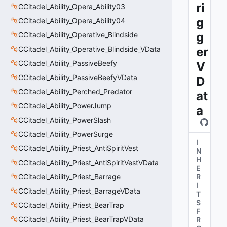
ri
CCitadel_Ability_Opera_Ability03
g
CCitadel_Ability_Opera_Ability04
g
CCitadel_Ability_Operative_Blindside
CCitadel_Ability_Operative_Blindside_VData
er
CCitadel_Ability_PassiveBeefy
V
CCitadel_Ability_PassiveBeefyVData
D
CCitadel_Ability_Perched_Predator
at
CCitadel_Ability_PowerJump
a
CCitadel_Ability_PowerSlash
CCitadel_Ability_PowerSurge
I
CCitadel_Ability_Priest_AntiSpiritVest
N
H
CCitadel_Ability_Priest_AntiSpiritVestVData
E
CCitadel_Ability_Priest_Barrage
R
I
CCitadel_Ability_Priest_BarrageVData
T
S
CCitadel_Ability_Priest_BearTrap
F
CCitadel_Ability_Priest_BearTrapVData
R