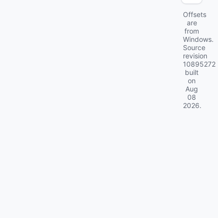
Offsets
are
from
Windows.
Source
revision
10895272
built
on
Aug
08
2026
.