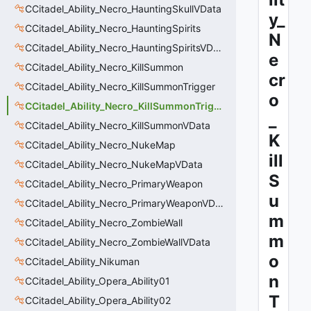
CCitadel_Ability_Necro_HauntingSkullVData
y_
CCitadel_Ability_Necro_HauntingSpirits
N
CCitadel_Ability_Necro_HauntingSpiritsVData
e
CCitadel_Ability_Necro_KillSummon
cr
CCitadel_Ability_Necro_KillSummonTrigger
o
CCitadel_Ability_Necro_KillSummonTriggerVData
_
CCitadel_Ability_Necro_KillSummonVData
K
CCitadel_Ability_Necro_NukeMap
ill
CCitadel_Ability_Necro_NukeMapVData
S
CCitadel_Ability_Necro_PrimaryWeapon
u
CCitadel_Ability_Necro_PrimaryWeaponVData
m
CCitadel_Ability_Necro_ZombieWall
m
CCitadel_Ability_Necro_ZombieWallVData
o
CCitadel_Ability_Nikuman
n
CCitadel_Ability_Opera_Ability01
T
CCitadel_Ability_Opera_Ability02