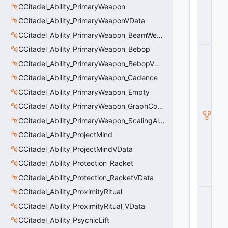
V
CCitadel_Ability_PrimaryWeapon
D
CCitadel_Ability_PrimaryWeaponVData
a
t
CCitadel_Ability_PrimaryWeapon_BeamWeapon
a
CCitadel_Ability_PrimaryWeapon_Bebop
C
it
CCitadel_Ability_PrimaryWeapon_BebopVData
a
d
CCitadel_Ability_PrimaryWeapon_Cadence
e
CCitadel_Ability_PrimaryWeapon_Empty
l
A
CCitadel_Ability_PrimaryWeapon_GraphController
b
ili
CCitadel_Ability_PrimaryWeapon_ScalingAltFire
t
CCitadel_Ability_ProjectMind
y
V
CCitadel_Ability_ProjectMindVData
D
CCitadel_Ability_Protection_Racket
a
t
CCitadel_Ability_Protection_RacketVData
a
CCitadel_Ability_ProximityRitual
C
E
CCitadel_Ability_ProximityRitual_VData
n
ti
CCitadel_Ability_PsychicLift
t