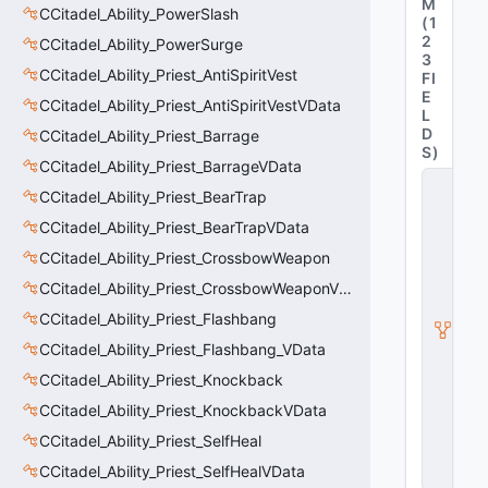
M
CCitadel_Ability_PowerSlash
(
1
2
CCitadel_Ability_PowerSurge
3
CCitadel_Ability_Priest_AntiSpiritVest
FI
E
CCitadel_Ability_Priest_AntiSpiritVestVData
L
D
CCitadel_Ability_Priest_Barrage
S
)
CCitadel_Ability_Priest_BarrageVData
C
CCitadel_Ability_Priest_BearTrap
_
C
CCitadel_Ability_Priest_BearTrapVData
it
a
CCitadel_Ability_Priest_CrossbowWeapon
d
CCitadel_Ability_Priest_CrossbowWeaponVData
e
l
CCitadel_Ability_Priest_Flashbang
B
a
CCitadel_Ability_Priest_Flashbang_VData
s
CCitadel_Ability_Priest_Knockback
e
A
CCitadel_Ability_Priest_KnockbackVData
b
CCitadel_Ability_Priest_SelfHeal
ili
t
CCitadel_Ability_Priest_SelfHealVData
y