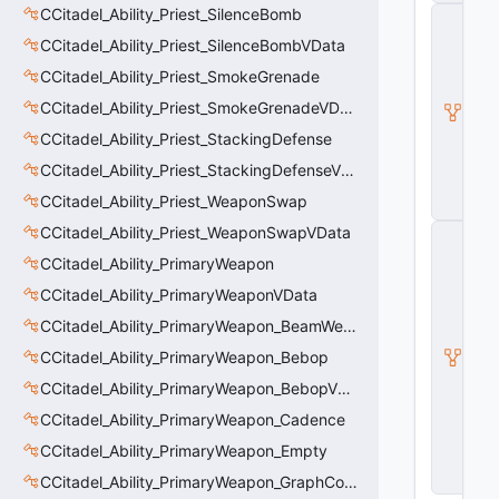
CCitadel_Ability_Priest_SilenceBomb
C
_
CCitadel_Ability_Priest_SilenceBombVData
B
a
CCitadel_Ability_Priest_SmokeGrenade
s
CCitadel_Ability_Priest_SmokeGrenadeVData
e
E
CCitadel_Ability_Priest_StackingDefense
n
ti
CCitadel_Ability_Priest_StackingDefenseVData
t
CCitadel_Ability_Priest_WeaponSwap
y
CCitadel_Ability_Priest_WeaponSwapVData
C
E
CCitadel_Ability_PrimaryWeapon
n
ti
CCitadel_Ability_PrimaryWeaponVData
t
CCitadel_Ability_PrimaryWeapon_BeamWeapon
y
I
CCitadel_Ability_PrimaryWeapon_Bebop
n
s
CCitadel_Ability_PrimaryWeapon_BebopVData
t
CCitadel_Ability_PrimaryWeapon_Cadence
a
n
CCitadel_Ability_PrimaryWeapon_Empty
c
e
CCitadel_Ability_PrimaryWeapon_GraphController