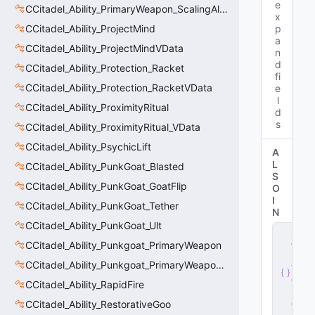
e
CCitadel_Ability_PrimaryWeapon_ScalingAltFire
x
CCitadel_Ability_ProjectMind
p
a
CCitadel_Ability_ProjectMindVData
n
d
CCitadel_Ability_Protection_Racket
fi
CCitadel_Ability_Protection_RacketVData
e
l
CCitadel_Ability_ProximityRitual
d
s
CCitadel_Ability_ProximityRitual_VData
CCitadel_Ability_PsychicLift
A
L
CCitadel_Ability_PunkGoat_Blasted
S
CCitadel_Ability_PunkGoat_GoatFlip
O
I
CCitadel_Ability_PunkGoat_Tether
N
CCitadel_Ability_PunkGoat_Ult
s
e
CCitadel_Ability_Punkgoat_PrimaryWeapon
r
CCitadel_Ability_Punkgoat_PrimaryWeaponVData
v
e
CCitadel_Ability_RapidFire
r
.
d
CCitadel_Ability_RestorativeGoo
ll