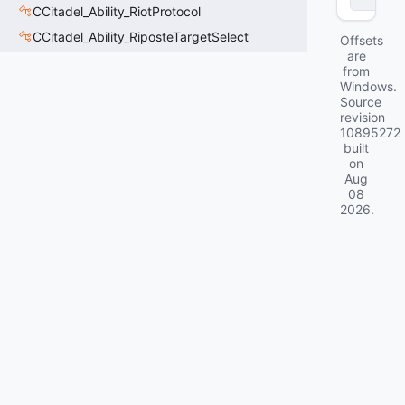
CCitadel_Ability_RiotProtocol
CCitadel_Ability_RiposteTargetSelect
Offsets
are
from
Windows.
Source
revision
10895272
built
on
Aug
08
2026
.