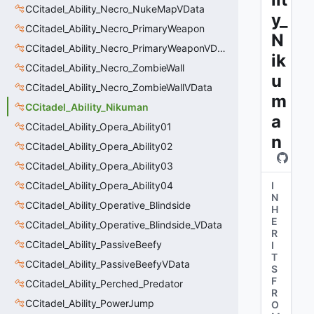
CCitadel_Ability_Necro_NukeMapVData
y_
CCitadel_Ability_Necro_PrimaryWeapon
N
CCitadel_Ability_Necro_PrimaryWeaponVData
ik
CCitadel_Ability_Necro_ZombieWall
u
CCitadel_Ability_Necro_ZombieWallVData
m
CCitadel_Ability_Nikuman
a
CCitadel_Ability_Opera_Ability01
n
CCitadel_Ability_Opera_Ability02
CCitadel_Ability_Opera_Ability03
CCitadel_Ability_Opera_Ability04
I
N
CCitadel_Ability_Operative_Blindside
H
E
CCitadel_Ability_Operative_Blindside_VData
R
CCitadel_Ability_PassiveBeefy
I
T
CCitadel_Ability_PassiveBeefyVData
S
F
CCitadel_Ability_Perched_Predator
R
CCitadel_Ability_PowerJump
O