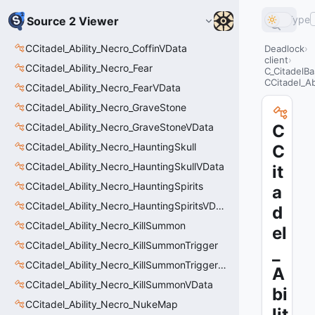
Type
Source 2 Viewer
CCitadel_Ability_Necro_CoffinVData
Deadlock
client
CCitadel_Ability_Necro_Fear
C_CitadelBa
CCitadel_Ab
CCitadel_Ability_Necro_FearVData
CCitadel_Ability_Necro_GraveStone
CCitadel_Ability_Necro_GraveStoneVData
C
CCitadel_Ability_Necro_HauntingSkull
C
CCitadel_Ability_Necro_HauntingSkullVData
it
CCitadel_Ability_Necro_HauntingSpirits
a
CCitadel_Ability_Necro_HauntingSpiritsVData
d
CCitadel_Ability_Necro_KillSummon
el
CCitadel_Ability_Necro_KillSummonTrigger
_
CCitadel_Ability_Necro_KillSummonTriggerVData
A
CCitadel_Ability_Necro_KillSummonVData
bi
CCitadel_Ability_Necro_NukeMap
lit