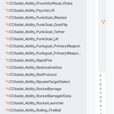
S
CCitadel_Ability_ProximityRitual_VData
u
b
CCitadel_Ability_PsychicLift
c
CCitadel_Ability_PunkGoat_Blasted
l
a
CCitadel_Ability_PunkGoat_GoatFlip
s
s
CCitadel_Ability_PunkGoat_Tether
V
CCitadel_Ability_PunkGoat_Ult
D
a
CCitadel_Ability_Punkgoat_PrimaryWeapon
t
a
CCitadel_Ability_Punkgoat_PrimaryWeaponVData
B
CCitadel_Ability_RapidFire
a
s
CCitadel_Ability_RestorativeGoo
e
CCitadel_Ability_RiotProtocol
e
x
CCitadel_Ability_RiposteTargetSelect
p
a
CCitadel_Ability_RocketBarrage
n
CCitadel_Ability_RocketBarrageVData
d
fi
CCitadel_Ability_RocketLauncher
e
l
CCitadel_Ability_Rolling_FireBall