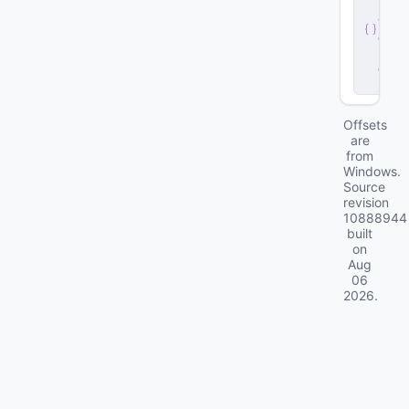
r
v
e
r
.
d
ll
Offsets
are
from
Windows.
Source
revision
10888944
built
on
Aug
06
2026
.