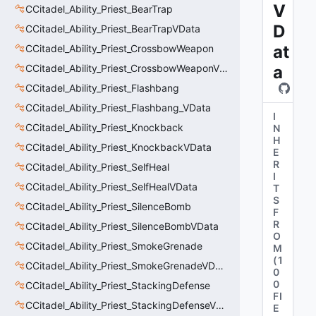
V
CCitadel_Ability_Priest_BearTrap
D
CCitadel_Ability_Priest_BearTrapVData
at
CCitadel_Ability_Priest_CrossbowWeapon
CCitadel_Ability_Priest_CrossbowWeaponVData
a
CCitadel_Ability_Priest_Flashbang
CCitadel_Ability_Priest_Flashbang_VData
I
CCitadel_Ability_Priest_Knockback
N
H
CCitadel_Ability_Priest_KnockbackVData
E
R
CCitadel_Ability_Priest_SelfHeal
I
CCitadel_Ability_Priest_SelfHealVData
T
S
CCitadel_Ability_Priest_SilenceBomb
F
R
CCitadel_Ability_Priest_SilenceBombVData
O
CCitadel_Ability_Priest_SmokeGrenade
M
(
1
CCitadel_Ability_Priest_SmokeGrenadeVData
0
0
CCitadel_Ability_Priest_StackingDefense
FI
CCitadel_Ability_Priest_StackingDefenseVData
E