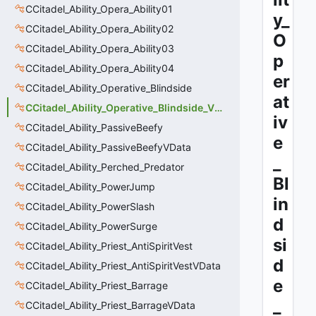
CCitadel_Ability_Opera_Ability01
y_
CCitadel_Ability_Opera_Ability02
O
CCitadel_Ability_Opera_Ability03
p
CCitadel_Ability_Opera_Ability04
er
CCitadel_Ability_Operative_Blindside
at
CCitadel_Ability_Operative_Blindside_VData
iv
CCitadel_Ability_PassiveBeefy
e
CCitadel_Ability_PassiveBeefyVData
_
CCitadel_Ability_Perched_Predator
Bl
CCitadel_Ability_PowerJump
in
CCitadel_Ability_PowerSlash
d
CCitadel_Ability_PowerSurge
si
CCitadel_Ability_Priest_AntiSpiritVest
d
CCitadel_Ability_Priest_AntiSpiritVestVData
e
CCitadel_Ability_Priest_Barrage
_
CCitadel_Ability_Priest_BarrageVData