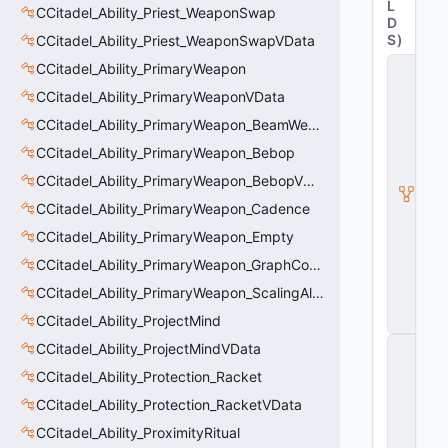
L
CCitadel_Ability_Priest_WeaponSwap
D
S
)
CCitadel_Ability_Priest_WeaponSwapVData
C
CCitadel_Ability_PrimaryWeapon
it
CCitadel_Ability_PrimaryWeaponVData
a
d
CCitadel_Ability_PrimaryWeapon_BeamWeapon
e
l
CCitadel_Ability_PrimaryWeapon_Bebop
A
CCitadel_Ability_PrimaryWeapon_BebopVData
b
ili
CCitadel_Ability_PrimaryWeapon_Cadence
t
CCitadel_Ability_PrimaryWeapon_Empty
y
V
CCitadel_Ability_PrimaryWeapon_GraphController
D
a
CCitadel_Ability_PrimaryWeapon_ScalingAltFire
t
CCitadel_Ability_ProjectMind
a
C
CCitadel_Ability_ProjectMindVData
E
CCitadel_Ability_Protection_Racket
n
ti
CCitadel_Ability_Protection_RacketVData
t
y
CCitadel_Ability_ProximityRitual