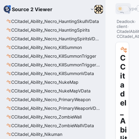
Type
Source 2 Viewer
CCitadel_Ability_Necro_HauntingSkullVData
Deadlock
client
CCitadel_Ability_Necro_HauntingSpirits
CitadelAbil
CCitadel_Ab
CCitadel_Ability_Necro_HauntingSpiritsVData
CCitadel_Ability_Necro_KillSummon
CCitadel_Ability_Necro_KillSummonTrigger
C
CCitadel_Ability_Necro_KillSummonTriggerVData
C
CCitadel_Ability_Necro_KillSummonVData
it
CCitadel_Ability_Necro_NukeMap
a
CCitadel_Ability_Necro_NukeMapVData
d
CCitadel_Ability_Necro_PrimaryWeapon
el
CCitadel_Ability_Necro_PrimaryWeaponVData
_
CCitadel_Ability_Necro_ZombieWall
A
CCitadel_Ability_Necro_ZombieWallVData
bi
CCitadel_Ability_Nikuman
lit