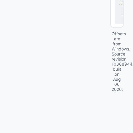
v
e
r
.
d
ll
Offsets
are
from
Windows.
Source
revision
10888944
built
on
Aug
06
2026
.