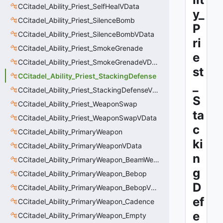
CCitadel_Ability_Priest_SelfHealVData
y_
CCitadel_Ability_Priest_SilenceBomb
P
CCitadel_Ability_Priest_SilenceBombVData
ri
CCitadel_Ability_Priest_SmokeGrenade
e
CCitadel_Ability_Priest_SmokeGrenadeVData
st
CCitadel_Ability_Priest_StackingDefense
_
CCitadel_Ability_Priest_StackingDefenseVData
S
CCitadel_Ability_Priest_WeaponSwap
ta
CCitadel_Ability_Priest_WeaponSwapVData
c
CCitadel_Ability_PrimaryWeapon
ki
CCitadel_Ability_PrimaryWeaponVData
n
CCitadel_Ability_PrimaryWeapon_BeamWeapon
g
CCitadel_Ability_PrimaryWeapon_Bebop
D
CCitadel_Ability_PrimaryWeapon_BebopVData
ef
CCitadel_Ability_PrimaryWeapon_Cadence
e
CCitadel_Ability_PrimaryWeapon_Empty