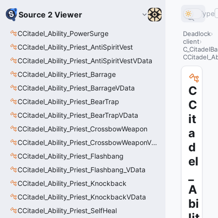
Type
Source 2 Viewer
CCitadel_Ability_PowerSurge
Deadlock
client
CCitadel_Ability_Priest_AntiSpiritVest
C_CitadelBa
CCitadel_Ab
CCitadel_Ability_Priest_AntiSpiritVestVData
CCitadel_Ability_Priest_Barrage
CCitadel_Ability_Priest_BarrageVData
C
CCitadel_Ability_Priest_BearTrap
C
CCitadel_Ability_Priest_BearTrapVData
it
CCitadel_Ability_Priest_CrossbowWeapon
a
CCitadel_Ability_Priest_CrossbowWeaponVData
d
CCitadel_Ability_Priest_Flashbang
el
CCitadel_Ability_Priest_Flashbang_VData
_
CCitadel_Ability_Priest_Knockback
A
CCitadel_Ability_Priest_KnockbackVData
bi
CCitadel_Ability_Priest_SelfHeal
lit