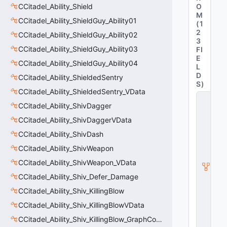
CCitadel_Ability_Shield
O
M
CCitadel_Ability_ShieldGuy_Ability01
(
1
2
CCitadel_Ability_ShieldGuy_Ability02
3
CCitadel_Ability_ShieldGuy_Ability03
FI
E
CCitadel_Ability_ShieldGuy_Ability04
L
D
CCitadel_Ability_ShieldedSentry
S
)
CCitadel_Ability_ShieldedSentry_VData
C
CCitadel_Ability_ShivDagger
_
C
CCitadel_Ability_ShivDaggerVData
it
a
CCitadel_Ability_ShivDash
d
CCitadel_Ability_ShivWeapon
e
l
CCitadel_Ability_ShivWeapon_VData
B
a
CCitadel_Ability_Shiv_Defer_Damage
s
CCitadel_Ability_Shiv_KillingBlow
e
A
CCitadel_Ability_Shiv_KillingBlowVData
b
ili
CCitadel_Ability_Shiv_KillingBlow_GraphController
t