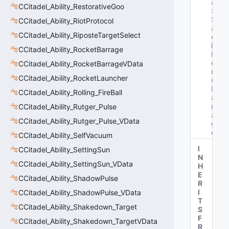
a
CCitadel_Ability_RestorativeGoo
x
St
CCitadel_Ability_RiotProtocol
a
CCitadel_Ability_RiposteTargetSelect
c
ks
CCitadel_Ability_RocketBarrage
B
o
CCitadel_Ability_RocketBarrageVData
n
CCitadel_Ability_RocketLauncher
us
D
CCitadel_Ability_Rolling_FireBall
a
m
CCitadel_Ability_Rutger_Pulse
a
CCitadel_Ability_Rutger_Pulse_VData
g
e"
CCitadel_Ability_SelfVacuum
I
CCitadel_Ability_SettingSun
N
CCitadel_Ability_SettingSun_VData
H
E
CCitadel_Ability_ShadowPulse
R
I
CCitadel_Ability_ShadowPulse_VData
T
CCitadel_Ability_Shakedown_Target
S
F
CCitadel_Ability_Shakedown_TargetVData
R