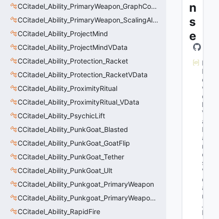
n
CCitadel_Ability_PrimaryWeapon_GraphController
s
CCitadel_Ability_PrimaryWeapon_ScalingAltFire
e
CCitadel_Ability_ProjectMind
CCitadel_Ability_ProjectMindVData
CCitadel_Ability_Protection_Racket
M
N
CCitadel_Ability_Protection_RacketVData
et
w
CCitadel_Ability_ProximityRitual
or
CCitadel_Ability_ProximityRitual_VData
k
V
CCitadel_Ability_PsychicLift
ar
CCitadel_Ability_PunkGoat_Blasted
N
a
CCitadel_Ability_PunkGoat_GoatFlip
m
e
CCitadel_Ability_PunkGoat_Tether
s
: 
CCitadel_Ability_PunkGoat_Ult
"fl
o
CCitadel_Ability_Punkgoat_PrimaryWeapon
at 
m
CCitadel_Ability_Punkgoat_PrimaryWeaponVData
_fl
CCitadel_Ability_RapidFire
M