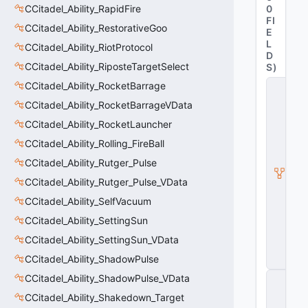
CCitadel_Ability_RapidFire
0
FI
CCitadel_Ability_RestorativeGoo
E
L
CCitadel_Ability_RiotProtocol
D
CCitadel_Ability_RiposteTargetSelect
S
)
CCitadel_Ability_RocketBarrage
C
it
CCitadel_Ability_RocketBarrageVData
a
d
CCitadel_Ability_RocketLauncher
e
CCitadel_Ability_Rolling_FireBall
l
A
CCitadel_Ability_Rutger_Pulse
b
ili
CCitadel_Ability_Rutger_Pulse_VData
t
CCitadel_Ability_SelfVacuum
y
V
CCitadel_Ability_SettingSun
D
a
CCitadel_Ability_SettingSun_VData
t
CCitadel_Ability_ShadowPulse
a
CCitadel_Ability_ShadowPulse_VData
C
E
CCitadel_Ability_Shakedown_Target
n