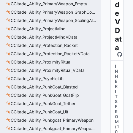
d
CCitadel_Ability_PrimaryWeapon_Empty
e
CCitadel_Ability_PrimaryWeapon_GraphController
V
CCitadel_Ability_PrimaryWeapon_ScalingAltFire
CCitadel_Ability_ProjectMind
D
CCitadel_Ability_ProjectMindVData
at
CCitadel_Ability_Protection_Racket
a
CCitadel_Ability_Protection_RacketVData
CCitadel_Ability_ProximityRitual
I
CCitadel_Ability_ProximityRitual_VData
N
H
CCitadel_Ability_PsychicLift
E
R
CCitadel_Ability_PunkGoat_Blasted
I
CCitadel_Ability_PunkGoat_GoatFlip
T
S
CCitadel_Ability_PunkGoat_Tether
F
R
CCitadel_Ability_PunkGoat_Ult
O
CCitadel_Ability_Punkgoat_PrimaryWeapon
M
(
1
CCitadel_Ability_Punkgoat_PrimaryWeaponVData
0