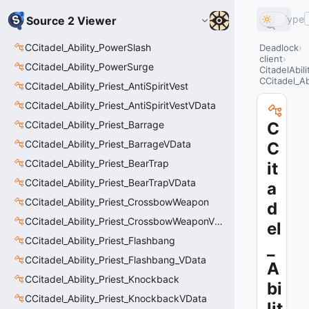
Type
Source 2 Viewer
CCitadel_Ability_PowerSlash
Deadlock
client
CCitadel_Ability_PowerSurge
CitadelAbil
CCitadel_A
CCitadel_Ability_Priest_AntiSpiritVest
CCitadel_Ability_Priest_AntiSpiritVestVData
CCitadel_Ability_Priest_Barrage
C
CCitadel_Ability_Priest_BarrageVData
C
CCitadel_Ability_Priest_BearTrap
it
CCitadel_Ability_Priest_BearTrapVData
a
CCitadel_Ability_Priest_CrossbowWeapon
d
CCitadel_Ability_Priest_CrossbowWeaponVData
el
CCitadel_Ability_Priest_Flashbang
_
CCitadel_Ability_Priest_Flashbang_VData
A
CCitadel_Ability_Priest_Knockback
bi
CCitadel_Ability_Priest_KnockbackVData
lit