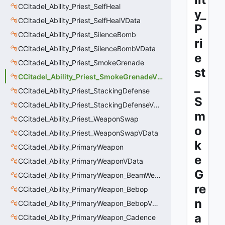
CCitadel_Ability_Priest_SelfHeal
y_
CCitadel_Ability_Priest_SelfHealVData
P
CCitadel_Ability_Priest_SilenceBomb
ri
CCitadel_Ability_Priest_SilenceBombVData
e
CCitadel_Ability_Priest_SmokeGrenade
st
CCitadel_Ability_Priest_SmokeGrenadeVData
_
CCitadel_Ability_Priest_StackingDefense
S
CCitadel_Ability_Priest_StackingDefenseVData
m
CCitadel_Ability_Priest_WeaponSwap
o
CCitadel_Ability_Priest_WeaponSwapVData
k
CCitadel_Ability_PrimaryWeapon
e
CCitadel_Ability_PrimaryWeaponVData
G
CCitadel_Ability_PrimaryWeapon_BeamWeapon
re
CCitadel_Ability_PrimaryWeapon_Bebop
n
CCitadel_Ability_PrimaryWeapon_BebopVData
a
CCitadel_Ability_PrimaryWeapon_Cadence