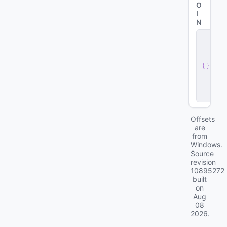
O
I
N
s
e
r
v
e
r
.
d
ll
Offsets
are
from
Windows.
Source
revision
10895272
built
on
Aug
08
2026
.