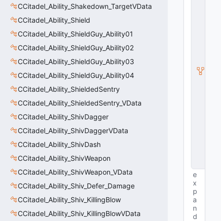
ti
CCitadel_Ability_Shakedown_TargetVData
t
CCitadel_Ability_Shield
y
S
CCitadel_Ability_ShieldGuy_Ability01
u
b
CCitadel_Ability_ShieldGuy_Ability02
c
CCitadel_Ability_ShieldGuy_Ability03
l
a
CCitadel_Ability_ShieldGuy_Ability04
s
s
CCitadel_Ability_ShieldedSentry
V
CCitadel_Ability_ShieldedSentry_VData
D
a
CCitadel_Ability_ShivDagger
t
a
CCitadel_Ability_ShivDaggerVData
B
CCitadel_Ability_ShivDash
a
s
CCitadel_Ability_ShivWeapon
e
CCitadel_Ability_ShivWeapon_VData
e
x
CCitadel_Ability_Shiv_Defer_Damage
p
CCitadel_Ability_Shiv_KillingBlow
a
n
CCitadel_Ability_Shiv_KillingBlowVData
d