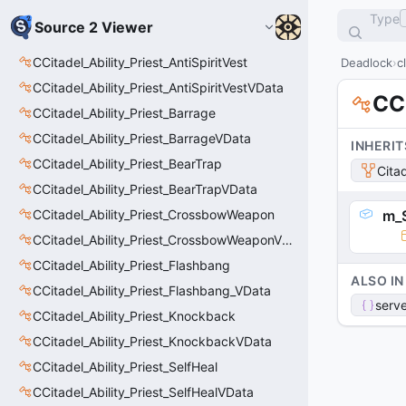
Type
Source 2 Viewer
CCitadel_Ability_Priest_AntiSpiritVest
Deadlock
c
CCitadel_Ability_Priest_AntiSpiritVestVData
CC
CCitadel_Ability_Priest_Barrage
CCitadel_Ability_Priest_BarrageVData
INHERIT
CCitadel_Ability_Priest_BearTrap
Cita
CCitadel_Ability_Priest_BearTrapVData
CCitadel_Ability_Priest_CrossbowWeapon
m_S
CCitadel_Ability_Priest_CrossbowWeaponVData
CCitadel_Ability_Priest_Flashbang
ALSO IN
CCitadel_Ability_Priest_Flashbang_VData
serve
CCitadel_Ability_Priest_Knockback
CCitadel_Ability_Priest_KnockbackVData
CCitadel_Ability_Priest_SelfHeal
CCitadel_Ability_Priest_SelfHealVData