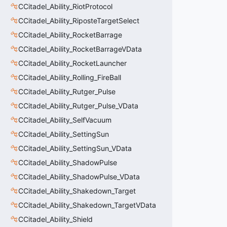
CCitadel_Ability_RiotProtocol
CCitadel_Ability_RiposteTargetSelect
CCitadel_Ability_RocketBarrage
CCitadel_Ability_RocketBarrageVData
CCitadel_Ability_RocketLauncher
CCitadel_Ability_Rolling_FireBall
CCitadel_Ability_Rutger_Pulse
CCitadel_Ability_Rutger_Pulse_VData
CCitadel_Ability_SelfVacuum
CCitadel_Ability_SettingSun
CCitadel_Ability_SettingSun_VData
CCitadel_Ability_ShadowPulse
CCitadel_Ability_ShadowPulse_VData
CCitadel_Ability_Shakedown_Target
CCitadel_Ability_Shakedown_TargetVData
CCitadel_Ability_Shield