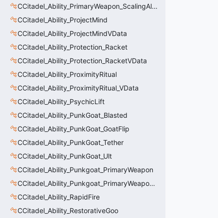
CCitadel_Ability_PrimaryWeapon_ScalingAltFire
CCitadel_Ability_ProjectMind
CCitadel_Ability_ProjectMindVData
CCitadel_Ability_Protection_Racket
CCitadel_Ability_Protection_RacketVData
CCitadel_Ability_ProximityRitual
CCitadel_Ability_ProximityRitual_VData
CCitadel_Ability_PsychicLift
CCitadel_Ability_PunkGoat_Blasted
CCitadel_Ability_PunkGoat_GoatFlip
CCitadel_Ability_PunkGoat_Tether
CCitadel_Ability_PunkGoat_Ult
CCitadel_Ability_Punkgoat_PrimaryWeapon
CCitadel_Ability_Punkgoat_PrimaryWeaponVData
CCitadel_Ability_RapidFire
CCitadel_Ability_RestorativeGoo