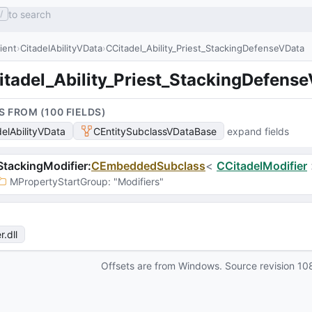
to search
/
lient
CitadelAbilityVData
CCitadel_Ability_Priest_StackingDefenseVData
itadel_Ability_Priest_StackingDefens
S FROM (
100
FIELD
S
)
delAbilityVData
CEntitySubclassVDataBase
expand fields
tackingModifier
:
CEmbeddedSubclass
<
CCitadelModifier
MPropertyStartGroup
: 
"Modifiers"
r
.dll
Offsets are from Windows. Source revision
10