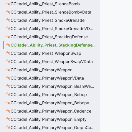
CCitadel_Ability_Priest_SilenceBomb
CCitadel_Ability_Priest_SilenceBombVData
CCitadel_Ability_Priest_SmokeGrenade
CCitadel_Ability_Priest_SmokeGrenadeVData
CCitadel_Ability_Priest_StackingDefense
CCitadel_Ability_Priest_StackingDefenseVData
CCitadel_Ability_Priest_WeaponSwap
CCitadel_Ability_Priest_WeaponSwapVData
CCitadel_Ability_PrimaryWeapon
CCitadel_Ability_PrimaryWeaponVData
CCitadel_Ability_PrimaryWeapon_BeamWeapon
CCitadel_Ability_PrimaryWeapon_Bebop
CCitadel_Ability_PrimaryWeapon_BebopVData
CCitadel_Ability_PrimaryWeapon_Cadence
CCitadel_Ability_PrimaryWeapon_Empty
CCitadel_Ability_PrimaryWeapon_GraphController