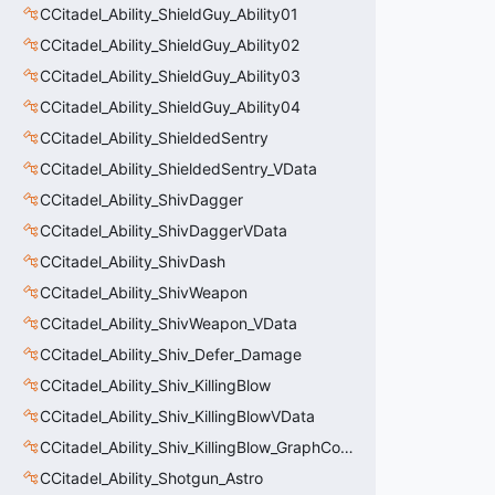
CCitadel_Ability_ShieldGuy_Ability01
CCitadel_Ability_ShieldGuy_Ability02
CCitadel_Ability_ShieldGuy_Ability03
CCitadel_Ability_ShieldGuy_Ability04
CCitadel_Ability_ShieldedSentry
CCitadel_Ability_ShieldedSentry_VData
CCitadel_Ability_ShivDagger
CCitadel_Ability_ShivDaggerVData
CCitadel_Ability_ShivDash
CCitadel_Ability_ShivWeapon
CCitadel_Ability_ShivWeapon_VData
CCitadel_Ability_Shiv_Defer_Damage
CCitadel_Ability_Shiv_KillingBlow
CCitadel_Ability_Shiv_KillingBlowVData
CCitadel_Ability_Shiv_KillingBlow_GraphController
CCitadel_Ability_Shotgun_Astro