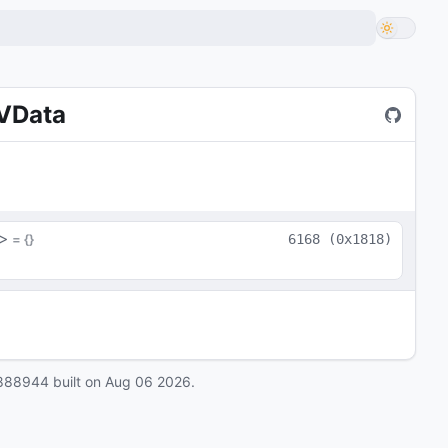
eVData
>
 = 
{}
6168
(
0x1818
)
888944
built on
Aug 06 2026
.