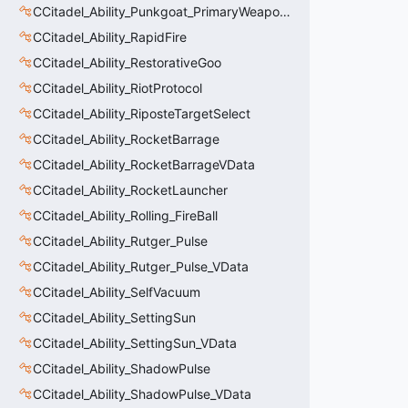
CCitadel_Ability_Punkgoat_PrimaryWeaponVData
CCitadel_Ability_RapidFire
CCitadel_Ability_RestorativeGoo
CCitadel_Ability_RiotProtocol
CCitadel_Ability_RiposteTargetSelect
CCitadel_Ability_RocketBarrage
CCitadel_Ability_RocketBarrageVData
CCitadel_Ability_RocketLauncher
CCitadel_Ability_Rolling_FireBall
CCitadel_Ability_Rutger_Pulse
CCitadel_Ability_Rutger_Pulse_VData
CCitadel_Ability_SelfVacuum
CCitadel_Ability_SettingSun
CCitadel_Ability_SettingSun_VData
CCitadel_Ability_ShadowPulse
CCitadel_Ability_ShadowPulse_VData