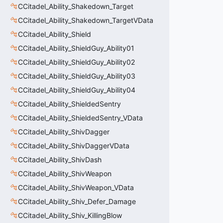
CCitadel_Ability_Shakedown_Target
CCitadel_Ability_Shakedown_TargetVData
CCitadel_Ability_Shield
CCitadel_Ability_ShieldGuy_Ability01
CCitadel_Ability_ShieldGuy_Ability02
CCitadel_Ability_ShieldGuy_Ability03
CCitadel_Ability_ShieldGuy_Ability04
CCitadel_Ability_ShieldedSentry
CCitadel_Ability_ShieldedSentry_VData
CCitadel_Ability_ShivDagger
CCitadel_Ability_ShivDaggerVData
CCitadel_Ability_ShivDash
CCitadel_Ability_ShivWeapon
CCitadel_Ability_ShivWeapon_VData
CCitadel_Ability_Shiv_Defer_Damage
CCitadel_Ability_Shiv_KillingBlow