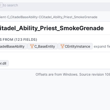
to search
/
lient
C_CitadelBaseAbility
CCitadel_Ability_Priest_SmokeGrenade
itadel_Ability_Priest_SmokeGrenade
S FROM (
123
FIELD
S
)
tadelBaseAbility
C_BaseEntity
CEntityInstance
expand fi
r
.dll
Offsets are from Windows. Source revision
10