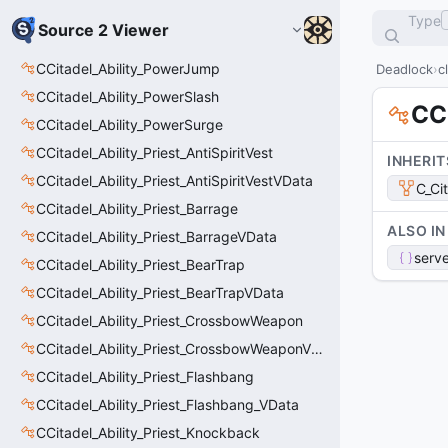
Type
Source 2 Viewer
CCitadel_Ability_PowerJump
Deadlock
c
CCitadel_Ability_PowerSlash
CC
CCitadel_Ability_PowerSurge
CCitadel_Ability_Priest_AntiSpiritVest
INHERIT
CCitadel_Ability_Priest_AntiSpiritVestVData
C_Ci
CCitadel_Ability_Priest_Barrage
ALSO IN
CCitadel_Ability_Priest_BarrageVData
serve
CCitadel_Ability_Priest_BearTrap
CCitadel_Ability_Priest_BearTrapVData
CCitadel_Ability_Priest_CrossbowWeapon
CCitadel_Ability_Priest_CrossbowWeaponVData
CCitadel_Ability_Priest_Flashbang
CCitadel_Ability_Priest_Flashbang_VData
CCitadel_Ability_Priest_Knockback