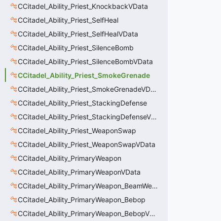
CCitadel_Ability_Priest_KnockbackVData
CCitadel_Ability_Priest_SelfHeal
CCitadel_Ability_Priest_SelfHealVData
CCitadel_Ability_Priest_SilenceBomb
CCitadel_Ability_Priest_SilenceBombVData
CCitadel_Ability_Priest_SmokeGrenade
CCitadel_Ability_Priest_SmokeGrenadeVData
CCitadel_Ability_Priest_StackingDefense
CCitadel_Ability_Priest_StackingDefenseVData
CCitadel_Ability_Priest_WeaponSwap
CCitadel_Ability_Priest_WeaponSwapVData
CCitadel_Ability_PrimaryWeapon
CCitadel_Ability_PrimaryWeaponVData
CCitadel_Ability_PrimaryWeapon_BeamWeapon
CCitadel_Ability_PrimaryWeapon_Bebop
CCitadel_Ability_PrimaryWeapon_BebopVData