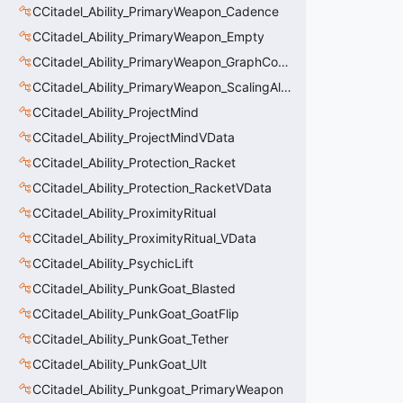
CCitadel_Ability_PrimaryWeapon_Cadence
CCitadel_Ability_PrimaryWeapon_Empty
CCitadel_Ability_PrimaryWeapon_GraphController
CCitadel_Ability_PrimaryWeapon_ScalingAltFire
CCitadel_Ability_ProjectMind
CCitadel_Ability_ProjectMindVData
CCitadel_Ability_Protection_Racket
CCitadel_Ability_Protection_RacketVData
CCitadel_Ability_ProximityRitual
CCitadel_Ability_ProximityRitual_VData
CCitadel_Ability_PsychicLift
CCitadel_Ability_PunkGoat_Blasted
CCitadel_Ability_PunkGoat_GoatFlip
CCitadel_Ability_PunkGoat_Tether
CCitadel_Ability_PunkGoat_Ult
CCitadel_Ability_Punkgoat_PrimaryWeapon