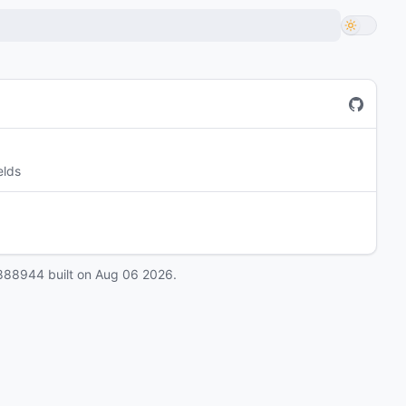
elds
888944
built on
Aug 06 2026
.