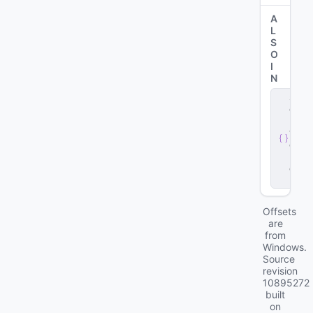
A
L
S
O
I
N
s
e
r
v
e
r
.
d
ll
Offsets
are
from
Windows.
Source
revision
10895272
built
on