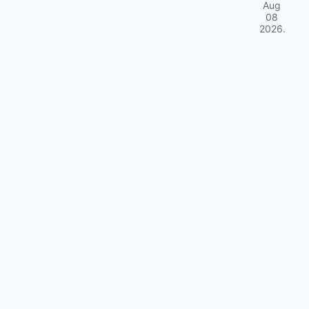
Aug
08
2026
.