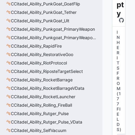
pt
CCitadel_Ability_PunkGoat_GoatFlip
y
CCitadel_Ability_PunkGoat_Tether
CCitadel_Ability_PunkGoat_Ult
CCitadel_Ability_Punkgoat_PrimaryWeapon
I
N
CCitadel_Ability_Punkgoat_PrimaryWeaponVData
H
CCitadel_Ability_RapidFire
E
R
CCitadel_Ability_RestorativeGoo
I
CCitadel_Ability_RiotProtocol
T
S
CCitadel_Ability_RiposteTargetSelect
F
R
CCitadel_Ability_RocketBarrage
O
CCitadel_Ability_RocketBarrageVData
M
(
1
CCitadel_Ability_RocketLauncher
7
7
CCitadel_Ability_Rolling_FireBall
FI
CCitadel_Ability_Rutger_Pulse
E
L
CCitadel_Ability_Rutger_Pulse_VData
D
S
)
CCitadel_Ability_SelfVacuum