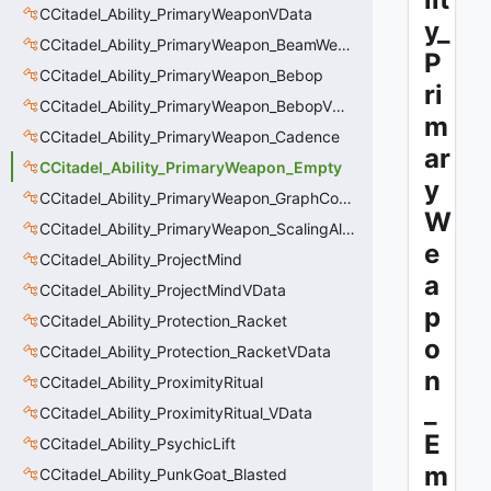
CCitadel_Ability_PrimaryWeaponVData
y_
CCitadel_Ability_PrimaryWeapon_BeamWeapon
P
CCitadel_Ability_PrimaryWeapon_Bebop
ri
CCitadel_Ability_PrimaryWeapon_BebopVData
m
CCitadel_Ability_PrimaryWeapon_Cadence
ar
CCitadel_Ability_PrimaryWeapon_Empty
y
CCitadel_Ability_PrimaryWeapon_GraphController
W
CCitadel_Ability_PrimaryWeapon_ScalingAltFire
e
CCitadel_Ability_ProjectMind
a
CCitadel_Ability_ProjectMindVData
p
CCitadel_Ability_Protection_Racket
o
CCitadel_Ability_Protection_RacketVData
n
CCitadel_Ability_ProximityRitual
_
CCitadel_Ability_ProximityRitual_VData
E
CCitadel_Ability_PsychicLift
m
CCitadel_Ability_PunkGoat_Blasted