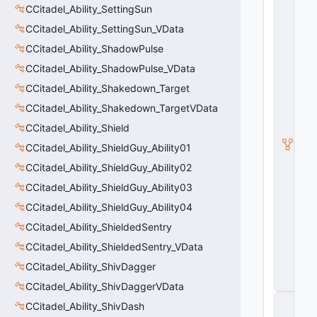
C
CCitadel_Ability_SettingSun
C
CCitadel_Ability_SettingSun_VData
it
a
CCitadel_Ability_ShadowPulse
d
el
CCitadel_Ability_ShadowPulse_VData
_
CCitadel_Ability_Shakedown_Target
A
bi
CCitadel_Ability_Shakedown_TargetVData
lit
y
CCitadel_Ability_Shield
_
CCitadel_Ability_ShieldGuy_Ability01
P
ri
CCitadel_Ability_ShieldGuy_Ability02
m
a
CCitadel_Ability_ShieldGuy_Ability03
r
CCitadel_Ability_ShieldGuy_Ability04
y
W
CCitadel_Ability_ShieldedSentry
e
CCitadel_Ability_ShieldedSentry_VData
a
p
CCitadel_Ability_ShivDagger
o
n
CCitadel_Ability_ShivDaggerVData
C
CCitadel_Ability_ShivDash
_