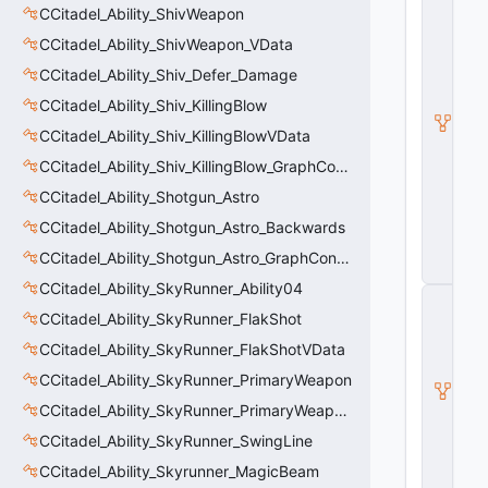
C
CCitadel_Ability_ShivWeapon
it
CCitadel_Ability_ShivWeapon_VData
a
d
CCitadel_Ability_Shiv_Defer_Damage
e
l
CCitadel_Ability_Shiv_KillingBlow
B
CCitadel_Ability_Shiv_KillingBlowVData
a
s
CCitadel_Ability_Shiv_KillingBlow_GraphController
e
CCitadel_Ability_Shotgun_Astro
A
b
CCitadel_Ability_Shotgun_Astro_Backwards
ili
t
CCitadel_Ability_Shotgun_Astro_GraphController
y
CCitadel_Ability_SkyRunner_Ability04
C
_
CCitadel_Ability_SkyRunner_FlakShot
B
CCitadel_Ability_SkyRunner_FlakShotVData
a
s
CCitadel_Ability_SkyRunner_PrimaryWeapon
e
E
CCitadel_Ability_SkyRunner_PrimaryWeaponVData
n
CCitadel_Ability_SkyRunner_SwingLine
ti
t
CCitadel_Ability_Skyrunner_MagicBeam
y