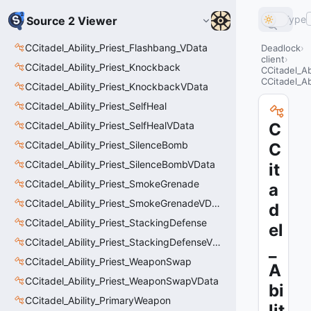
Type
Source 2 Viewer
CCitadel_Ability_Priest_Flashbang_VData
Deadlock
client
CCitadel_Ability_Priest_Knockback
CCitadel_A
CCitadel_A
CCitadel_Ability_Priest_KnockbackVData
CCitadel_Ability_Priest_SelfHeal
CCitadel_Ability_Priest_SelfHealVData
C
CCitadel_Ability_Priest_SilenceBomb
C
CCitadel_Ability_Priest_SilenceBombVData
it
CCitadel_Ability_Priest_SmokeGrenade
a
CCitadel_Ability_Priest_SmokeGrenadeVData
d
CCitadel_Ability_Priest_StackingDefense
el
CCitadel_Ability_Priest_StackingDefenseVData
_
CCitadel_Ability_Priest_WeaponSwap
A
CCitadel_Ability_Priest_WeaponSwapVData
bi
CCitadel_Ability_PrimaryWeapon
lit