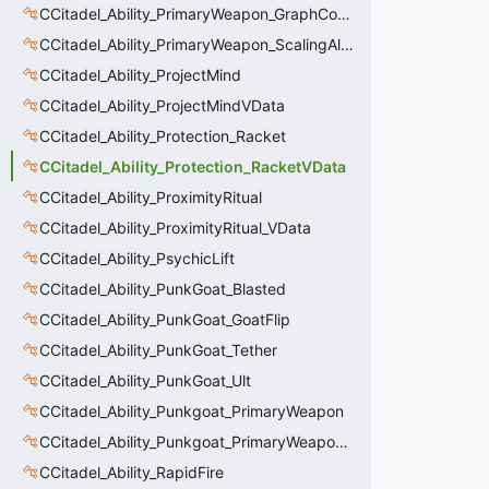
CCitadel_Ability_PrimaryWeapon_GraphController
CCitadel_Ability_PrimaryWeapon_ScalingAltFire
CCitadel_Ability_ProjectMind
CCitadel_Ability_ProjectMindVData
CCitadel_Ability_Protection_Racket
CCitadel_Ability_Protection_RacketVData
CCitadel_Ability_ProximityRitual
CCitadel_Ability_ProximityRitual_VData
CCitadel_Ability_PsychicLift
CCitadel_Ability_PunkGoat_Blasted
CCitadel_Ability_PunkGoat_GoatFlip
CCitadel_Ability_PunkGoat_Tether
CCitadel_Ability_PunkGoat_Ult
CCitadel_Ability_Punkgoat_PrimaryWeapon
CCitadel_Ability_Punkgoat_PrimaryWeaponVData
CCitadel_Ability_RapidFire