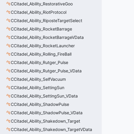
CCitadel_Ability_RestorativeGoo
CCitadel_Ability_RiotProtocol
CCitadel_Ability_RiposteTargetSelect
CCitadel_Ability_RocketBarrage
CCitadel_Ability_RocketBarrageVData
CCitadel_Ability_RocketLauncher
CCitadel_Ability_Rolling_FireBall
CCitadel_Ability_Rutger_Pulse
CCitadel_Ability_Rutger_Pulse_VData
CCitadel_Ability_SelfVacuum
CCitadel_Ability_SettingSun
CCitadel_Ability_SettingSun_VData
CCitadel_Ability_ShadowPulse
CCitadel_Ability_ShadowPulse_VData
CCitadel_Ability_Shakedown_Target
CCitadel_Ability_Shakedown_TargetVData