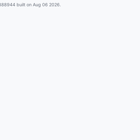
888944
built on
Aug 06 2026
.