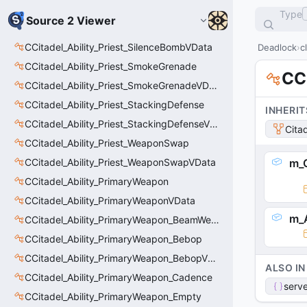
Type
Source 2 Viewer
CCitadel_Ability_Priest_SilenceBombVData
Deadlock
c
CCitadel_Ability_Priest_SmokeGrenade
CC
CCitadel_Ability_Priest_SmokeGrenadeVData
CCitadel_Ability_Priest_StackingDefense
INHERIT
CCitadel_Ability_Priest_StackingDefenseVData
Cita
CCitadel_Ability_Priest_WeaponSwap
CCitadel_Ability_Priest_WeaponSwapVData
m_C
CCitadel_Ability_PrimaryWeapon
CCitadel_Ability_PrimaryWeaponVData
m_
CCitadel_Ability_PrimaryWeapon_BeamWeapon
CCitadel_Ability_PrimaryWeapon_Bebop
CCitadel_Ability_PrimaryWeapon_BebopVData
ALSO IN
CCitadel_Ability_PrimaryWeapon_Cadence
serve
CCitadel_Ability_PrimaryWeapon_Empty