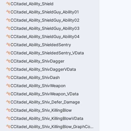
CCitadel_Ability_Shield
CCitadel_Ability_ShieldGuy_Ability01
CCitadel_Ability_ShieldGuy_Ability02
CCitadel_Ability_ShieldGuy_Ability03
CCitadel_Ability_ShieldGuy_Ability04
CCitadel_Ability_ShieldedSentry
CCitadel_Ability_ShieldedSentry_VData
CCitadel_Ability_ShivDagger
CCitadel_Ability_ShivDaggerVData
CCitadel_Ability_ShivDash
CCitadel_Ability_ShivWeapon
CCitadel_Ability_ShivWeapon_VData
CCitadel_Ability_Shiv_Defer_Damage
CCitadel_Ability_Shiv_KillingBlow
CCitadel_Ability_Shiv_KillingBlowVData
CCitadel_Ability_Shiv_KillingBlow_GraphController