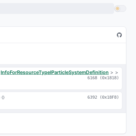
a
<
InfoForResourceTypeIParticleSystemDefinition
>
>
6168
(
0x1818
)
= 
{}
6392
(
0x18F8
)