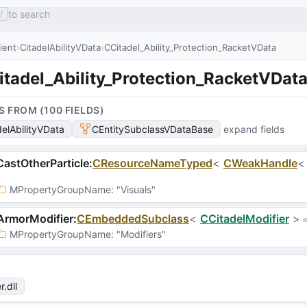
to search
/
lient
CitadelAbilityVData
CCitadel_Ability_Protection_RacketVData
itadel_Ability_Protection_RacketVDat
S FROM (
100
FIELD
S
)
delAbilityVData
CEntitySubclassVDataBase
expand fields
astOtherParticle
:
CResourceNameTyped
<
CWeakHandle
MPropertyGroupName
: 
"Visuals"
ArmorModifier
:
CEmbeddedSubclass
<
CCitadelModifier
>
 
MPropertyGroupName
: 
"Modifiers"
r
.dll