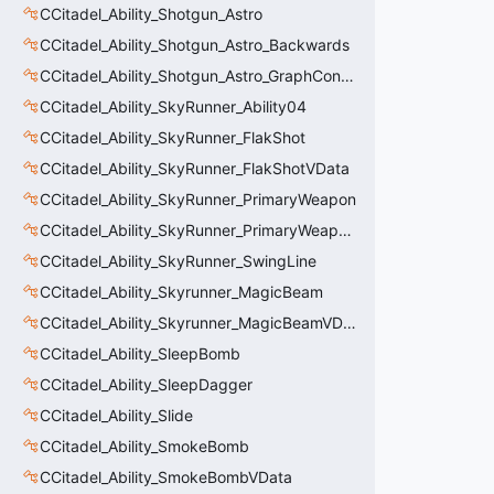
CCitadel_Ability_Shotgun_Astro
CCitadel_Ability_Shotgun_Astro_Backwards
CCitadel_Ability_Shotgun_Astro_GraphController
CCitadel_Ability_SkyRunner_Ability04
CCitadel_Ability_SkyRunner_FlakShot
CCitadel_Ability_SkyRunner_FlakShotVData
CCitadel_Ability_SkyRunner_PrimaryWeapon
CCitadel_Ability_SkyRunner_PrimaryWeaponVData
CCitadel_Ability_SkyRunner_SwingLine
CCitadel_Ability_Skyrunner_MagicBeam
CCitadel_Ability_Skyrunner_MagicBeamVData
CCitadel_Ability_SleepBomb
CCitadel_Ability_SleepDagger
CCitadel_Ability_Slide
CCitadel_Ability_SmokeBomb
CCitadel_Ability_SmokeBombVData