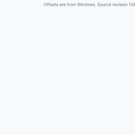
Offsets are from Windows. Source revision
10