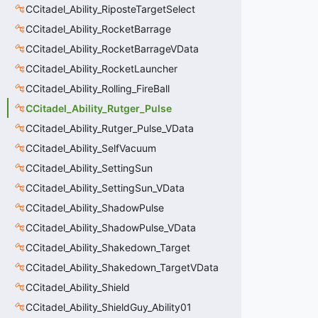
CCitadel_Ability_RiposteTargetSelect
CCitadel_Ability_RocketBarrage
CCitadel_Ability_RocketBarrageVData
CCitadel_Ability_RocketLauncher
CCitadel_Ability_Rolling_FireBall
CCitadel_Ability_Rutger_Pulse
CCitadel_Ability_Rutger_Pulse_VData
CCitadel_Ability_SelfVacuum
CCitadel_Ability_SettingSun
CCitadel_Ability_SettingSun_VData
CCitadel_Ability_ShadowPulse
CCitadel_Ability_ShadowPulse_VData
CCitadel_Ability_Shakedown_Target
CCitadel_Ability_Shakedown_TargetVData
CCitadel_Ability_Shield
CCitadel_Ability_ShieldGuy_Ability01