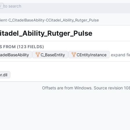
to search
/
lient
C_CitadelBaseAbility
CCitadel_Ability_Rutger_Pulse
tadel_Ability_Rutger_Pulse
S FROM (
123
FIELD
S
)
tadelBaseAbility
C_BaseEntity
CEntityInstance
expand fi
r
.dll
Offsets are from Windows. Source revision
10