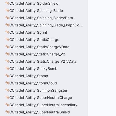
CCitadel_Ability_SpiderShield
CCitadel_Ability_Spinning_Blade
CCitadel_Ability_Spinning_BladeVData
CCitadel_Ability_Spinning_Blade_GraphController
CCitadel_Ability_Sprint
CCitadel_Ability_StaticCharge
CCitadel_Ability_StaticChargeVData
CCitadel_Ability_StaticCharge_V2
CCitadel_Ability_StaticCharge_V2_VData
CCitadel_Ability_StickyBomb
CCitadel_Ability_Stomp
CCitadel_Ability_StormCloud
CCitadel_Ability_SummonGangster
CCitadel_Ability_SuperNeutralCharge
CCitadel_Ability_SuperNeutralIncendiary
CCitadel_Ability_SuperNeutralShield