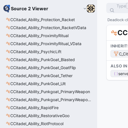
Type
Source 2 Viewer
CCitadel_Ability_Protection_Racket
Deadlock
c
CCitadel_Ability_Protection_RacketVData
CCi
CCitadel_Ability_ProximityRitual
CCitadel_Ability_ProximityRitual_VData
INHERIT
CCitadel_Ability_PsychicLift
C_Ci
CCitadel_Ability_PunkGoat_Blasted
ALSO IN
CCitadel_Ability_PunkGoat_GoatFlip
serve
CCitadel_Ability_PunkGoat_Tether
CCitadel_Ability_PunkGoat_Ult
CCitadel_Ability_Punkgoat_PrimaryWeapon
CCitadel_Ability_Punkgoat_PrimaryWeaponVData
CCitadel_Ability_RapidFire
CCitadel_Ability_RestorativeGoo
CCitadel_Ability_RiotProtocol