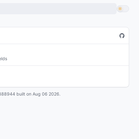
elds
888944
built on
Aug 06 2026
.