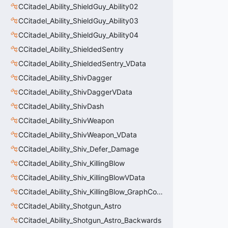
CCitadel_Ability_ShieldGuy_Ability02
CCitadel_Ability_ShieldGuy_Ability03
CCitadel_Ability_ShieldGuy_Ability04
CCitadel_Ability_ShieldedSentry
CCitadel_Ability_ShieldedSentry_VData
CCitadel_Ability_ShivDagger
CCitadel_Ability_ShivDaggerVData
CCitadel_Ability_ShivDash
CCitadel_Ability_ShivWeapon
CCitadel_Ability_ShivWeapon_VData
CCitadel_Ability_Shiv_Defer_Damage
CCitadel_Ability_Shiv_KillingBlow
CCitadel_Ability_Shiv_KillingBlowVData
CCitadel_Ability_Shiv_KillingBlow_GraphController
CCitadel_Ability_Shotgun_Astro
CCitadel_Ability_Shotgun_Astro_Backwards