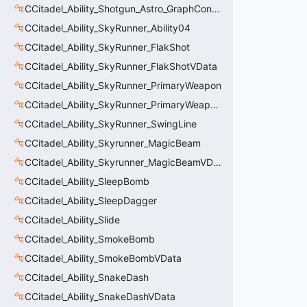
CCitadel_Ability_Shotgun_Astro_GraphController
CCitadel_Ability_SkyRunner_Ability04
CCitadel_Ability_SkyRunner_FlakShot
CCitadel_Ability_SkyRunner_FlakShotVData
CCitadel_Ability_SkyRunner_PrimaryWeapon
CCitadel_Ability_SkyRunner_PrimaryWeaponVData
CCitadel_Ability_SkyRunner_SwingLine
CCitadel_Ability_Skyrunner_MagicBeam
CCitadel_Ability_Skyrunner_MagicBeamVData
CCitadel_Ability_SleepBomb
CCitadel_Ability_SleepDagger
CCitadel_Ability_Slide
CCitadel_Ability_SmokeBomb
CCitadel_Ability_SmokeBombVData
CCitadel_Ability_SnakeDash
CCitadel_Ability_SnakeDashVData