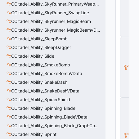
s
CCitadel_Ability_SkyRunner_PrimaryWeaponVData
e
A
CCitadel_Ability_SkyRunner_SwingLine
b
CCitadel_Ability_Skyrunner_MagicBeam
ili
t
CCitadel_Ability_Skyrunner_MagicBeamVData
y
CCitadel_Ability_SleepBomb
C
_
CCitadel_Ability_SleepDagger
B
CCitadel_Ability_Slide
a
s
CCitadel_Ability_SmokeBomb
e
E
CCitadel_Ability_SmokeBombVData
n
CCitadel_Ability_SnakeDash
ti
t
CCitadel_Ability_SnakeDashVData
y
CCitadel_Ability_SpiderShield
C
E
CCitadel_Ability_Spinning_Blade
n
CCitadel_Ability_Spinning_BladeVData
ti
t
CCitadel_Ability_Spinning_Blade_GraphController
y
I
CCitadel_Ability_Sprint
n