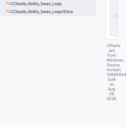
CCitadel_Ability_Swan_Leap
e
r
CCitadel_Ability_Swan_LeapVData
v
e
r
.
d
ll
Offsets
are
from
Windows.
Source
revision
10888944
built
on
Aug
06
2026
.