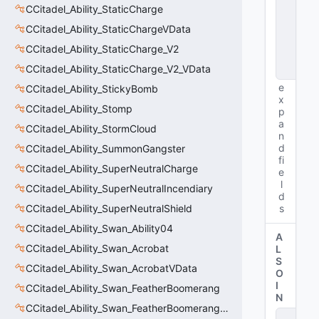
CCitadel_Ability_StaticCharge
s
t
CCitadel_Ability_StaticChargeVData
a
n
CCitadel_Ability_StaticCharge_V2
c
CCitadel_Ability_StaticCharge_V2_VData
e
e
CCitadel_Ability_StickyBomb
x
CCitadel_Ability_Stomp
p
a
CCitadel_Ability_StormCloud
n
d
CCitadel_Ability_SummonGangster
fi
CCitadel_Ability_SuperNeutralCharge
e
l
CCitadel_Ability_SuperNeutralIncendiary
d
CCitadel_Ability_SuperNeutralShield
s
CCitadel_Ability_Swan_Ability04
A
CCitadel_Ability_Swan_Acrobat
L
S
CCitadel_Ability_Swan_AcrobatVData
O
I
CCitadel_Ability_Swan_FeatherBoomerang
N
CCitadel_Ability_Swan_FeatherBoomerangVData
s