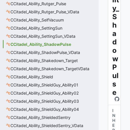
CCitadel_Ability_Rutger_Pulse
y_
CCitadel_Ability_Rutger_Pulse_VData
S
CCitadel_Ability_SelfVacuum
h
CCitadel_Ability_SettingSun
a
CCitadel_Ability_SettingSun_VData
d
CCitadel_Ability_ShadowPulse
o
CCitadel_Ability_ShadowPulse_VData
w
CCitadel_Ability_Shakedown_Target
P
CCitadel_Ability_Shakedown_TargetVData
ul
CCitadel_Ability_Shield
s
CCitadel_Ability_ShieldGuy_Ability01
e
CCitadel_Ability_ShieldGuy_Ability02
CCitadel_Ability_ShieldGuy_Ability03
CCitadel_Ability_ShieldGuy_Ability04
I
N
CCitadel_Ability_ShieldedSentry
H
E
CCitadel_Ability_ShieldedSentry_VData