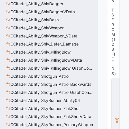
R
CCitadel_Ability_ShivDagger
I
T
CCitadel_Ability_ShivDaggerVData
S
CCitadel_Ability_ShivDash
F
R
CCitadel_Ability_ShivWeapon
O
M
CCitadel_Ability_ShivWeapon_VData
(
1
CCitadel_Ability_Shiv_Defer_Damage
2
3
CCitadel_Ability_Shiv_KillingBlow
FI
E
CCitadel_Ability_Shiv_KillingBlowVData
L
CCitadel_Ability_Shiv_KillingBlow_GraphController
D
S
)
CCitadel_Ability_Shotgun_Astro
C
CCitadel_Ability_Shotgun_Astro_Backwards
_
C
CCitadel_Ability_Shotgun_Astro_GraphController
it
CCitadel_Ability_SkyRunner_Ability04
a
d
CCitadel_Ability_SkyRunner_FlakShot
e
l
CCitadel_Ability_SkyRunner_FlakShotVData
B
CCitadel_Ability_SkyRunner_PrimaryWeapon
a