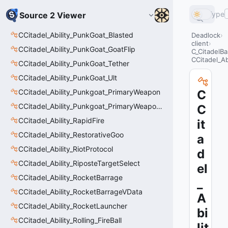
Type
Source 2 Viewer
CCitadel_Ability_PunkGoat_Blasted
Deadlock
client
CCitadel_Ability_PunkGoat_GoatFlip
C_CitadelBa
CCitadel_A
CCitadel_Ability_PunkGoat_Tether
CCitadel_Ability_PunkGoat_Ult
CCitadel_Ability_Punkgoat_PrimaryWeapon
C
CCitadel_Ability_Punkgoat_PrimaryWeaponVData
C
CCitadel_Ability_RapidFire
it
CCitadel_Ability_RestorativeGoo
a
CCitadel_Ability_RiotProtocol
d
CCitadel_Ability_RiposteTargetSelect
el
CCitadel_Ability_RocketBarrage
_
CCitadel_Ability_RocketBarrageVData
A
CCitadel_Ability_RocketLauncher
bi
CCitadel_Ability_Rolling_FireBall
lit