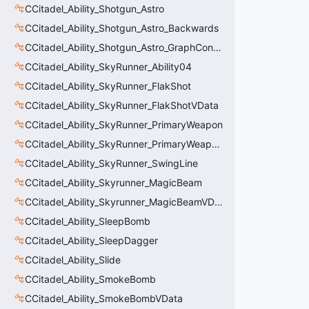
CCitadel_Ability_Shotgun_Astro
CCitadel_Ability_Shotgun_Astro_Backwards
CCitadel_Ability_Shotgun_Astro_GraphController
CCitadel_Ability_SkyRunner_Ability04
CCitadel_Ability_SkyRunner_FlakShot
CCitadel_Ability_SkyRunner_FlakShotVData
CCitadel_Ability_SkyRunner_PrimaryWeapon
CCitadel_Ability_SkyRunner_PrimaryWeaponVData
CCitadel_Ability_SkyRunner_SwingLine
CCitadel_Ability_Skyrunner_MagicBeam
CCitadel_Ability_Skyrunner_MagicBeamVData
CCitadel_Ability_SleepBomb
CCitadel_Ability_SleepDagger
CCitadel_Ability_Slide
CCitadel_Ability_SmokeBomb
CCitadel_Ability_SmokeBombVData