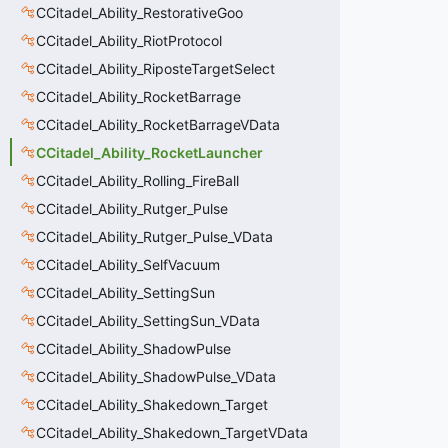
CCitadel_Ability_RestorativeGoo
CCitadel_Ability_RiotProtocol
CCitadel_Ability_RiposteTargetSelect
CCitadel_Ability_RocketBarrage
CCitadel_Ability_RocketBarrageVData
CCitadel_Ability_RocketLauncher
CCitadel_Ability_Rolling_FireBall
CCitadel_Ability_Rutger_Pulse
CCitadel_Ability_Rutger_Pulse_VData
CCitadel_Ability_SelfVacuum
CCitadel_Ability_SettingSun
CCitadel_Ability_SettingSun_VData
CCitadel_Ability_ShadowPulse
CCitadel_Ability_ShadowPulse_VData
CCitadel_Ability_Shakedown_Target
CCitadel_Ability_Shakedown_TargetVData