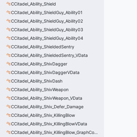
CCitadel_Ability_Shield
CCitadel_Ability_ShieldGuy_Ability01
CCitadel_Ability_ShieldGuy_Ability02
CCitadel_Ability_ShieldGuy_Ability03
CCitadel_Ability_ShieldGuy_Ability04
CCitadel_Ability_ShieldedSentry
CCitadel_Ability_ShieldedSentry_VData
CCitadel_Ability_ShivDagger
CCitadel_Ability_ShivDaggerVData
CCitadel_Ability_ShivDash
CCitadel_Ability_ShivWeapon
CCitadel_Ability_ShivWeapon_VData
CCitadel_Ability_Shiv_Defer_Damage
CCitadel_Ability_Shiv_KillingBlow
CCitadel_Ability_Shiv_KillingBlowVData
CCitadel_Ability_Shiv_KillingBlow_GraphController