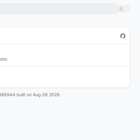
elds
888944
built on
Aug 06 2026
.