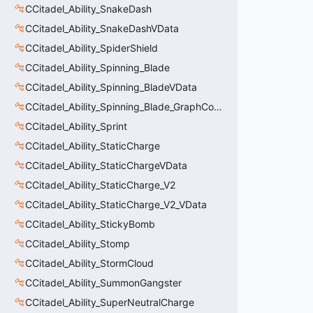
CCitadel_Ability_SnakeDash
CCitadel_Ability_SnakeDashVData
CCitadel_Ability_SpiderShield
CCitadel_Ability_Spinning_Blade
CCitadel_Ability_Spinning_BladeVData
CCitadel_Ability_Spinning_Blade_GraphController
CCitadel_Ability_Sprint
CCitadel_Ability_StaticCharge
CCitadel_Ability_StaticChargeVData
CCitadel_Ability_StaticCharge_V2
CCitadel_Ability_StaticCharge_V2_VData
CCitadel_Ability_StickyBomb
CCitadel_Ability_Stomp
CCitadel_Ability_StormCloud
CCitadel_Ability_SummonGangster
CCitadel_Ability_SuperNeutralCharge