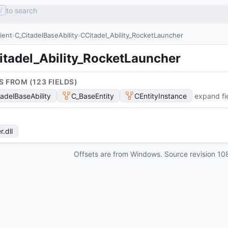
to search
/
lient
C_CitadelBaseAbility
CCitadel_Ability_RocketLauncher
itadel_Ability_RocketLauncher
S FROM (
123
FIELD
S
)
tadelBaseAbility
C_BaseEntity
CEntityInstance
expand fi
r
.dll
Offsets are from Windows. Source revision
10