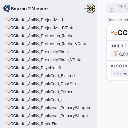
Type
Source 2 Viewer
CCitadel_Ability_ProjectMind
Deadlock
c
CCitadel_Ability_ProjectMindVData
CC
CCitadel_Ability_Protection_Racket
CCitadel_Ability_Protection_RacketVData
INHERIT
CCitadel_Ability_ProximityRitual
C_Ci
CCitadel_Ability_ProximityRitual_VData
ALSO IN
CCitadel_Ability_PsychicLift
serve
CCitadel_Ability_PunkGoat_Blasted
CCitadel_Ability_PunkGoat_GoatFlip
CCitadel_Ability_PunkGoat_Tether
CCitadel_Ability_PunkGoat_Ult
CCitadel_Ability_Punkgoat_PrimaryWeapon
CCitadel_Ability_Punkgoat_PrimaryWeaponVData
CCitadel_Ability_RapidFire