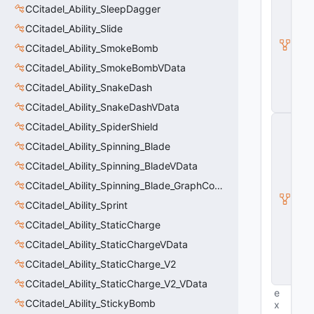
CCitadel_Ability_SleepDagger
B
a
CCitadel_Ability_Slide
s
e
CCitadel_Ability_SmokeBomb
E
CCitadel_Ability_SmokeBombVData
n
ti
CCitadel_Ability_SnakeDash
t
y
CCitadel_Ability_SnakeDashVData
C
CCitadel_Ability_SpiderShield
E
n
CCitadel_Ability_Spinning_Blade
ti
CCitadel_Ability_Spinning_BladeVData
t
y
CCitadel_Ability_Spinning_Blade_GraphController
I
CCitadel_Ability_Sprint
n
s
CCitadel_Ability_StaticCharge
t
a
CCitadel_Ability_StaticChargeVData
n
CCitadel_Ability_StaticCharge_V2
c
e
CCitadel_Ability_StaticCharge_V2_VData
e
CCitadel_Ability_StickyBomb
x