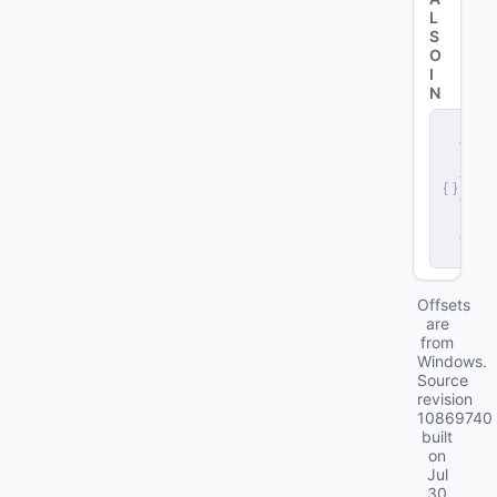
L
S
O
I
N
s
e
r
v
e
r
.
d
ll
Offsets
are
from
Windows.
Source
revision
10869740
built
on
Jul
30