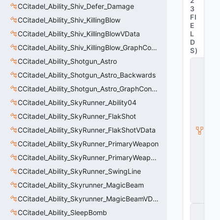
2
CCitadel_Ability_Shiv_Defer_Damage
3
FI
CCitadel_Ability_Shiv_KillingBlow
E
CCitadel_Ability_Shiv_KillingBlowVData
L
D
CCitadel_Ability_Shiv_KillingBlow_GraphController
S
)
CCitadel_Ability_Shotgun_Astro
C
_
CCitadel_Ability_Shotgun_Astro_Backwards
C
CCitadel_Ability_Shotgun_Astro_GraphController
it
a
CCitadel_Ability_SkyRunner_Ability04
d
e
CCitadel_Ability_SkyRunner_FlakShot
l
CCitadel_Ability_SkyRunner_FlakShotVData
B
a
CCitadel_Ability_SkyRunner_PrimaryWeapon
s
e
CCitadel_Ability_SkyRunner_PrimaryWeaponVData
A
CCitadel_Ability_SkyRunner_SwingLine
b
ili
CCitadel_Ability_Skyrunner_MagicBeam
t
y
CCitadel_Ability_Skyrunner_MagicBeamVData
C
CCitadel_Ability_SleepBomb
_