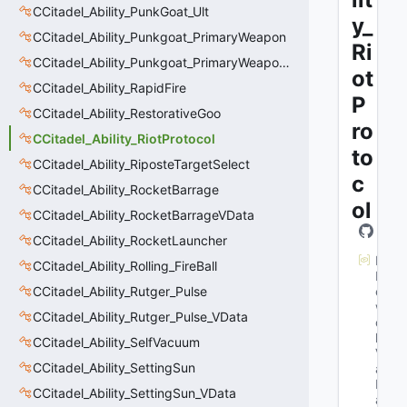
CCitadel_Ability_PunkGoat_Ult
y_
CCitadel_Ability_Punkgoat_PrimaryWeapon
Ri
CCitadel_Ability_Punkgoat_PrimaryWeaponVData
ot
CCitadel_Ability_RapidFire
P
CCitadel_Ability_RestorativeGoo
ro
CCitadel_Ability_RiotProtocol
to
CCitadel_Ability_RiposteTargetSelect
c
CCitadel_Ability_RocketBarrage
ol
CCitadel_Ability_RocketBarrageVData
CCitadel_Ability_RocketLauncher
M
CCitadel_Ability_Rolling_FireBall
N
CCitadel_Ability_Rutger_Pulse
et
w
CCitadel_Ability_Rutger_Pulse_VData
or
k
CCitadel_Ability_SelfVacuum
V
CCitadel_Ability_SettingSun
ar
N
CCitadel_Ability_SettingSun_VData
a