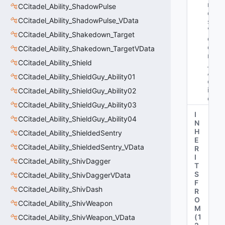
m
CCitadel_Ability_ShadowPulse
e
CCitadel_Ability_ShadowPulse_VData
s
: 
"b
CCitadel_Ability_Shakedown_Target
o
ol 
CCitadel_Ability_Shakedown_TargetVData
m
CCitadel_Ability_Shield
_b
A
CCitadel_Ability_ShieldGuy_Ability01
ct
iv
CCitadel_Ability_ShieldGuy_Ability02
e"
CCitadel_Ability_ShieldGuy_Ability03
I
CCitadel_Ability_ShieldGuy_Ability04
N
H
CCitadel_Ability_ShieldedSentry
E
CCitadel_Ability_ShieldedSentry_VData
R
I
CCitadel_Ability_ShivDagger
T
S
CCitadel_Ability_ShivDaggerVData
F
CCitadel_Ability_ShivDash
R
O
CCitadel_Ability_ShivWeapon
M
(
1
CCitadel_Ability_ShivWeapon_VData