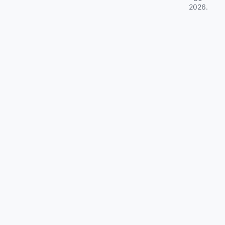
2026
.