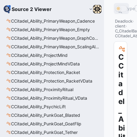
Type
Source 2 Viewer
CCitadel_Ability_PrimaryWeapon_Cadence
Deadlock
client
CCitadel_Ability_PrimaryWeapon_Empty
C_CitadelBa
CCitadel_Ab
CCitadel_Ability_PrimaryWeapon_GraphController
CCitadel_Ability_PrimaryWeapon_ScalingAltFire
CCitadel_Ability_ProjectMind
C
CCitadel_Ability_ProjectMindVData
C
CCitadel_Ability_Protection_Racket
it
CCitadel_Ability_Protection_RacketVData
a
CCitadel_Ability_ProximityRitual
d
CCitadel_Ability_ProximityRitual_VData
el
CCitadel_Ability_PsychicLift
_
CCitadel_Ability_PunkGoat_Blasted
A
CCitadel_Ability_PunkGoat_GoatFlip
bi
CCitadel_Ability_PunkGoat_Tether
lit