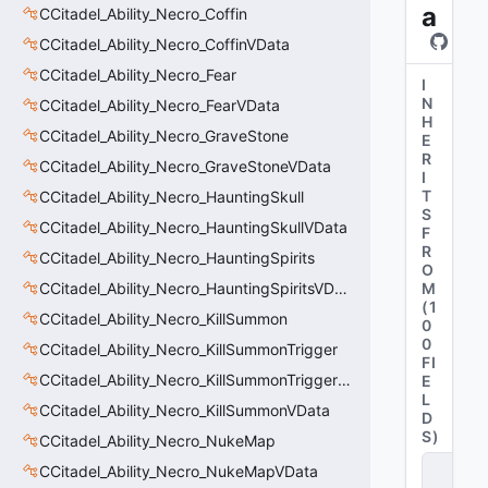
a
CCitadel_Ability_Necro_Coffin
CCitadel_Ability_Necro_CoffinVData
CCitadel_Ability_Necro_Fear
I
N
CCitadel_Ability_Necro_FearVData
H
CCitadel_Ability_Necro_GraveStone
E
R
CCitadel_Ability_Necro_GraveStoneVData
I
T
CCitadel_Ability_Necro_HauntingSkull
S
CCitadel_Ability_Necro_HauntingSkullVData
F
R
CCitadel_Ability_Necro_HauntingSpirits
O
CCitadel_Ability_Necro_HauntingSpiritsVData
M
(
1
CCitadel_Ability_Necro_KillSummon
0
0
CCitadel_Ability_Necro_KillSummonTrigger
FI
CCitadel_Ability_Necro_KillSummonTriggerVData
E
L
CCitadel_Ability_Necro_KillSummonVData
D
S
)
CCitadel_Ability_Necro_NukeMap
C
CCitadel_Ability_Necro_NukeMapVData
it