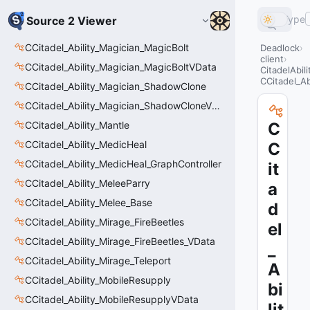
Type
Source 2 Viewer
CCitadel_Ability_Magician_MagicBolt
Deadlock
client
CCitadel_Ability_Magician_MagicBoltVData
CitadelAbil
CCitadel_A
CCitadel_Ability_Magician_ShadowClone
CCitadel_Ability_Magician_ShadowCloneVData
CCitadel_Ability_Mantle
C
CCitadel_Ability_MedicHeal
C
CCitadel_Ability_MedicHeal_GraphController
it
CCitadel_Ability_MeleeParry
a
CCitadel_Ability_Melee_Base
d
CCitadel_Ability_Mirage_FireBeetles
el
CCitadel_Ability_Mirage_FireBeetles_VData
_
CCitadel_Ability_Mirage_Teleport
A
CCitadel_Ability_MobileResupply
bi
CCitadel_Ability_MobileResupplyVData
lit