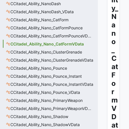
CCitadel_Ability_NanoDash
y_
CCitadel_Ability_NanoDash_VData
N
CCitadel_Ability_Nano_CatForm
a
CCitadel_Ability_Nano_CatFormPounce
n
CCitadel_Ability_Nano_CatFormPounceVData
o
CCitadel_Ability_Nano_CatFormVData
_
CCitadel_Ability_Nano_ClusterGrenade
C
CCitadel_Ability_Nano_ClusterGrenadeVData
at
CCitadel_Ability_Nano_Pounce
F
CCitadel_Ability_Nano_Pounce_Instant
o
CCitadel_Ability_Nano_Pounce_InstantVData
r
CCitadel_Ability_Nano_Pounce_VData
m
CCitadel_Ability_Nano_PrimaryWeapon
V
CCitadel_Ability_Nano_PrimaryWeaponVData
D
CCitadel_Ability_Nano_Shadow
at
CCitadel_Ability_Nano_ShadowVData