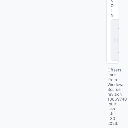
S
O
I
N
s
e
r
v
e
r
.
d
ll
Offsets
are
from
Windows.
Source
revision
10869740
built
on
Jul
30
2026
.