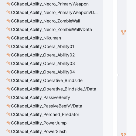
CCitadel_Ability_Necro_PrimaryWeapon
a
d
CCitadel_Ability_Necro_PrimaryWeaponVData
e
l
CCitadel_Ability_Necro_ZombieWall
A
CCitadel_Ability_Necro_ZombieWallVData
b
ili
CCitadel_Ability_Nikuman
t
y
CCitadel_Ability_Opera_Ability01
V
CCitadel_Ability_Opera_Ability02
D
a
CCitadel_Ability_Opera_Ability03
t
a
CCitadel_Ability_Opera_Ability04
C
CCitadel_Ability_Operative_Blindside
E
CCitadel_Ability_Operative_Blindside_VData
n
ti
CCitadel_Ability_PassiveBeefy
t
y
CCitadel_Ability_PassiveBeefyVData
S
CCitadel_Ability_Perched_Predator
u
b
CCitadel_Ability_PowerJump
c
l
CCitadel_Ability_PowerSlash
a