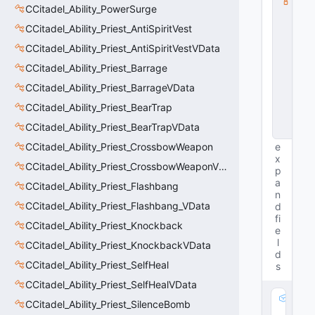
CCitadel_Ability_PowerSurge
s
s
CCitadel_Ability_Priest_AntiSpiritVest
V
D
CCitadel_Ability_Priest_AntiSpiritVestVData
a
CCitadel_Ability_Priest_Barrage
t
a
CCitadel_Ability_Priest_BarrageVData
B
a
CCitadel_Ability_Priest_BearTrap
s
CCitadel_Ability_Priest_BearTrapVData
e
CCitadel_Ability_Priest_CrossbowWeapon
e
x
CCitadel_Ability_Priest_CrossbowWeaponVData
p
a
CCitadel_Ability_Priest_Flashbang
n
CCitadel_Ability_Priest_Flashbang_VData
d
fi
CCitadel_Ability_Priest_Knockback
e
l
CCitadel_Ability_Priest_KnockbackVData
d
CCitadel_Ability_Priest_SelfHeal
s
CCitadel_Ability_Priest_SelfHealVData
m
CCitadel_Ability_Priest_SilenceBomb
_