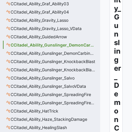
CCitadel_Ability_Graf_Ability03
y_
CCitadel_Ability_Graf_Ability04
G
CCitadel_Ability_Gravity_Lasso
u
CCitadel_Ability_Gravity_Lasso_VData
n
CCitadel_Ability_GuidedArrow
sl
CCitadel_Ability_Gunslinger_DemonCarbine
in
CCitadel_Ability_Gunslinger_DemonCarbineVData
g
CCitadel_Ability_Gunslinger_KnockbackBlast
er
CCitadel_Ability_Gunslinger_KnockbackBlastVData
_
CCitadel_Ability_Gunslinger_Salvo
D
CCitadel_Ability_Gunslinger_SalvoVData
e
CCitadel_Ability_Gunslinger_SpreadingFire
m
CCitadel_Ability_Gunslinger_SpreadingFireVData
o
CCitadel_Ability_HatTrick
n
CCitadel_Ability_Haze_StackingDamage
C
CCitadel_Ability_HealingSlash