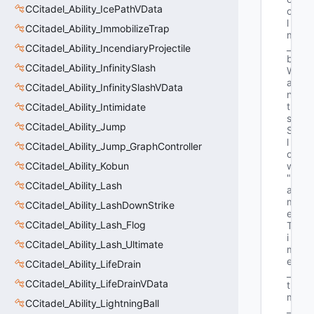
CCitadel_Ability_IcePathVData
o
l 
CCitadel_Ability_ImmobilizeTrap
m
_
CCitadel_Ability_IncendiaryProjectile
b
CCitadel_Ability_InfinitySlash
W
a
CCitadel_Ability_InfinitySlashVData
n
t
CCitadel_Ability_Intimidate
s
CCitadel_Ability_Jump
S
l
CCitadel_Ability_Jump_GraphController
o
CCitadel_Ability_Kobun
w"
"G
CCitadel_Ability_Lash
a
m
CCitadel_Ability_LashDownStrike
e
CCitadel_Ability_Lash_Flog
T
i
CCitadel_Ability_Lash_Ultimate
m
e
CCitadel_Ability_LifeDrain
_
CCitadel_Ability_LifeDrainVData
t 
m
CCitadel_Ability_LightningBall
_