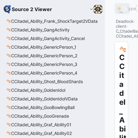
Type
Source 2 Viewer
CCitadel_Ability_Frank_ShockTarget2VData
Deadlock
client
CCitadel_Ability_GangActivity
C_CitadelBa
CCitadel_A
CCitadel_Ability_GangActivity_Cancel
CCitadel_Ability_GenericPerson_1
CCitadel_Ability_GenericPerson_2
C
CCitadel_Ability_GenericPerson_3
C
CCitadel_Ability_GenericPerson_4
it
CCitadel_Ability_Ghost_BloodShards
a
CCitadel_Ability_GoldenIdol
d
CCitadel_Ability_GoldenIdolVData
el
CCitadel_Ability_GooBowlingBall
_
CCitadel_Ability_GooGrenade
A
CCitadel_Ability_Graf_Ability01
bi
CCitadel_Ability_Graf_Ability02
lit