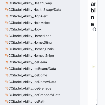
ar
CCitadel_Ability_HealthSwap
bi
CCitadel_Ability_HealthSwapVData
n
CCitadel_Ability_HighAlert
CCitadel_Ability_HoldMelee
e
CCitadel_Ability_Hook
CCitadel_Ability_HornetLeap
M
N
CCitadel_Ability_HornetSting
e
CCitadel_Ability_Hornet_Chain
t
w
CCitadel_Ability_Hornet_Snipe
o
r
CCitadel_Ability_IceBeam
k
CCitadel_Ability_IceBeamVData
V
a
CCitadel_Ability_IceDome
r
N
CCitadel_Ability_IceDomeVData
a
CCitadel_Ability_IceGrenade
m
e
CCitadel_Ability_IceGrenadeVData
s
"b
CCitadel_Ability_IcePath
o