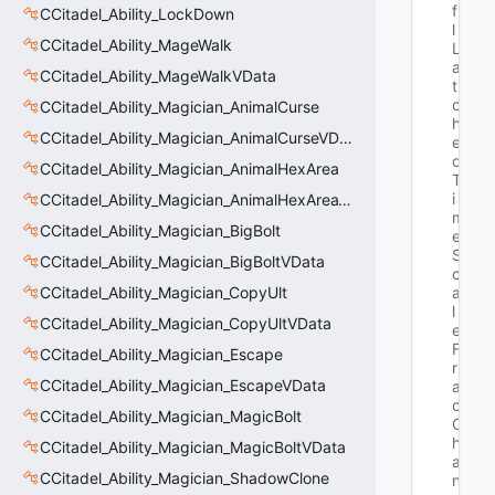
f
CCitadel_Ability_LockDown
l
CCitadel_Ability_MageWalk
L
a
CCitadel_Ability_MageWalkVData
t
c
CCitadel_Ability_Magician_AnimalCurse
h
CCitadel_Ability_Magician_AnimalCurseVData
e
d
CCitadel_Ability_Magician_AnimalHexArea
T
i
CCitadel_Ability_Magician_AnimalHexAreaVData
m
CCitadel_Ability_Magician_BigBolt
e
S
CCitadel_Ability_Magician_BigBoltVData
c
CCitadel_Ability_Magician_CopyUlt
a
l
CCitadel_Ability_Magician_CopyUltVData
e
F
CCitadel_Ability_Magician_Escape
r
CCitadel_Ability_Magician_EscapeVData
a
c
CCitadel_Ability_Magician_MagicBolt
C
h
CCitadel_Ability_Magician_MagicBoltVData
a
CCitadel_Ability_Magician_ShadowClone
n