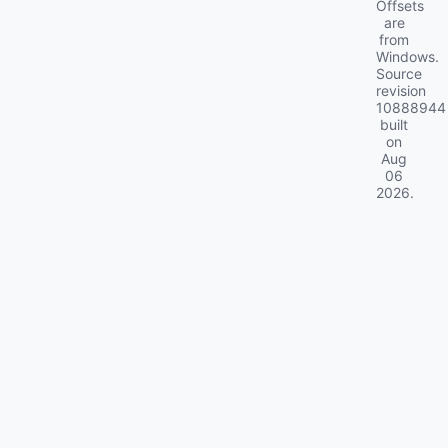
Offsets
are
from
Windows.
Source
revision
10888944
built
on
Aug
06
2026
.