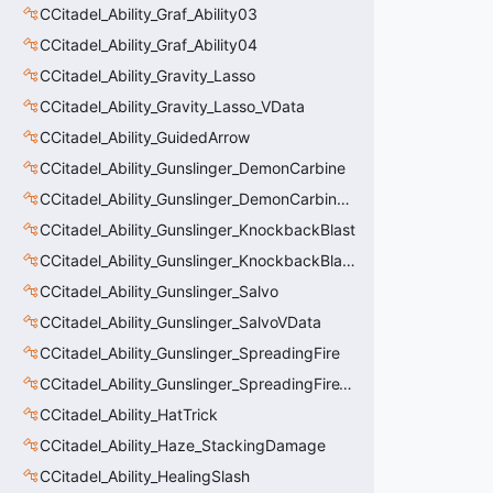
CCitadel_Ability_Graf_Ability03
CCitadel_Ability_Graf_Ability04
CCitadel_Ability_Gravity_Lasso
CCitadel_Ability_Gravity_Lasso_VData
CCitadel_Ability_GuidedArrow
CCitadel_Ability_Gunslinger_DemonCarbine
CCitadel_Ability_Gunslinger_DemonCarbineVData
CCitadel_Ability_Gunslinger_KnockbackBlast
CCitadel_Ability_Gunslinger_KnockbackBlastVData
CCitadel_Ability_Gunslinger_Salvo
CCitadel_Ability_Gunslinger_SalvoVData
CCitadel_Ability_Gunslinger_SpreadingFire
CCitadel_Ability_Gunslinger_SpreadingFireVData
CCitadel_Ability_HatTrick
CCitadel_Ability_Haze_StackingDamage
CCitadel_Ability_HealingSlash