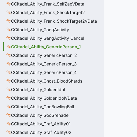
CCitadel_Ability_Frank_SelfZapVData
CCitadel_Ability_Frank_ShockTarget2
CCitadel_Ability_Frank_ShockTarget2VData
CCitadel_Ability_GangActivity
CCitadel_Ability_GangActivity_Cancel
CCitadel_Ability_GenericPerson_1
CCitadel_Ability_GenericPerson_2
CCitadel_Ability_GenericPerson_3
CCitadel_Ability_GenericPerson_4
CCitadel_Ability_Ghost_BloodShards
CCitadel_Ability_GoldenIdol
CCitadel_Ability_GoldenIdolVData
CCitadel_Ability_GooBowlingBall
CCitadel_Ability_GooGrenade
CCitadel_Ability_Graf_Ability01
CCitadel_Ability_Graf_Ability02