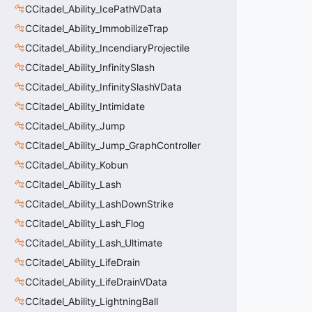
CCitadel_Ability_IcePathVData
CCitadel_Ability_ImmobilizeTrap
CCitadel_Ability_IncendiaryProjectile
CCitadel_Ability_InfinitySlash
CCitadel_Ability_InfinitySlashVData
CCitadel_Ability_Intimidate
CCitadel_Ability_Jump
CCitadel_Ability_Jump_GraphController
CCitadel_Ability_Kobun
CCitadel_Ability_Lash
CCitadel_Ability_LashDownStrike
CCitadel_Ability_Lash_Flog
CCitadel_Ability_Lash_Ultimate
CCitadel_Ability_LifeDrain
CCitadel_Ability_LifeDrainVData
CCitadel_Ability_LightningBall