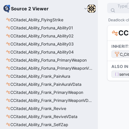
Type
Source 2 Viewer
CCitadel_Ability_FlyingStrike
Deadlock
c
CCitadel_Ability_Fortuna_Ability01
CCi
CCitadel_Ability_Fortuna_Ability02
CCitadel_Ability_Fortuna_Ability03
INHERIT
CCitadel_Ability_Fortuna_Ability04
C_Ci
CCitadel_Ability_Fortuna_PrimaryWeapon
ALSO IN
CCitadel_Ability_Fortuna_PrimaryWeaponVData
serve
CCitadel_Ability_Frank_PainAura
CCitadel_Ability_Frank_PainAuraVData
CCitadel_Ability_Frank_PrimaryWeapon
CCitadel_Ability_Frank_PrimaryWeaponVData
CCitadel_Ability_Frank_Revive
CCitadel_Ability_Frank_ReviveVData
CCitadel_Ability_Frank_SelfZap