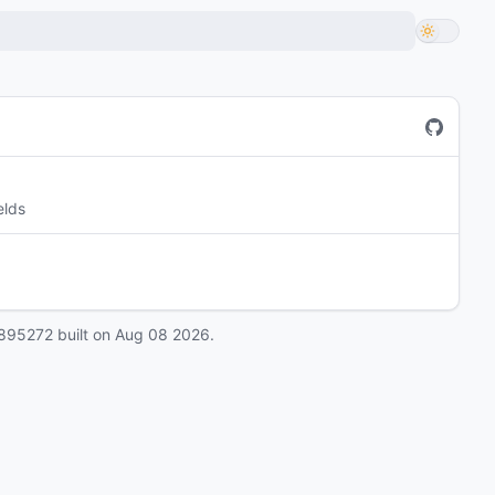
elds
895272
built on
Aug 08 2026
.