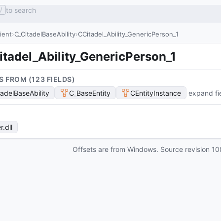
to search
/
lient
C_CitadelBaseAbility
CCitadel_Ability_GenericPerson_1
tadel_Ability_GenericPerson_1
S FROM (
123
FIELD
S
)
tadelBaseAbility
C_BaseEntity
CEntityInstance
expand fi
r
.dll
Offsets are from Windows. Source revision
10