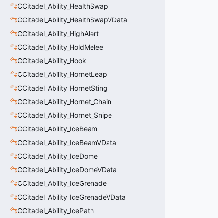
CCitadel_Ability_HealthSwap
CCitadel_Ability_HealthSwapVData
CCitadel_Ability_HighAlert
CCitadel_Ability_HoldMelee
CCitadel_Ability_Hook
CCitadel_Ability_HornetLeap
CCitadel_Ability_HornetSting
CCitadel_Ability_Hornet_Chain
CCitadel_Ability_Hornet_Snipe
CCitadel_Ability_IceBeam
CCitadel_Ability_IceBeamVData
CCitadel_Ability_IceDome
CCitadel_Ability_IceDomeVData
CCitadel_Ability_IceGrenade
CCitadel_Ability_IceGrenadeVData
CCitadel_Ability_IcePath