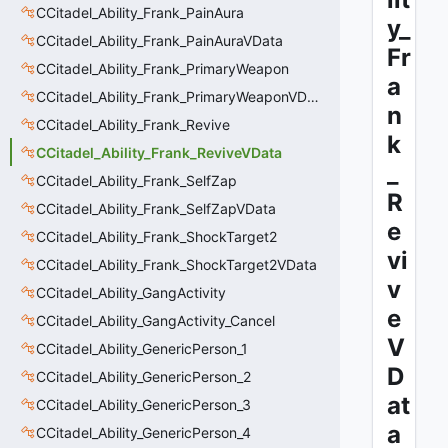
CCitadel_Ability_Frank_PainAura
y_
CCitadel_Ability_Frank_PainAuraVData
Fr
CCitadel_Ability_Frank_PrimaryWeapon
a
CCitadel_Ability_Frank_PrimaryWeaponVData
n
CCitadel_Ability_Frank_Revive
k
CCitadel_Ability_Frank_ReviveVData
_
CCitadel_Ability_Frank_SelfZap
R
CCitadel_Ability_Frank_SelfZapVData
e
CCitadel_Ability_Frank_ShockTarget2
vi
CCitadel_Ability_Frank_ShockTarget2VData
v
CCitadel_Ability_GangActivity
e
CCitadel_Ability_GangActivity_Cancel
V
CCitadel_Ability_GenericPerson_1
D
CCitadel_Ability_GenericPerson_2
at
CCitadel_Ability_GenericPerson_3
a
CCitadel_Ability_GenericPerson_4