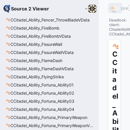
Type
Source 2 Viewer
CCitadel_Ability_Fencer_ThrowBladeVData
Deadlock
client
CCitadel_Ability_FireBomb
CitadelAbil
CCitadel_Ab
CCitadel_Ability_FireBombVData
CCitadel_Ability_FissureWall
CCitadel_Ability_FissureWallVData
C
CCitadel_Ability_FlameDash
C
CCitadel_Ability_FlameDashVData
it
CCitadel_Ability_FlyingStrike
a
CCitadel_Ability_Fortuna_Ability01
d
CCitadel_Ability_Fortuna_Ability02
el
CCitadel_Ability_Fortuna_Ability03
_
CCitadel_Ability_Fortuna_Ability04
A
CCitadel_Ability_Fortuna_PrimaryWeapon
bi
CCitadel_Ability_Fortuna_PrimaryWeaponVData
lit