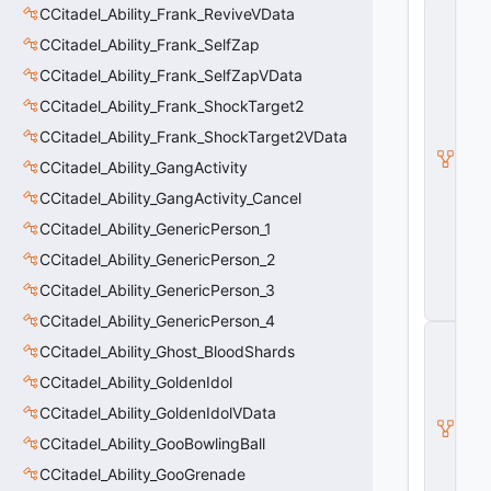
C
CCitadel_Ability_Frank_ReviveVData
_
CCitadel_Ability_Frank_SelfZap
C
it
CCitadel_Ability_Frank_SelfZapVData
a
d
CCitadel_Ability_Frank_ShockTarget2
e
CCitadel_Ability_Frank_ShockTarget2VData
l
B
CCitadel_Ability_GangActivity
a
s
CCitadel_Ability_GangActivity_Cancel
e
CCitadel_Ability_GenericPerson_1
A
b
CCitadel_Ability_GenericPerson_2
ili
t
CCitadel_Ability_GenericPerson_3
y
CCitadel_Ability_GenericPerson_4
C
CCitadel_Ability_Ghost_BloodShards
_
B
CCitadel_Ability_GoldenIdol
a
s
CCitadel_Ability_GoldenIdolVData
e
CCitadel_Ability_GooBowlingBall
E
n
CCitadel_Ability_GooGrenade
ti