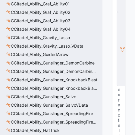
t
CCitadel_Ability_Graf_Ability01
y
CCitadel_Ability_Graf_Ability02
C
CCitadel_Ability_Graf_Ability03
E
n
CCitadel_Ability_Graf_Ability04
ti
t
CCitadel_Ability_Gravity_Lasso
y
CCitadel_Ability_Gravity_Lasso_VData
I
n
CCitadel_Ability_GuidedArrow
s
t
CCitadel_Ability_Gunslinger_DemonCarbine
a
CCitadel_Ability_Gunslinger_DemonCarbineVData
n
c
CCitadel_Ability_Gunslinger_KnockbackBlast
e
CCitadel_Ability_Gunslinger_KnockbackBlastVData
e
x
CCitadel_Ability_Gunslinger_Salvo
p
a
CCitadel_Ability_Gunslinger_SalvoVData
n
CCitadel_Ability_Gunslinger_SpreadingFire
d
fi
CCitadel_Ability_Gunslinger_SpreadingFireVData
e
CCitadel_Ability_HatTrick
l