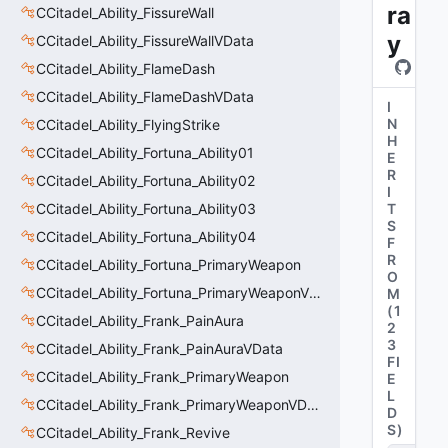
ra
CCitadel_Ability_FissureWall
y
CCitadel_Ability_FissureWallVData
CCitadel_Ability_FlameDash
CCitadel_Ability_FlameDashVData
I
N
CCitadel_Ability_FlyingStrike
H
CCitadel_Ability_Fortuna_Ability01
E
R
CCitadel_Ability_Fortuna_Ability02
I
CCitadel_Ability_Fortuna_Ability03
T
S
CCitadel_Ability_Fortuna_Ability04
F
R
CCitadel_Ability_Fortuna_PrimaryWeapon
O
CCitadel_Ability_Fortuna_PrimaryWeaponVData
M
(
1
CCitadel_Ability_Frank_PainAura
2
3
CCitadel_Ability_Frank_PainAuraVData
FI
CCitadel_Ability_Frank_PrimaryWeapon
E
L
CCitadel_Ability_Frank_PrimaryWeaponVData
D
S
)
CCitadel_Ability_Frank_Revive