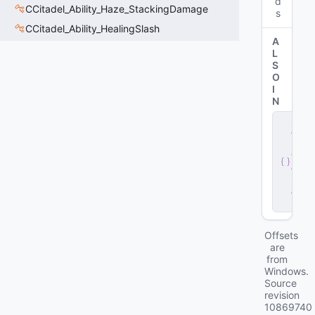
d
CCitadel_Ability_Haze_StackingDamage
s
CCitadel_Ability_HealingSlash
A
L
S
O
I
N
s
e
r
v
e
r
.
d
ll
Offsets
are
from
Windows.
Source
revision
10869740