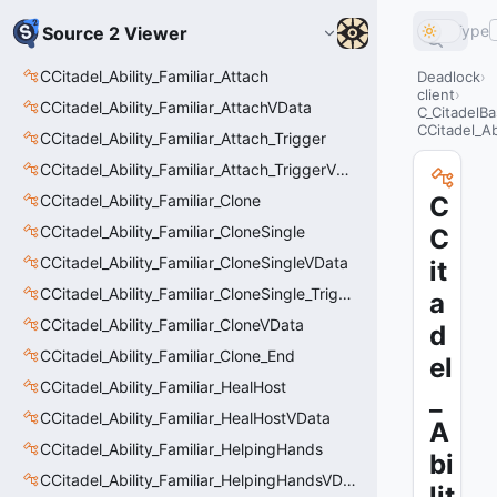
Type
Source 2 Viewer
CCitadel_Ability_Familiar_Attach
Deadlock
client
CCitadel_Ability_Familiar_AttachVData
C_CitadelBa
CCitadel_Ab
CCitadel_Ability_Familiar_Attach_Trigger
CCitadel_Ability_Familiar_Attach_TriggerVData
CCitadel_Ability_Familiar_Clone
C
CCitadel_Ability_Familiar_CloneSingle
C
CCitadel_Ability_Familiar_CloneSingleVData
it
CCitadel_Ability_Familiar_CloneSingle_Trigger
a
CCitadel_Ability_Familiar_CloneVData
d
CCitadel_Ability_Familiar_Clone_End
el
CCitadel_Ability_Familiar_HealHost
_
CCitadel_Ability_Familiar_HealHostVData
A
CCitadel_Ability_Familiar_HelpingHands
bi
CCitadel_Ability_Familiar_HelpingHandsVData
lit