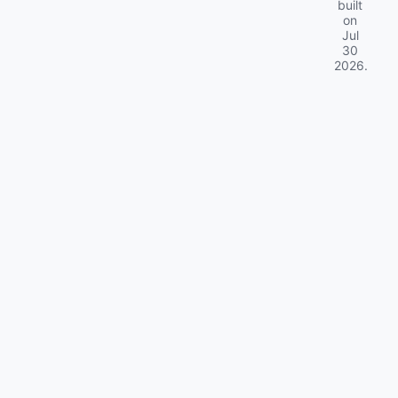
built
on
Jul
30
2026
.