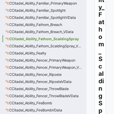
CCitadel_Ability_Familiar_PrimaryWeapon
y_
CCitadel_Ability_Familiar_Spotlight
F
CCitadel_Ability_Familiar_SpotlightVData
at
CCitadel_Ability_Fathom_Breach
h
CCitadel_Ability_Fathom_Breach_VData
o
CCitadel_Ability_Fathom_ScaldingSpray
m
CCitadel_Ability_Fathom_ScaldingSpray_VData
_
CCitadel_Ability_Fealty
S
CCitadel_Ability_Fencer_PrimaryWeapon
c
CCitadel_Ability_Fencer_PrimaryWeapon_VData
al
CCitadel_Ability_Fencer_Riposte
di
CCitadel_Ability_Fencer_RiposteVData
n
CCitadel_Ability_Fencer_ThrowBlade
g
CCitadel_Ability_Fencer_ThrowBladeVData
S
CCitadel_Ability_FireBomb
p
CCitadel_Ability_FireBombVData