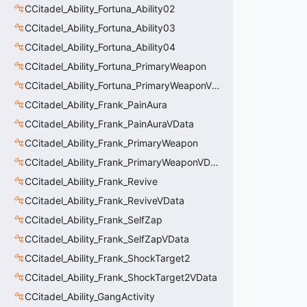
CCitadel_Ability_Fortuna_Ability02
CCitadel_Ability_Fortuna_Ability03
CCitadel_Ability_Fortuna_Ability04
CCitadel_Ability_Fortuna_PrimaryWeapon
CCitadel_Ability_Fortuna_PrimaryWeaponVData
CCitadel_Ability_Frank_PainAura
CCitadel_Ability_Frank_PainAuraVData
CCitadel_Ability_Frank_PrimaryWeapon
CCitadel_Ability_Frank_PrimaryWeaponVData
CCitadel_Ability_Frank_Revive
CCitadel_Ability_Frank_ReviveVData
CCitadel_Ability_Frank_SelfZap
CCitadel_Ability_Frank_SelfZapVData
CCitadel_Ability_Frank_ShockTarget2
CCitadel_Ability_Frank_ShockTarget2VData
CCitadel_Ability_GangActivity