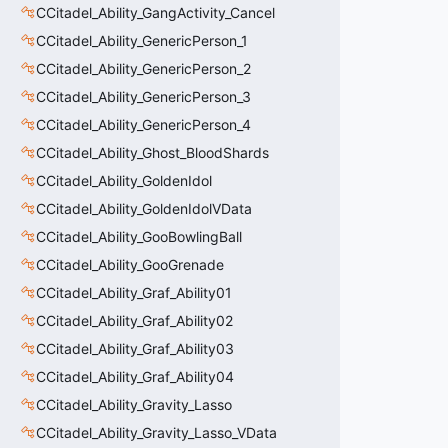
CCitadel_Ability_GangActivity_Cancel
CCitadel_Ability_GenericPerson_1
CCitadel_Ability_GenericPerson_2
CCitadel_Ability_GenericPerson_3
CCitadel_Ability_GenericPerson_4
CCitadel_Ability_Ghost_BloodShards
CCitadel_Ability_GoldenIdol
CCitadel_Ability_GoldenIdolVData
CCitadel_Ability_GooBowlingBall
CCitadel_Ability_GooGrenade
CCitadel_Ability_Graf_Ability01
CCitadel_Ability_Graf_Ability02
CCitadel_Ability_Graf_Ability03
CCitadel_Ability_Graf_Ability04
CCitadel_Ability_Gravity_Lasso
CCitadel_Ability_Gravity_Lasso_VData