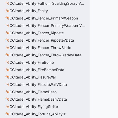
CCitadel_Ability_Fathom_ScaldingSpray_VData
CCitadel_Ability_Fealty
CCitadel_Ability_Fencer_PrimaryWeapon
CCitadel_Ability_Fencer_PrimaryWeapon_VData
CCitadel_Ability_Fencer_Riposte
CCitadel_Ability_Fencer_RiposteVData
CCitadel_Ability_Fencer_ThrowBlade
CCitadel_Ability_Fencer_ThrowBladeVData
CCitadel_Ability_FireBomb
CCitadel_Ability_FireBombVData
CCitadel_Ability_FissureWall
CCitadel_Ability_FissureWallVData
CCitadel_Ability_FlameDash
CCitadel_Ability_FlameDashVData
CCitadel_Ability_FlyingStrike
CCitadel_Ability_Fortuna_Ability01