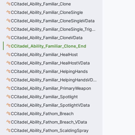
CCitadel_Ability_Familiar_Clone
CCitadel_Ability_Familiar_CloneSingle
CCitadel_Ability_Familiar_CloneSingleVData
CCitadel_Ability_Familiar_CloneSingle_Trigger
CCitadel_Ability_Familiar_CloneVData
CCitadel_Ability_Familiar_Clone_End
CCitadel_Ability_Familiar_HealHost
CCitadel_Ability_Familiar_HealHostVData
CCitadel_Ability_Familiar_HelpingHands
CCitadel_Ability_Familiar_HelpingHandsVData
CCitadel_Ability_Familiar_PrimaryWeapon
CCitadel_Ability_Familiar_Spotlight
CCitadel_Ability_Familiar_SpotlightVData
CCitadel_Ability_Fathom_Breach
CCitadel_Ability_Fathom_Breach_VData
CCitadel_Ability_Fathom_ScaldingSpray