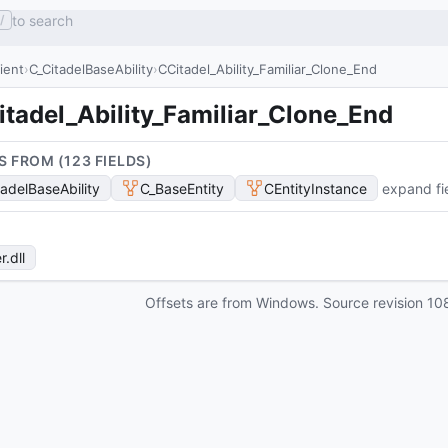
to search
/
lient
C_CitadelBaseAbility
CCitadel_Ability_Familiar_Clone_End
tadel_Ability_Familiar_Clone_End
S FROM (
123
FIELD
S
)
tadelBaseAbility
C_BaseEntity
CEntityInstance
expand fi
r
.dll
Offsets are from Windows. Source revision
10