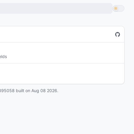
elds
895058
built on
Aug 08 2026
.