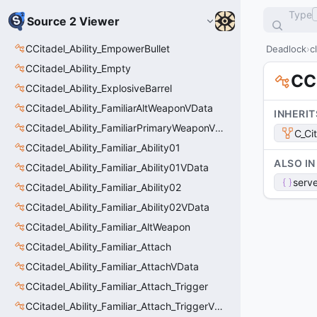
Type
Source 2 Viewer
CCitadel_Ability_EmpowerBullet
Deadlock
c
CCitadel_Ability_Empty
CCi
CCitadel_Ability_ExplosiveBarrel
CCitadel_Ability_FamiliarAltWeaponVData
INHERIT
CCitadel_Ability_FamiliarPrimaryWeaponVData
C_Ci
CCitadel_Ability_Familiar_Ability01
ALSO IN
CCitadel_Ability_Familiar_Ability01VData
serve
CCitadel_Ability_Familiar_Ability02
CCitadel_Ability_Familiar_Ability02VData
CCitadel_Ability_Familiar_AltWeapon
CCitadel_Ability_Familiar_Attach
CCitadel_Ability_Familiar_AttachVData
CCitadel_Ability_Familiar_Attach_Trigger
CCitadel_Ability_Familiar_Attach_TriggerVData