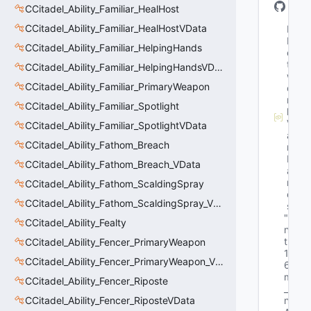
CCitadel_Ability_Familiar_HealHost
CCitadel_Ability_Familiar_HealHostVData
M
N
CCitadel_Ability_Familiar_HelpingHands
e
t
CCitadel_Ability_Familiar_HelpingHandsVData
w
CCitadel_Ability_Familiar_PrimaryWeapon
o
r
CCitadel_Ability_Familiar_Spotlight
k
V
CCitadel_Ability_Familiar_SpotlightVData
a
CCitadel_Ability_Fathom_Breach
r
N
CCitadel_Ability_Fathom_Breach_VData
a
m
CCitadel_Ability_Fathom_ScaldingSpray
e
CCitadel_Ability_Fathom_ScaldingSpray_VData
s
"i
CCitadel_Ability_Fealty
n
t
CCitadel_Ability_Fencer_PrimaryWeapon
1
CCitadel_Ability_Fencer_PrimaryWeapon_VData
6 
m
CCitadel_Ability_Fencer_Riposte
_
CCitadel_Ability_Fencer_RiposteVData
n