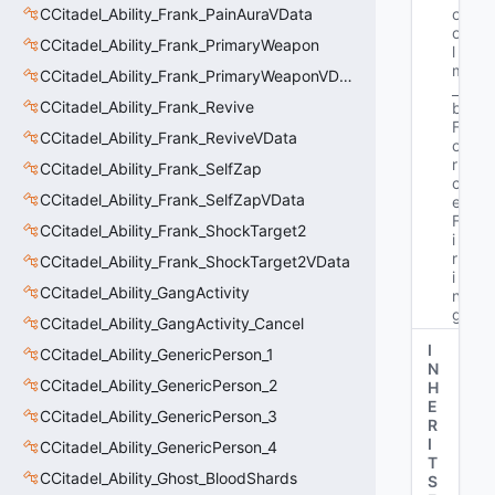
CCitadel_Ability_Frank_PainAuraVData
o
o
CCitadel_Ability_Frank_PrimaryWeapon
l 
m
CCitadel_Ability_Frank_PrimaryWeaponVData
_
CCitadel_Ability_Frank_Revive
b
F
CCitadel_Ability_Frank_ReviveVData
o
r
CCitadel_Ability_Frank_SelfZap
c
CCitadel_Ability_Frank_SelfZapVData
e
F
CCitadel_Ability_Frank_ShockTarget2
i
r
CCitadel_Ability_Frank_ShockTarget2VData
i
CCitadel_Ability_GangActivity
n
g"
CCitadel_Ability_GangActivity_Cancel
I
CCitadel_Ability_GenericPerson_1
N
CCitadel_Ability_GenericPerson_2
H
E
CCitadel_Ability_GenericPerson_3
R
I
CCitadel_Ability_GenericPerson_4
T
CCitadel_Ability_Ghost_BloodShards
S