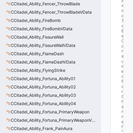
A
CCitadel_Ability_Fencer_ThrowBlade
m
m
CCitadel_Ability_Fencer_ThrowBladeVData
o
CCitadel_Ability_FireBomb
T
o
CCitadel_Ability_FireBombVData
B
e
CCitadel_Ability_FissureWall
C
CCitadel_Ability_FissureWallVData
o
n
CCitadel_Ability_FlameDash
s
u
CCitadel_Ability_FlameDashVData
m
CCitadel_Ability_FlyingStrike
e
d
CCitadel_Ability_Fortuna_Ability01
F
o
CCitadel_Ability_Fortuna_Ability02
r
CCitadel_Ability_Fortuna_Ability03
C
h
CCitadel_Ability_Fortuna_Ability04
a
n
CCitadel_Ability_Fortuna_PrimaryWeapon
n
CCitadel_Ability_Fortuna_PrimaryWeaponVData
e
l"
CCitadel_Ability_Frank_PainAura
"b