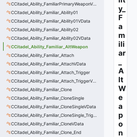
CCitadel_Ability_FamiliarPrimaryWeaponVData
y_
CCitadel_Ability_Familiar_Ability01
F
CCitadel_Ability_Familiar_Ability01VData
a
CCitadel_Ability_Familiar_Ability02
m
CCitadel_Ability_Familiar_Ability02VData
ili
CCitadel_Ability_Familiar_AltWeapon
ar
CCitadel_Ability_Familiar_Attach
_
CCitadel_Ability_Familiar_AttachVData
A
CCitadel_Ability_Familiar_Attach_Trigger
lt
CCitadel_Ability_Familiar_Attach_TriggerVData
W
CCitadel_Ability_Familiar_Clone
e
CCitadel_Ability_Familiar_CloneSingle
a
CCitadel_Ability_Familiar_CloneSingleVData
p
CCitadel_Ability_Familiar_CloneSingle_Trigger
o
CCitadel_Ability_Familiar_CloneVData
n
CCitadel_Ability_Familiar_Clone_End