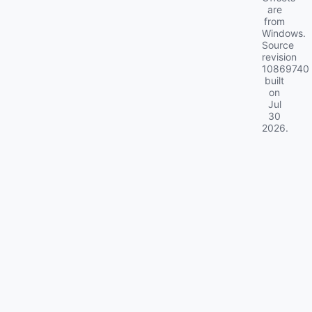
are
from
Windows.
Source
revision
10869740
built
on
Jul
30
2026
.