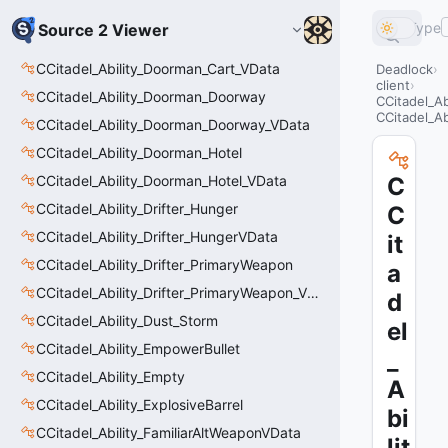
Type
Source 2 Viewer
CCitadel_Ability_Doorman_Cart_VData
Deadlock
client
CCitadel_Ability_Doorman_Doorway
CCitadel_A
CCitadel_Ab
CCitadel_Ability_Doorman_Doorway_VData
CCitadel_Ability_Doorman_Hotel
CCitadel_Ability_Doorman_Hotel_VData
C
CCitadel_Ability_Drifter_Hunger
C
CCitadel_Ability_Drifter_HungerVData
it
CCitadel_Ability_Drifter_PrimaryWeapon
a
CCitadel_Ability_Drifter_PrimaryWeapon_VData
d
CCitadel_Ability_Dust_Storm
el
CCitadel_Ability_EmpowerBullet
_
CCitadel_Ability_Empty
A
CCitadel_Ability_ExplosiveBarrel
bi
CCitadel_Ability_FamiliarAltWeaponVData
lit