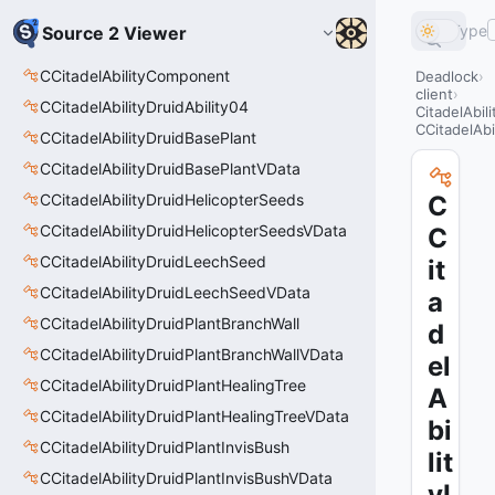
Type
Source 2 Viewer
CCitadelAbilityComponent
Deadlock
client
CCitadelAbilityDruidAbility04
CitadelAbil
CCitadelAbi
CCitadelAbilityDruidBasePlant
CCitadelAbilityDruidBasePlantVData
CCitadelAbilityDruidHelicopterSeeds
C
CCitadelAbilityDruidHelicopterSeedsVData
C
CCitadelAbilityDruidLeechSeed
it
CCitadelAbilityDruidLeechSeedVData
a
CCitadelAbilityDruidPlantBranchWall
d
CCitadelAbilityDruidPlantBranchWallVData
el
CCitadelAbilityDruidPlantHealingTree
A
CCitadelAbilityDruidPlantHealingTreeVData
bi
CCitadelAbilityDruidPlantInvisBush
lit
CCitadelAbilityDruidPlantInvisBushVData
yI