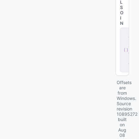
L
S
O
I
N
s
e
r
v
e
r
.
d
ll
Offsets
are
from
Windows.
Source
revision
10895272
built
on
Aug
08