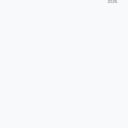
2026
.