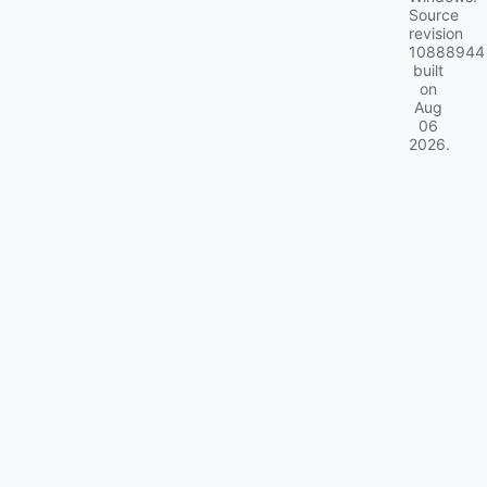
Source
revision
10888944
built
on
Aug
06
2026
.