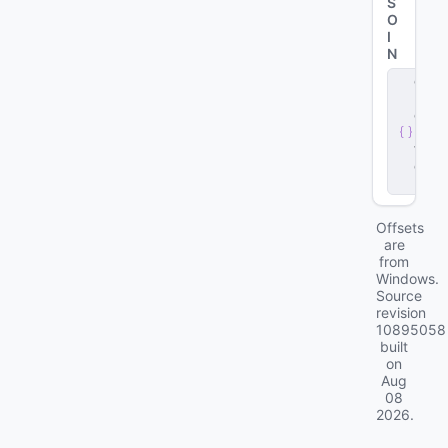
S
O
I
N
c
li
e
n
t
.
d
ll
Offsets
are
from
Windows.
Source
revision
10895058
built
on
Aug
08
2026
.