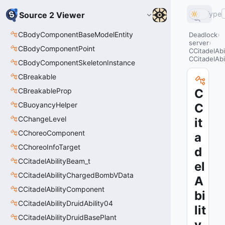
Type
Source 2 Viewer
CBodyComponentBaseModelEntity
Deadlock
server
CBodyComponentPoint
CCitadelAbi
CCitadelAbi
CBodyComponentSkeletonInstance
CBreakable
CBreakableProp
C
CBuoyancyHelper
C
CChangeLevel
it
CChoreoComponent
a
CChoreoInfoTarget
d
CCitadelAbilityBeam_t
el
CCitadelAbilityChargedBombVData
A
CCitadelAbilityComponent
bi
CCitadelAbilityDruidAbility04
lit
CCitadelAbilityDruidBasePlant
y