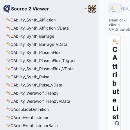
Type
Source 2 Viewer
CAbility_Synth_Affliction
Deadlock
client
CAbility_Synth_Affliction_VData
CAttributeL
CAbility_Synth_Barrage
CAbility_Synth_Barrage_VData
C
CAbility_Synth_PlasmaFlux
A
CAbility_Synth_PlasmaFlux_Trigger
tt
CAbility_Synth_PlasmaFlux_VData
ri
CAbility_Synth_Pulse
b
CAbility_Synth_Pulse_VData
ut
CAbility_Werewolf_Frenzy
e
CAbility_Werewolf_FrenzyVData
Li
CAccoladeDefinition
st
CAnimEventListener
CAnimEventListenerBase