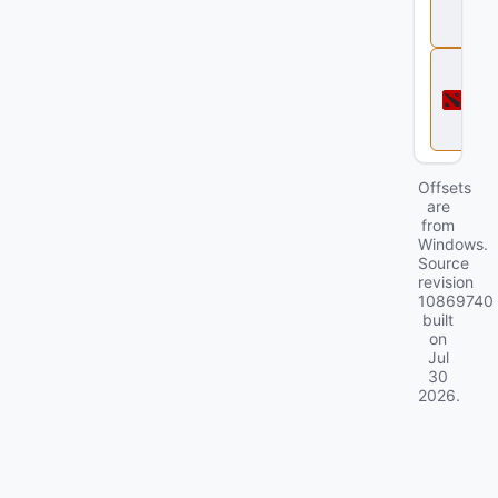
e
2
D
o
t
a
2
Offsets
are
from
Windows.
Source
revision
10869740
built
on
Jul
30
2026
.