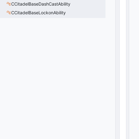
CCitadelBaseDashCastAbility
CCitadelBaseLockonAbility