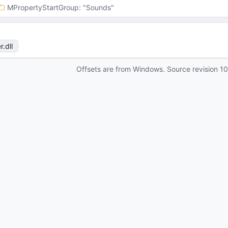
MPropertyStartGroup
: 
"Sounds"
r
.dll
Offsets are from Windows. Source revision
1