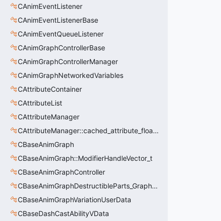
CAnimEventListener
CAnimEventListenerBase
CAnimEventQueueListener
CAnimGraphControllerBase
CAnimGraphControllerManager
CAnimGraphNetworkedVariables
CAttributeContainer
CAttributeList
CAttributeManager
CAttributeManager::cached_attribute_float_t
CBaseAnimGraph
CBaseAnimGraph::ModifierHandleVector_t
CBaseAnimGraphController
CBaseAnimGraphDestructibleParts_GraphController
CBaseAnimGraphVariationUserData
CBaseDashCastAbilityVData