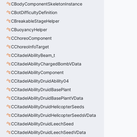
CBodyComponentSkeletonInstance
CBotDifficultyDefinition
CBreakableStageHelper
CBuoyancyHelper
CChoreoComponent
CChoreoInfoTarget
CCitadelAbilityBeam_t
CCitadelAbilityChargedBombVData
CCitadelAbilityComponent
CCitadelAbilityDruidAbility04
CCitadelAbilityDruidBasePlant
CCitadelAbilityDruidBasePlantVData
CCitadelAbilityDruidHelicopterSeeds
CCitadelAbilityDruidHelicopterSeedsVData
CCitadelAbilityDruidLeechSeed
CCitadelAbilityDruidLeechSeedVData