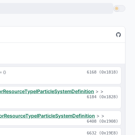
 = 
{}
6168
(
0x1818
)
orResourceTypeIParticleSystemDefinition
>
>
6184
(
0x1828
)
orResourceTypeIParticleSystemDefinition
>
>
6408
(
0x1908
)
6632
(
0x19E8
)