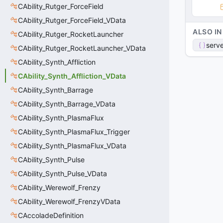
CAbility_Rutger_ForceField
CAbility_Rutger_ForceField_VData
ALSO IN
CAbility_Rutger_RocketLauncher
serve
CAbility_Rutger_RocketLauncher_VData
CAbility_Synth_Affliction
CAbility_Synth_Affliction_VData
CAbility_Synth_Barrage
CAbility_Synth_Barrage_VData
CAbility_Synth_PlasmaFlux
CAbility_Synth_PlasmaFlux_Trigger
CAbility_Synth_PlasmaFlux_VData
CAbility_Synth_Pulse
CAbility_Synth_Pulse_VData
CAbility_Werewolf_Frenzy
CAbility_Werewolf_FrenzyVData
CAccoladeDefinition