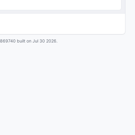
0869740
built on
Jul 30 2026
.