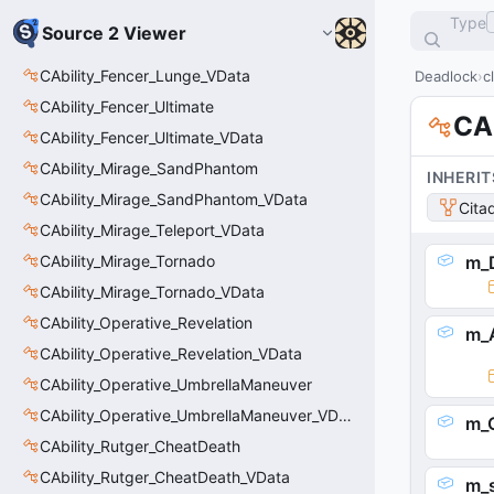
Type
Source 2 Viewer
CAbility_Fencer_Lunge_VData
Deadlock
c
CAbility_Fencer_Ultimate
CAb
CAbility_Fencer_Ultimate_VData
CAbility_Mirage_SandPhantom
INHERIT
CAbility_Mirage_SandPhantom_VData
Cita
CAbility_Mirage_Teleport_VData
CAbility_Mirage_Tornado
m_D
CAbility_Mirage_Tornado_VData
CAbility_Operative_Revelation
m_A
CAbility_Operative_Revelation_VData
CAbility_Operative_UmbrellaManeuver
CAbility_Operative_UmbrellaManeuver_VData
m_C
CAbility_Rutger_CheatDeath
CAbility_Rutger_CheatDeath_VData
m_