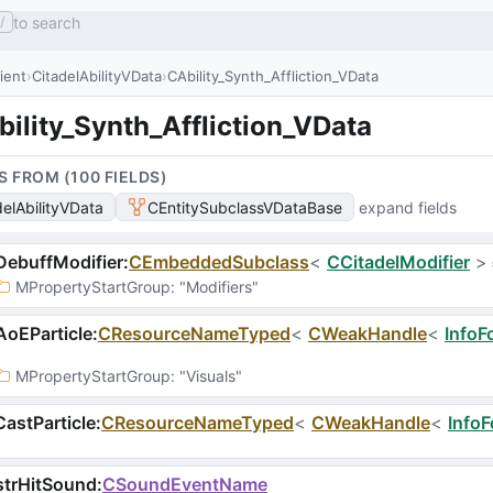
to search
/
lient
CitadelAbilityVData
CAbility_Synth_Affliction_VData
ility_Synth_Affliction_VData
S FROM (
100
FIELD
S
)
delAbilityVData
CEntitySubclassVDataBase
expand fields
ebuffModifier
:
CEmbeddedSubclass
<
CCitadelModifier
>
MPropertyStartGroup
: 
"Modifiers"
oEParticle
:
CResourceNameTyped
<
CWeakHandle
<
InfoF
MPropertyStartGroup
: 
"Visuals"
astParticle
:
CResourceNameTyped
<
CWeakHandle
<
InfoF
strHitSound
:
CSoundEventName