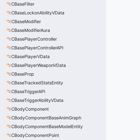
CBaseFilter
CBaseLockonAbilityVData
CBaseModifier
CBaseModifierAura
CBasePlayerController
CBasePlayerControllerAPI
CBasePlayerVData
CBasePlayerWeaponVData
CBaseProp
CBaseTrackedStatsEntity
CBaseTriggerAPI
CBaseTriggerAbilityVData
CBodyComponent
CBodyComponentBaseAnimGraph
CBodyComponentBaseModelEntity
CBodyComponentPoint