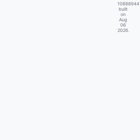
10888944
built
on
Aug
06
2026
.