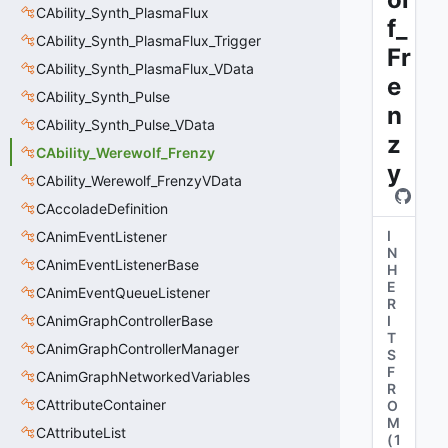
CAbility_Synth_PlasmaFlux
f_
CAbility_Synth_PlasmaFlux_Trigger
Fr
CAbility_Synth_PlasmaFlux_VData
e
CAbility_Synth_Pulse
n
CAbility_Synth_Pulse_VData
z
CAbility_Werewolf_Frenzy
y
CAbility_Werewolf_FrenzyVData
CAccoladeDefinition
I
CAnimEventListener
N
CAnimEventListenerBase
H
E
CAnimEventQueueListener
R
CAnimGraphControllerBase
I
T
CAnimGraphControllerManager
S
F
CAnimGraphNetworkedVariables
R
CAttributeContainer
O
M
CAttributeList
(
1