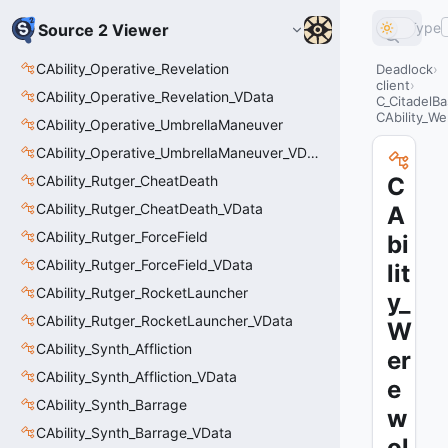
Type
Source 2 Viewer
CAbility_Operative_Revelation
Deadlock
client
CAbility_Operative_Revelation_VData
C_CitadelBa
CAbility_W
CAbility_Operative_UmbrellaManeuver
CAbility_Operative_UmbrellaManeuver_VData
CAbility_Rutger_CheatDeath
C
CAbility_Rutger_CheatDeath_VData
A
CAbility_Rutger_ForceField
bi
CAbility_Rutger_ForceField_VData
lit
CAbility_Rutger_RocketLauncher
y_
CAbility_Rutger_RocketLauncher_VData
W
CAbility_Synth_Affliction
er
CAbility_Synth_Affliction_VData
e
CAbility_Synth_Barrage
w
CAbility_Synth_Barrage_VData
ol