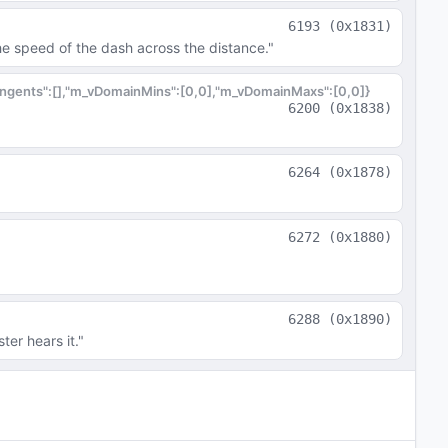
6193
(
0x1831
)
he speed of the dash across the distance."
tangents":[],"m_vDomainMins":[0,0],"m_vDomainMaxs":[0,0]}
6200
(
0x1838
)
6264
(
0x1878
)
6272
(
0x1880
)
6288
(
0x1890
)
ter hears it."