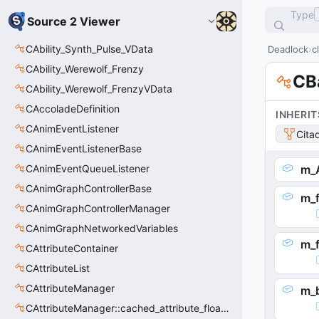
Type
Source 2 Viewer
CAbility_Synth_Pulse_VData
Deadlock
c
CAbility_Werewolf_Frenzy
CB
CAbility_Werewolf_FrenzyVData
CAccoladeDefinition
INHERIT
CAnimEventListener
Cita
CAnimEventListenerBase
CAnimEventQueueListener
m_A
CAnimGraphControllerBase
m_f
CAnimGraphControllerManager
CAnimGraphNetworkedVariables
m_
CAttributeContainer
CAttributeList
CAttributeManager
m_
CAttributeManager::cached_attribute_float_t