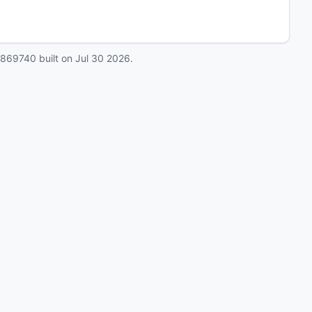
0869740
built on
Jul 30 2026
.