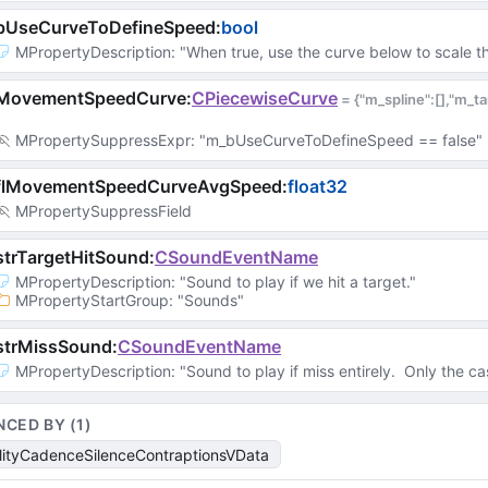
bUseCurveToDefineSpeed
:
bool
MPropertyDescription
: 
"When true, use the curve below to scale t
MovementSpeedCurve
:
CPiecewiseCurve
 = 
{"m_spline":[],"m_
MPropertySuppressExpr
: 
"m_bUseCurveToDefineSpeed == false"
flMovementSpeedCurveAvgSpeed
:
float32
MPropertySuppressField
trTargetHitSound
:
CSoundEventName
MPropertyDescription
: 
"Sound to play if we hit a target."
MPropertyStartGroup
: 
"Sounds"
strMissSound
:
CSoundEventName
MPropertyDescription
: 
"Sound to play if miss entirely.  Only the cas
NCED BY (
1
)
lityCadenceSilenceContraptionsVData