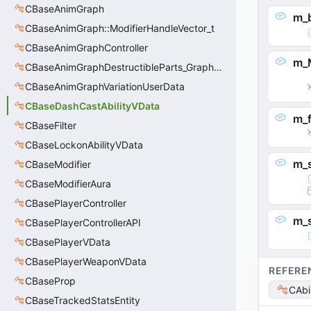
CBaseAnimGraph
m_
CBaseAnimGraph::ModifierHandleVector_t
CBaseAnimGraphController
m_
CBaseAnimGraphDestructibleParts_GraphController
CBaseAnimGraphVariationUserData
CBaseDashCastAbilityVData
m_
CBaseFilter
CBaseLockonAbilityVData
m_s
CBaseModifier
CBaseModifierAura
CBasePlayerController
m_
CBasePlayerControllerAPI
CBasePlayerVData
CBasePlayerWeaponVData
REFERE
CBaseProp
CAbi
CBaseTrackedStatsEntity