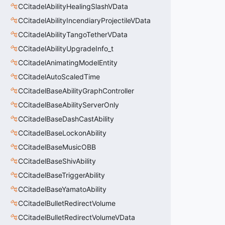
CCitadelAbilityHealingSlashVData
CCitadelAbilityIncendiaryProjectileVData
CCitadelAbilityTangoTetherVData
CCitadelAbilityUpgradeInfo_t
CCitadelAnimatingModelEntity
CCitadelAutoScaledTime
CCitadelBaseAbilityGraphController
CCitadelBaseAbilityServerOnly
CCitadelBaseDashCastAbility
CCitadelBaseLockonAbility
CCitadelBaseMusicOBB
CCitadelBaseShivAbility
CCitadelBaseTriggerAbility
CCitadelBaseYamatoAbility
CCitadelBulletRedirectVolume
CCitadelBulletRedirectVolumeVData