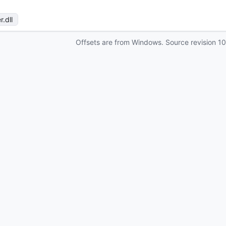
r
.dll
Offsets are from Windows. Source revision
1