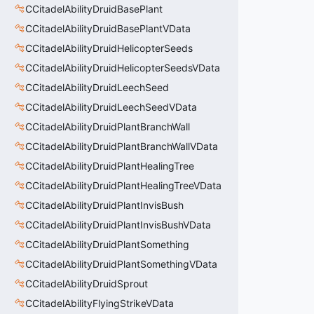
CCitadelAbilityDruidBasePlant
CCitadelAbilityDruidBasePlantVData
CCitadelAbilityDruidHelicopterSeeds
CCitadelAbilityDruidHelicopterSeedsVData
CCitadelAbilityDruidLeechSeed
CCitadelAbilityDruidLeechSeedVData
CCitadelAbilityDruidPlantBranchWall
CCitadelAbilityDruidPlantBranchWallVData
CCitadelAbilityDruidPlantHealingTree
CCitadelAbilityDruidPlantHealingTreeVData
CCitadelAbilityDruidPlantInvisBush
CCitadelAbilityDruidPlantInvisBushVData
CCitadelAbilityDruidPlantSomething
CCitadelAbilityDruidPlantSomethingVData
CCitadelAbilityDruidSprout
CCitadelAbilityFlyingStrikeVData