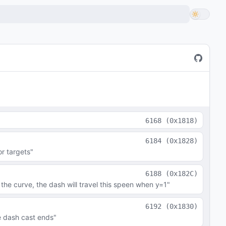
6168
(
0x1818
)
6184
(
0x1828
)
or targets"
6188
(
0x182C
)
the curve, the dash will travel this speen when y=1"
6192
(
0x1830
)
e dash cast ends"