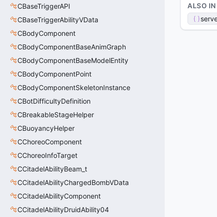
ALSO IN
CBaseTriggerAPI
serve
CBaseTriggerAbilityVData
CBodyComponent
CBodyComponentBaseAnimGraph
CBodyComponentBaseModelEntity
CBodyComponentPoint
CBodyComponentSkeletonInstance
CBotDifficultyDefinition
CBreakableStageHelper
CBuoyancyHelper
CChoreoComponent
CChoreoInfoTarget
CCitadelAbilityBeam_t
CCitadelAbilityChargedBombVData
CCitadelAbilityComponent
CCitadelAbilityDruidAbility04