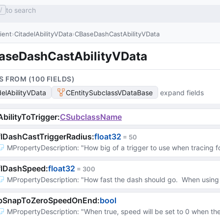
to search
/
lient
CitadelAbilityVData
CBaseDashCastAbilityVData
aseDashCastAbilityVData
S FROM (
100
FIELD
S
)
delAbilityVData
CEntitySubclassVDataBase
expand fields
bilityToTrigger
:
CSubclassName
lDashCastTriggerRadius
:
float32
 = 
50
MPropertyDescription
: 
"How big of a trigger to use when tracing f
flDashSpeed
:
float32
 = 
300
MPropertyDescription
: 
"How fast the dash should go.  When using 
bSnapToZeroSpeedOnEnd
:
bool
MPropertyDescription
: 
"When true, speed will be set to 0 when th