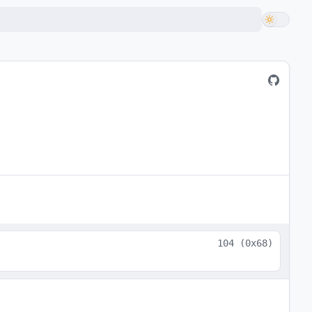
104
(
0x68
)