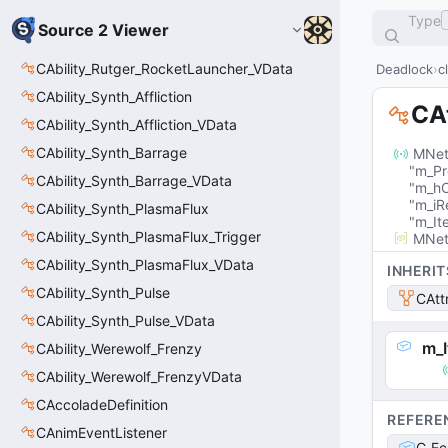
Type
Source 2 Viewer
CAbility_Rutger_RocketLauncher_VData
Deadlock
c
CAbility_Synth_Affliction
CA
CAbility_Synth_Affliction_VData
CAbility_Synth_Barrage
MNet
"m_Pr
CAbility_Synth_Barrage_VData
"m_hO
"m_iR
CAbility_Synth_PlasmaFlux
"m_It
CAbility_Synth_PlasmaFlux_Trigger
MNet
CAbility_Synth_PlasmaFlux_VData
INHERIT
CAbility_Synth_Pulse
CAtt
CAbility_Synth_Pulse_VData
m_
CAbility_Werewolf_Frenzy
CAbility_Werewolf_FrenzyVData
CAccoladeDefinition
REFERE
CAnimEventListener
C_Ec