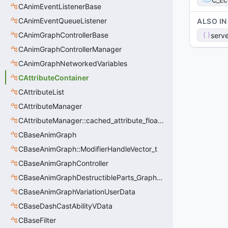
CAnimEventListenerBase
CAnimEventQueueListener
ALSO IN
CAnimGraphControllerBase
serve
CAnimGraphControllerManager
CAnimGraphNetworkedVariables
CAttributeContainer
CAttributeList
CAttributeManager
CAttributeManager::cached_attribute_float_t
CBaseAnimGraph
CBaseAnimGraph::ModifierHandleVector_t
CBaseAnimGraphController
CBaseAnimGraphDestructibleParts_GraphController
CBaseAnimGraphVariationUserData
CBaseDashCastAbilityVData
CBaseFilter