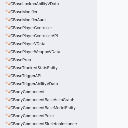
CBaseLockonAbilityVData
CBaseModifier
CBaseModifierAura
CBasePlayerController
CBasePlayerControllerAPI
CBasePlayerVData
CBasePlayerWeaponVData
CBaseProp
CBaseTrackedStatsEntity
CBaseTriggerAPI
CBaseTriggerAbilityVData
CBodyComponent
CBodyComponentBaseAnimGraph
CBodyComponentBaseModelEntity
CBodyComponentPoint
CBodyComponentSkeletonInstance