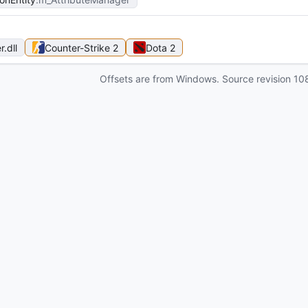
r
.dll
Counter-Strike 2
Dota 2
Offsets are from Windows. Source revision
10