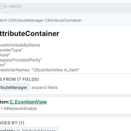
to search
/
lient
CAttributeManager
CAttributeContainer
ttributeContainer
workIncludeByName
oviderType"
uter"
eapplyProvisionParity"
em"
workVarNames
: 
"CEconItemView m_Item"
S FROM (
7
FIELD
S
)
ributeManager
expand fields
Item
:
C_EconItemView
MNetworkEnable
NCED BY (
1
)
onEntity
m_AttributeManager