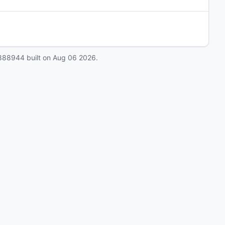
888944
built on
Aug 06 2026
.