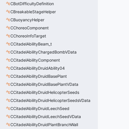
CBotDifficultyDefinition
CBreakableStageHelper
CBuoyancyHelper
CChoreoComponent
CChoreoInfoTarget
CCitadelAbilityBeam_t
CCitadelAbilityChargedBombVData
CCitadelAbilityComponent
CCitadelAbilityDruidAbility04
CCitadelAbilityDruidBasePlant
CCitadelAbilityDruidBasePlantVData
CCitadelAbilityDruidHelicopterSeeds
CCitadelAbilityDruidHelicopterSeedsVData
CCitadelAbilityDruidLeechSeed
CCitadelAbilityDruidLeechSeedVData
CCitadelAbilityDruidPlantBranchWall