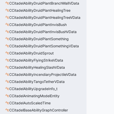
CCitadelAbilityDruidPlantBranchWallVData
CCitadelAbilityDruidPlantHealingTree
CCitadelAbilityDruidPlantHealingTreeVData
CCitadelAbilityDruidPlantInvisBush
CCitadelAbilityDruidPlantInvisBushVData
CCitadelAbilityDruidPlantSomething
CCitadelAbilityDruidPlantSomethingVData
CCitadelAbilityDruidSprout
CCitadelAbilityFlyingStrikeVData
CCitadelAbilityHealingSlashVData
CCitadelAbilityIncendiaryProjectileVData
CCitadelAbilityTangoTetherVData
CCitadelAbilityUpgradeInfo_t
CCitadelAnimatingModelEntity
CCitadelAutoScaledTime
CCitadelBaseAbilityGraphController