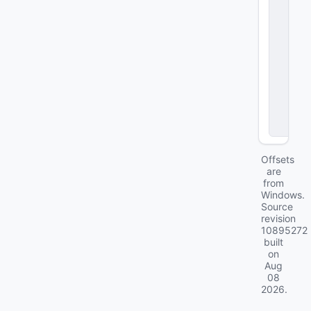
e
n
d
e
n
t
A
bi
lit
ie
s
Offsets
are
from
Windows.
Source
revision
10895272
built
on
Aug
08
2026
.