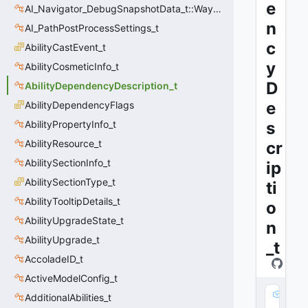
e
AI_Navigator_DebugSnapshotData_t::Waypoint_t
n
AI_PathPostProcessSettings_t
c
AbilityCastEvent_t
y
AbilityCosmeticInfo_t
D
AbilityDependencyDescription_t
e
AbilityDependencyFlags
AbilityPropertyInfo_t
s
AbilityResource_t
cr
AbilitySectionInfo_t
ip
AbilitySectionType_t
ti
AbilityTooltipDetails_t
o
AbilityUpgradeState_t
n
AbilityUpgrade_t
_t
AccoladeID_t
ActiveModelConfig_t
m
AdditionalAbilities_t