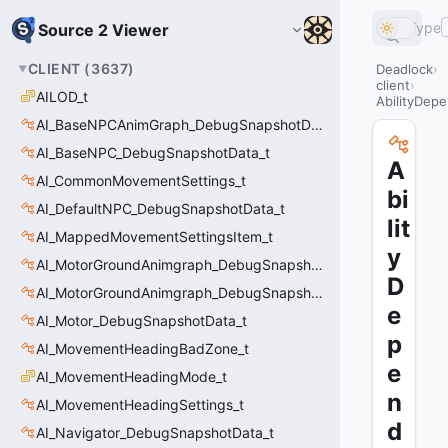
Type
Source 2 Viewer
CLIENT
(
3637
)
Deadlock
client
AILOD_t
AbilityDep
AI_BaseNPCAnimGraph_DebugSnapshotData_t
AI_BaseNPC_DebugSnapshotData_t
A
AI_CommonMovementSettings_t
bi
AI_DefaultNPC_DebugSnapshotData_t
lit
AI_MappedMovementSettingsItem_t
y
AI_MotorGroundAnimgraph_DebugSnapshotData_t
D
AI_MotorGroundAnimgraph_DebugSnapshotData_t::Event_t
e
AI_Motor_DebugSnapshotData_t
p
AI_MovementHeadingBadZone_t
e
AI_MovementHeadingMode_t
n
AI_MovementHeadingSettings_t
d
AI_Navigator_DebugSnapshotData_t