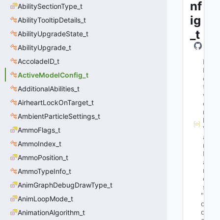
nf
AbilitySectionType_t
ig
AbilityTooltipDetails_t
_t
AbilityUpgradeState_t
AbilityUpgrade_t
AccoladeID_t
M
N
ActiveModelConfig_t
e
t
AdditionalAbilities_t
w
AirheartLockOnTarget_t
o
r
AmbientParticleSettings_t
k
V
AmmoFlags_t
a
AmmoIndex_t
r
N
AmmoPosition_t
a
m
AmmoTypeInfo_t
e
AnimGraphDebugDrawType_t
s
"M
AnimLoopMode_t
o
d
AnimationAlgorithm_t