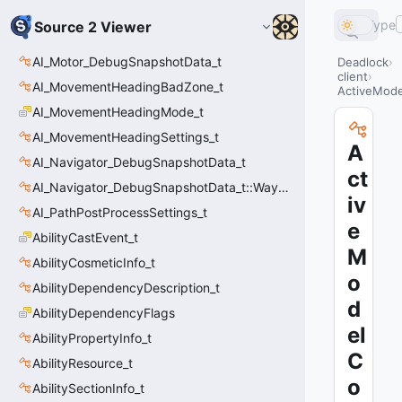
Type
Source 2 Viewer
AI_Motor_DebugSnapshotData_t
Deadlock
client
AI_MovementHeadingBadZone_t
ActiveMode
AI_MovementHeadingMode_t
AI_MovementHeadingSettings_t
A
AI_Navigator_DebugSnapshotData_t
ct
AI_Navigator_DebugSnapshotData_t::Waypoint_t
iv
AI_PathPostProcessSettings_t
e
AbilityCastEvent_t
M
AbilityCosmeticInfo_t
o
AbilityDependencyDescription_t
d
AbilityDependencyFlags
el
AbilityPropertyInfo_t
C
AbilityResource_t
o
AbilitySectionInfo_t