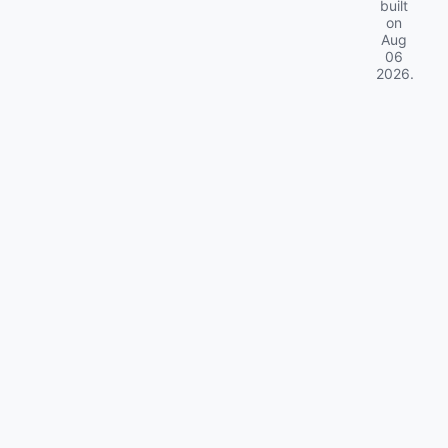
built
on
Aug
06
2026
.