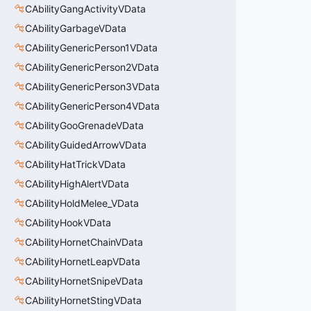
CAbilityGangActivityVData
CAbilityGarbageVData
CAbilityGenericPerson1VData
CAbilityGenericPerson2VData
CAbilityGenericPerson3VData
CAbilityGenericPerson4VData
CAbilityGooGrenadeVData
CAbilityGuidedArrowVData
CAbilityHatTrickVData
CAbilityHighAlertVData
CAbilityHoldMelee_VData
CAbilityHookVData
CAbilityHornetChainVData
CAbilityHornetLeapVData
CAbilityHornetSnipeVData
CAbilityHornetStingVData