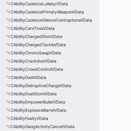
CAbilityCadenceLullabyVData
CAbilityCadencePrimaryWeaponVData
CAbilityCadenceSilenceContraptionsVData
CAbilityCardTossVData
CAbilityChargedShotVData
CAbilityChargedTackleVData
CAbilityChronoSwapVData
CAbilityCrackshotVData
CAbilityCrowdControlVData
CAbilityDashVData
CAbilityDistruptiveChargeVData
CAbilityDustStormVData
CAbilityEmpowerBulletVData
CAbilityExplosiveBarrelVData
CAbilityFealtyVData
CAbilityGangActivityCancelVData