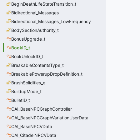
BeginDeathLifeStateTransition_t
Bidirectional_Messages
Bidirectional_Messages_LowFrequency
BodySectionAuthority_t
BonusUpgrade_t
BookID_t
BookUnlockID_t
BreakableContentsType_t
BreakablePowerupDropDefinition_t
BrushSolidities_e
BuildupMode_t
BulletID_t
CAI_BaseNPCGraphController
CAI_BaseNPCGraphVariationUserData
CAI_BaseNPCVData
CAI_CitadelNPCVData