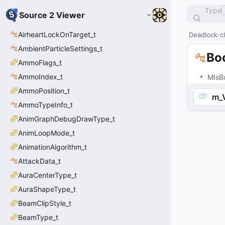
Type
Source 2 Viewer
AirheartLockOnTarget_t
Deadlock
c
AmbientParticleSettings_t
Bo
AmmoFlags_t
AmmoIndex_t
MIsB
AmmoPosition_t
m_
AmmoTypeInfo_t
AnimGraphDebugDrawType_t
AnimLoopMode_t
AnimationAlgorithm_t
AttackData_t
AuraCenterType_t
AuraShapeType_t
BeamClipStyle_t
BeamType_t