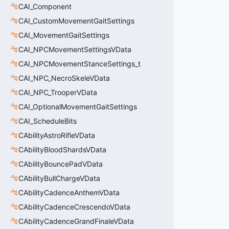
CAI_Component
CAI_CustomMovementGaitSettings
CAI_MovementGaitSettings
CAI_NPCMovementSettingsVData
CAI_NPCMovementStanceSettings_t
CAI_NPC_NecroSkeleVData
CAI_NPC_TrooperVData
CAI_OptionalMovementGaitSettings
CAI_ScheduleBits
CAbilityAstroRifleVData
CAbilityBloodShardsVData
CAbilityBouncePadVData
CAbilityBullChargeVData
CAbilityCadenceAnthemVData
CAbilityCadenceCrescendoVData
CAbilityCadenceGrandFinaleVData