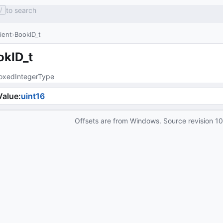
to search
/
lient
BookID_t
okID_t
oxedIntegerType
Value
:
uint16
Offsets are from Windows. Source revision
1