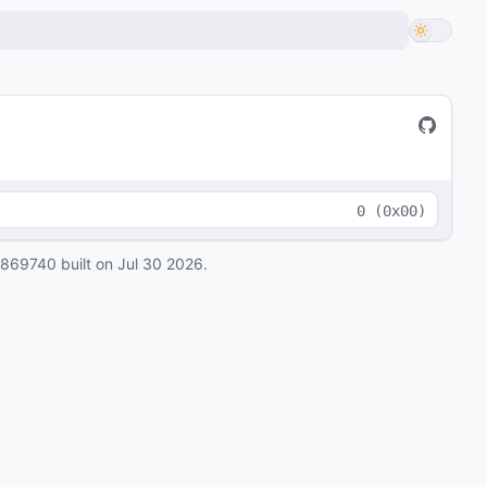
0
(
0x00
)
0869740
built on
Jul 30 2026
.