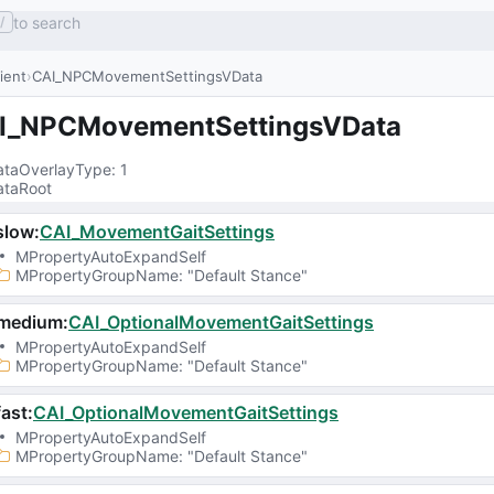
to search
/
lient
CAI_NPCMovementSettingsVData
I_NPCMovementSettingsVData
taOverlayType
: 
1
taRoot
slow
:
CAI_MovementGaitSettings
MPropertyAutoExpandSelf
MPropertyGroupName
: 
"Default Stance"
medium
:
CAI_OptionalMovementGaitSettings
MPropertyAutoExpandSelf
MPropertyGroupName
: 
"Default Stance"
ast
:
CAI_OptionalMovementGaitSettings
MPropertyAutoExpandSelf
MPropertyGroupName
: 
"Default Stance"