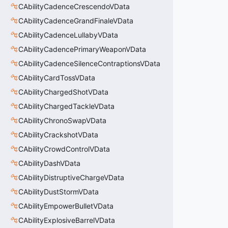
CAbilityCadenceCrescendoVData
CAbilityCadenceGrandFinaleVData
CAbilityCadenceLullabyVData
CAbilityCadencePrimaryWeaponVData
CAbilityCadenceSilenceContraptionsVData
CAbilityCardTossVData
CAbilityChargedShotVData
CAbilityChargedTackleVData
CAbilityChronoSwapVData
CAbilityCrackshotVData
CAbilityCrowdControlVData
CAbilityDashVData
CAbilityDistruptiveChargeVData
CAbilityDustStormVData
CAbilityEmpowerBulletVData
CAbilityExplosiveBarrelVData