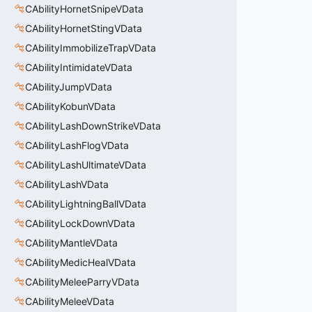
CAbilityHornetSnipeVData
CAbilityHornetStingVData
CAbilityImmobilizeTrapVData
CAbilityIntimidateVData
CAbilityJumpVData
CAbilityKobunVData
CAbilityLashDownStrikeVData
CAbilityLashFlogVData
CAbilityLashUltimateVData
CAbilityLashVData
CAbilityLightningBallVData
CAbilityLockDownVData
CAbilityMantleVData
CAbilityMedicHealVData
CAbilityMeleeParryVData
CAbilityMeleeVData