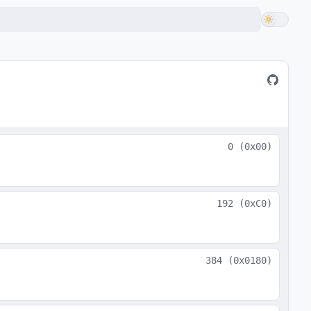
0
(
0x00
)
192
(
0xC0
)
384
(
0x0180
)