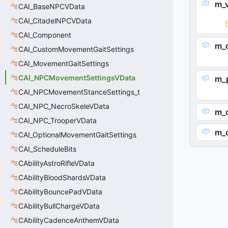
m_v
CAI_BaseNPCVData
CAI_CitadelNPCVData
CAI_Component
m_
CAI_CustomMovementGaitSettings
CAI_MovementGaitSettings
CAI_NPCMovementSettingsVData
m_
CAI_NPCMovementStanceSettings_t
CAI_NPC_NecroSkeleVData
m_
CAI_NPC_TrooperVData
m_
CAI_OptionalMovementGaitSettings
CAI_ScheduleBits
CAbilityAstroRifleVData
CAbilityBloodShardsVData
CAbilityBouncePadVData
CAbilityBullChargeVData
CAbilityCadenceAnthemVData