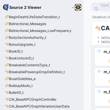
Type
Source 2 Viewer
BeginDeathLifeStateTransition_t
Deadlock
c
Bidirectional_Messages
CA
Bidirectional_Messages_LowFrequency
BodySectionAuthority_t
MVDa
MVDa
BonusUpgrade_t
BookID_t
m_
BookUnlockID_t
BreakableContentsType_t
m_
BreakablePowerupDropDefinition_t
BrushSolidities_e
BuildupMode_t
m_f
BulletID_t
CAI_BaseNPCGraphController
CAI_BaseNPCGraphVariationUserData