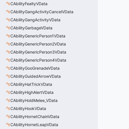
CAbilityFealtyVData
CAbilityGangActivityCancelVData
CAbilityGangActivityVData
CAbilityGarbageVData
CAbilityGenericPerson1VData
CAbilityGenericPerson2VData
CAbilityGenericPerson3VData
CAbilityGenericPerson4VData
CAbilityGooGrenadeVData
CAbilityGuidedArrowVData
CAbilityHatTrickVData
CAbilityHighAlertVData
CAbilityHoldMelee_VData
CAbilityHookVData
CAbilityHornetChainVData
CAbilityHornetLeapVData