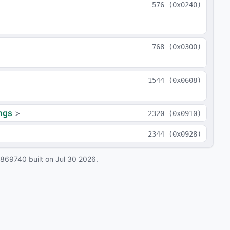
576
(
0x0240
)
768
(
0x0300
)
1544
(
0x0608
)
ngs
>
2320
(
0x0910
)
2344
(
0x0928
)
0869740
built on
Jul 30 2026
.