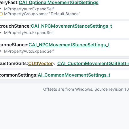
eryFast
:
CAI_OptionalMovementGaitSettings
MPropertyAutoExpandSelf
MPropertyGroupName
: 
"Default Stance"
crouchStance
:
CAI_NPCMovementStanceSettings_t
MPropertyAutoExpandSelf
proneStance
:
CAI_NPCMovementStanceSettings_t
MPropertyAutoExpandSelf
customGaits
:
CUtlVector
<
CAI_CustomMovementGaitSetti
commonSettings
:
AI_CommonMovementSettings_t
Offsets are from Windows. Source revision
1