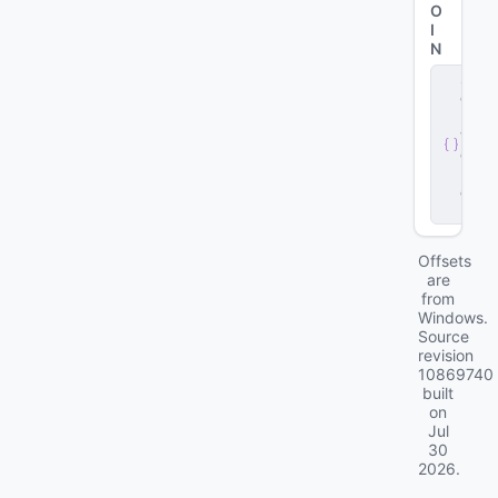
O
I
N
s
e
r
v
e
r
.
d
ll
Offsets
are
from
Windows.
Source
revision
10869740
built
on
Jul
30
2026
.