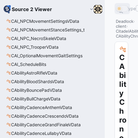
Type
Source 2 Viewer
CAI_NPCMovementSettingsVData
Deadlock
client
CAI_NPCMovementStanceSettings_t
CitadelAbil
CAbilityCh
CAI_NPC_NecroSkeleVData
CAI_NPC_TrooperVData
CAI_OptionalMovementGaitSettings
C
CAI_ScheduleBits
A
CAbilityAstroRifleVData
bi
CAbilityBloodShardsVData
lit
CAbilityBouncePadVData
y
CAbilityBullChargeVData
C
CAbilityCadenceAnthemVData
h
CAbilityCadenceCrescendoVData
ro
CAbilityCadenceGrandFinaleVData
n
CAbilityCadenceLullabyVData
o