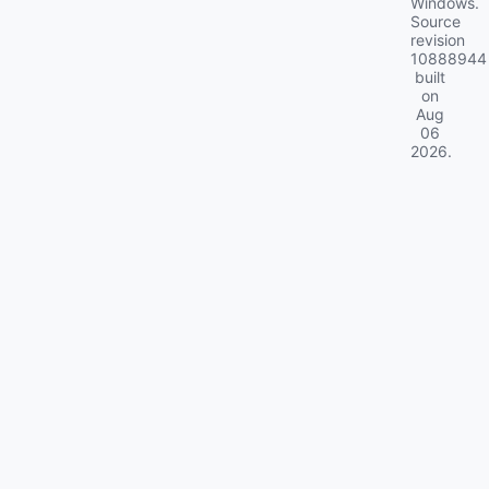
Windows.
Source
revision
10888944
built
on
Aug
06
2026
.