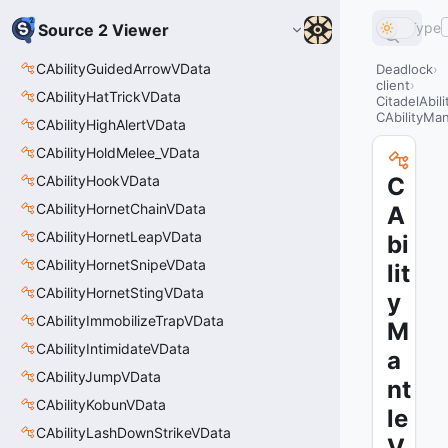
Type
Source 2 Viewer
CAbilityGuidedArrowVData
Deadlock
client
CAbilityHatTrickVData
CitadelAbil
CAbilityMa
CAbilityHighAlertVData
CAbilityHoldMelee_VData
CAbilityHookVData
C
CAbilityHornetChainVData
A
CAbilityHornetLeapVData
bi
CAbilityHornetSnipeVData
lit
CAbilityHornetStingVData
y
CAbilityImmobilizeTrapVData
M
CAbilityIntimidateVData
a
CAbilityJumpVData
nt
CAbilityKobunVData
le
CAbilityLashDownStrikeVData
V