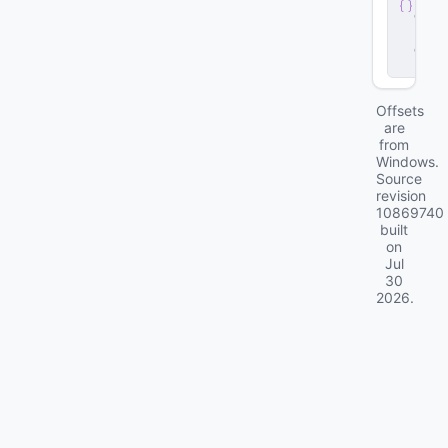
e
r
.
d
ll
Offsets
are
from
Windows.
Source
revision
10869740
built
on
Jul
30
2026
.