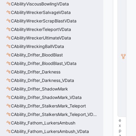
CAbilityViscousBowlingVData
E
n
CAbilityWreckerSalvageVData
ti
t
CAbilityWreckerScrapBlastVData
y
CAbilityWreckerTeleportVData
S
u
CAbilityWreckerUltimateVData
b
c
CAbilityWreckingBallVData
l
CAbility_Drifter_BloodBlast
a
s
CAbility_Drifter_BloodBlast_VData
s
CAbility_Drifter_Darkness
V
D
CAbility_Drifter_Darkness_VData
a
t
CAbility_Drifter_ShadowMark
a
CAbility_Drifter_ShadowMark_VData
B
a
CAbility_Drifter_StalkersMark_Teleport
s
e
CAbility_Drifter_StalkersMark_Teleport_VData
e
CAbility_Fathom_LurkersAmbush
x
p
CAbility_Fathom_LurkersAmbush_VData
a