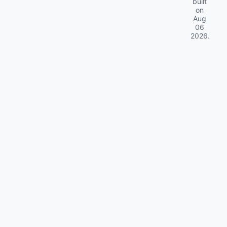
built
on
Aug
06
2026
.