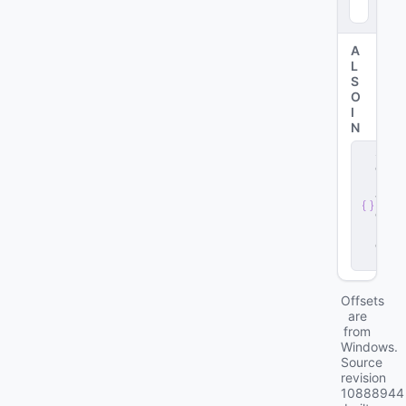
A
L
S
O
I
N
s
e
r
v
e
r
.
d
ll
Offsets
are
from
Windows.
Source
revision
10888944