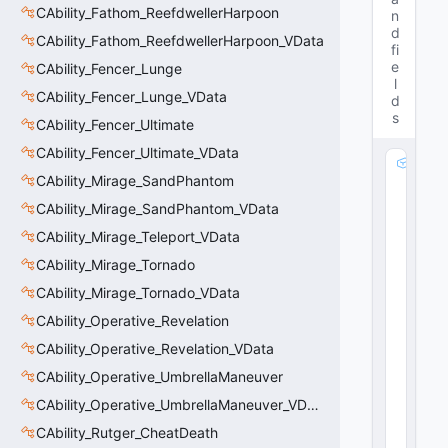
CAbility_Fathom_ReefdwellerHarpoon
n
d
CAbility_Fathom_ReefdwellerHarpoon_VData
fi
e
CAbility_Fencer_Lunge
l
CAbility_Fencer_Lunge_VData
d
s
CAbility_Fencer_Ultimate
CAbility_Fencer_Ultimate_VData
m
CAbility_Mirage_SandPhantom
_
B
CAbility_Mirage_SandPhantom_VData
u
CAbility_Mirage_Teleport_VData
ff
M
CAbility_Mirage_Tornado
o
CAbility_Mirage_Tornado_VData
di
CAbility_Operative_Revelation
fi
er
CAbility_Operative_Revelation_VData
:
CAbility_Operative_UmbrellaManeuver
C
E
CAbility_Operative_UmbrellaManeuver_VData
m
CAbility_Rutger_CheatDeath
b