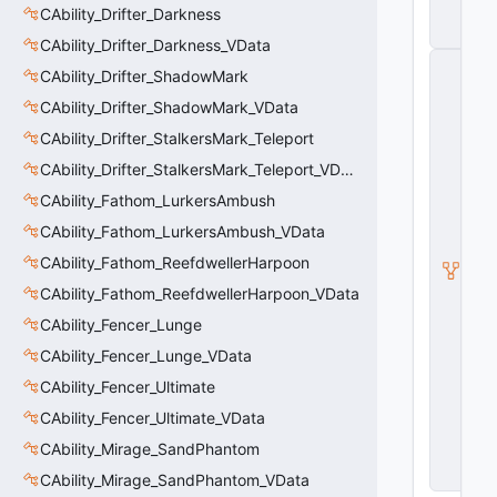
CAbility_Drifter_Darkness
t
a
CAbility_Drifter_Darkness_VData
C
CAbility_Drifter_ShadowMark
E
n
CAbility_Drifter_ShadowMark_VData
ti
CAbility_Drifter_StalkersMark_Teleport
t
y
CAbility_Drifter_StalkersMark_Teleport_VData
S
u
CAbility_Fathom_LurkersAmbush
b
CAbility_Fathom_LurkersAmbush_VData
c
l
CAbility_Fathom_ReefdwellerHarpoon
a
s
CAbility_Fathom_ReefdwellerHarpoon_VData
s
CAbility_Fencer_Lunge
V
D
CAbility_Fencer_Lunge_VData
a
t
CAbility_Fencer_Ultimate
a
CAbility_Fencer_Ultimate_VData
B
a
CAbility_Mirage_SandPhantom
s
e
CAbility_Mirage_SandPhantom_VData