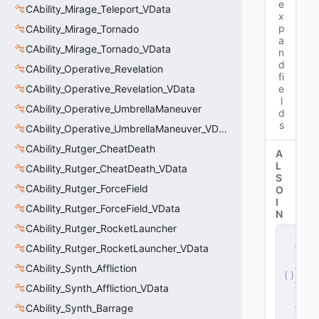
e
CAbility_Mirage_Teleport_VData
x
p
CAbility_Mirage_Tornado
a
CAbility_Mirage_Tornado_VData
n
d
CAbility_Operative_Revelation
fi
CAbility_Operative_Revelation_VData
e
l
CAbility_Operative_UmbrellaManeuver
d
s
CAbility_Operative_UmbrellaManeuver_VData
CAbility_Rutger_CheatDeath
A
L
CAbility_Rutger_CheatDeath_VData
S
CAbility_Rutger_ForceField
O
I
CAbility_Rutger_ForceField_VData
N
CAbility_Rutger_RocketLauncher
s
e
CAbility_Rutger_RocketLauncher_VData
r
CAbility_Synth_Affliction
v
e
CAbility_Synth_Affliction_VData
r
.
d
CAbility_Synth_Barrage
ll