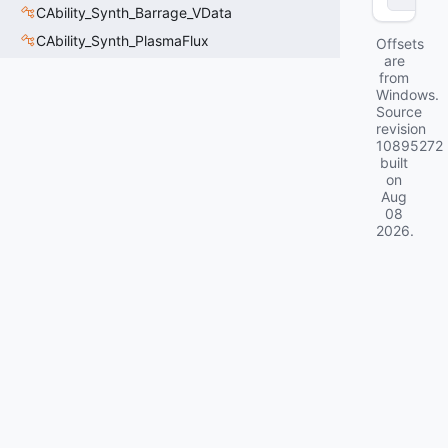
CAbility_Synth_Barrage_VData
CAbility_Synth_PlasmaFlux
Offsets
are
from
Windows.
Source
revision
10895272
built
on
Aug
08
2026
.