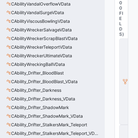
0
CAbilityVandalOverflowVData
0
CAbilityVandalSurgeVData
FI
E
CAbilityViscousBowlingVData
L
D
CAbilityWreckerSalvageVData
S
)
CAbilityWreckerScrapBlastVData
C
CAbilityWreckerTeleportVData
it
a
CAbilityWreckerUltimateVData
d
e
CAbilityWreckingBallVData
l
CAbility_Drifter_BloodBlast
A
b
CAbility_Drifter_BloodBlast_VData
ili
t
CAbility_Drifter_Darkness
y
CAbility_Drifter_Darkness_VData
V
D
CAbility_Drifter_ShadowMark
a
t
CAbility_Drifter_ShadowMark_VData
a
CAbility_Drifter_StalkersMark_Teleport
C
CAbility_Drifter_StalkersMark_Teleport_VData
E