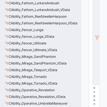
n
CAbility_Fathom_LurkersAmbush
ti
t
CAbility_Fathom_LurkersAmbush_VData
y
CAbility_Fathom_ReefdwellerHarpoon
S
u
CAbility_Fathom_ReefdwellerHarpoon_VData
b
c
CAbility_Fencer_Lunge
l
CAbility_Fencer_Lunge_VData
a
s
CAbility_Fencer_Ultimate
s
V
CAbility_Fencer_Ultimate_VData
D
CAbility_Mirage_SandPhantom
a
t
CAbility_Mirage_SandPhantom_VData
a
CAbility_Mirage_Teleport_VData
B
a
CAbility_Mirage_Tornado
s
e
CAbility_Mirage_Tornado_VData
e
CAbility_Operative_Revelation
x
p
CAbility_Operative_Revelation_VData
a
CAbility_Operative_UmbrellaManeuver
n