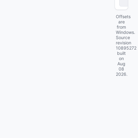
ll
Offsets
are
from
Windows.
Source
revision
10895272
built
on
Aug
08
2026
.