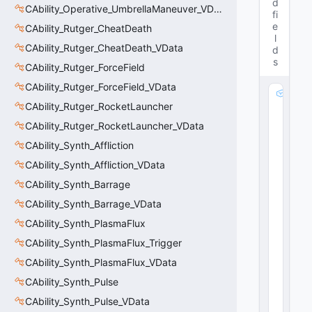
d
CAbility_Operative_UmbrellaManeuver_VData
fi
e
CAbility_Rutger_CheatDeath
l
CAbility_Rutger_CheatDeath_VData
d
s
CAbility_Rutger_ForceField
CAbility_Rutger_ForceField_VData
m
CAbility_Rutger_RocketLauncher
_
S
CAbility_Rutger_RocketLauncher_VData
t
CAbility_Synth_Affliction
o
m
CAbility_Synth_Affliction_VData
p
CAbility_Synth_Barrage
P
CAbility_Synth_Barrage_VData
a
rt
CAbility_Synth_PlasmaFlux
ic
CAbility_Synth_PlasmaFlux_Trigger
le
:
CAbility_Synth_PlasmaFlux_VData
C
CAbility_Synth_Pulse
R
CAbility_Synth_Pulse_VData
e