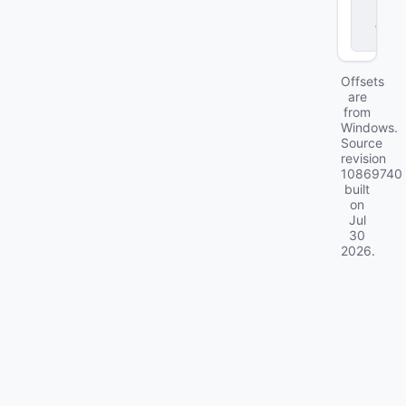
r
.
d
ll
Offsets
are
from
Windows.
Source
revision
10869740
built
on
Jul
30
2026
.