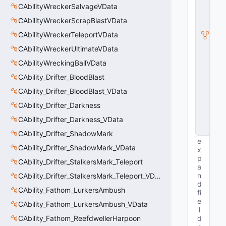
u
CAbilityWreckerSalvageVData
b
c
CAbilityWreckerScrapBlastVData
l
CAbilityWreckerTeleportVData
a
s
CAbilityWreckerUltimateVData
s
V
CAbilityWreckingBallVData
D
CAbility_Drifter_BloodBlast
a
t
CAbility_Drifter_BloodBlast_VData
a
B
CAbility_Drifter_Darkness
a
CAbility_Drifter_Darkness_VData
s
e
CAbility_Drifter_ShadowMark
e
CAbility_Drifter_ShadowMark_VData
x
p
CAbility_Drifter_StalkersMark_Teleport
a
n
CAbility_Drifter_StalkersMark_Teleport_VData
d
CAbility_Fathom_LurkersAmbush
fi
e
CAbility_Fathom_LurkersAmbush_VData
l
CAbility_Fathom_ReefdwellerHarpoon
d