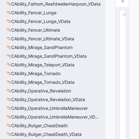
s
CAbility_Fathom_ReefdwellerHarpoon_VData
CAbility_Fencer_Lunge
m
_
CAbility_Fencer_Lunge_VData
S
CAbility_Fencer_Ultimate
p
CAbility_Fencer_Ultimate_VData
ri
n
CAbility_Mirage_SandPhantom
t
CAbility_Mirage_SandPhantom_VData
P
a
CAbility_Mirage_Teleport_VData
rt
CAbility_Mirage_Tornado
ic
CAbility_Mirage_Tornado_VData
le
:
CAbility_Operative_Revelation
C
CAbility_Operative_Revelation_VData
R
e
CAbility_Operative_UmbrellaManeuver
s
CAbility_Operative_UmbrellaManeuver_VData
o
CAbility_Rutger_CheatDeath
u
rc
CAbility_Rutger_CheatDeath_VData