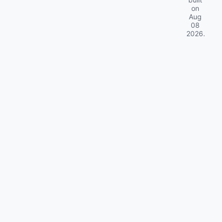
on
Aug
08
2026
.