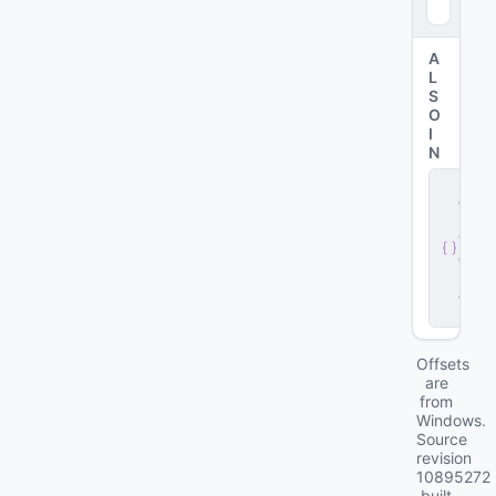
8
)
A
L
S
O
I
N
s
e
r
v
e
r
.
d
ll
Offsets
are
from
Windows.
Source
revision
10895272
built