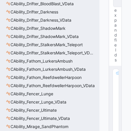
e
CAbility_Drifter_BloodBlast_VData
e
CAbility_Drifter_Darkness
x
CAbility_Drifter_Darkness_VData
p
a
CAbility_Drifter_ShadowMark
n
d
CAbility_Drifter_ShadowMark_VData
fi
CAbility_Drifter_StalkersMark_Teleport
e
l
CAbility_Drifter_StalkersMark_Teleport_VData
d
s
CAbility_Fathom_LurkersAmbush
CAbility_Fathom_LurkersAmbush_VData
m
CAbility_Fathom_ReefdwellerHarpoon
_
R
CAbility_Fathom_ReefdwellerHarpoon_VData
e
CAbility_Fencer_Lunge
s
CAbility_Fencer_Lunge_VData
t
o
CAbility_Fencer_Ultimate
r
CAbility_Fencer_Ultimate_VData
a
ti
CAbility_Mirage_SandPhantom