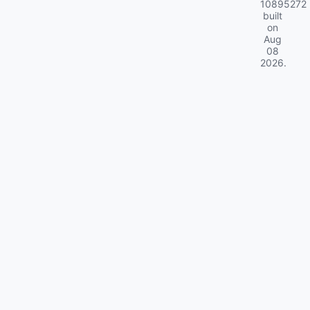
10895272
built
on
Aug
08
2026
.