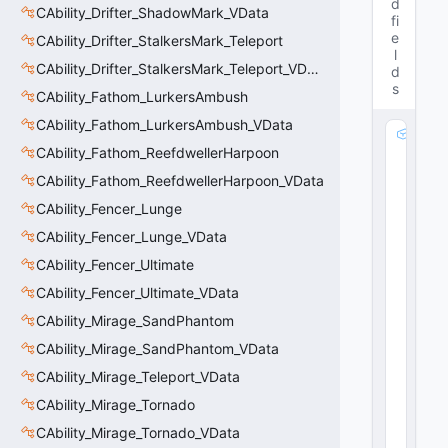
d
CAbility_Drifter_ShadowMark_VData
fi
e
CAbility_Drifter_StalkersMark_Teleport
l
CAbility_Drifter_StalkersMark_Teleport_VData
d
s
CAbility_Fathom_LurkersAmbush
CAbility_Fathom_LurkersAmbush_VData
m
CAbility_Fathom_ReefdwellerHarpoon
_
D
CAbility_Fathom_ReefdwellerHarpoon_VData
a
CAbility_Fencer_Lunge
s
h
CAbility_Fencer_Lunge_VData
M
CAbility_Fencer_Ultimate
o
CAbility_Fencer_Ultimate_VData
di
fi
CAbility_Mirage_SandPhantom
er
CAbility_Mirage_SandPhantom_VData
:
C
CAbility_Mirage_Teleport_VData
E
CAbility_Mirage_Tornado
m
CAbility_Mirage_Tornado_VData
b