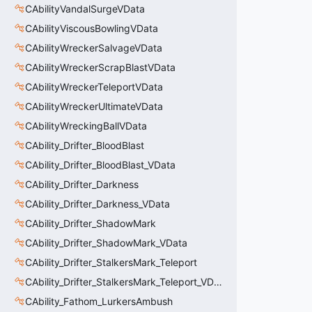
CAbilityVandalSurgeVData
CAbilityViscousBowlingVData
CAbilityWreckerSalvageVData
CAbilityWreckerScrapBlastVData
CAbilityWreckerTeleportVData
CAbilityWreckerUltimateVData
CAbilityWreckingBallVData
CAbility_Drifter_BloodBlast
CAbility_Drifter_BloodBlast_VData
CAbility_Drifter_Darkness
CAbility_Drifter_Darkness_VData
CAbility_Drifter_ShadowMark
CAbility_Drifter_ShadowMark_VData
CAbility_Drifter_StalkersMark_Teleport
CAbility_Drifter_StalkersMark_Teleport_VData
CAbility_Fathom_LurkersAmbush