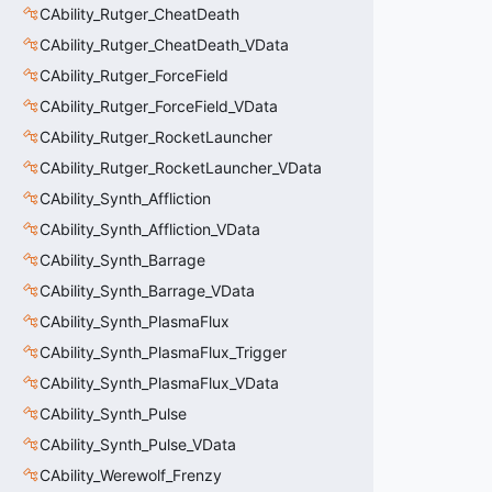
CAbility_Rutger_CheatDeath
CAbility_Rutger_CheatDeath_VData
CAbility_Rutger_ForceField
CAbility_Rutger_ForceField_VData
CAbility_Rutger_RocketLauncher
CAbility_Rutger_RocketLauncher_VData
CAbility_Synth_Affliction
CAbility_Synth_Affliction_VData
CAbility_Synth_Barrage
CAbility_Synth_Barrage_VData
CAbility_Synth_PlasmaFlux
CAbility_Synth_PlasmaFlux_Trigger
CAbility_Synth_PlasmaFlux_VData
CAbility_Synth_Pulse
CAbility_Synth_Pulse_VData
CAbility_Werewolf_Frenzy