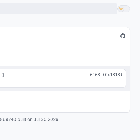
 
{}
6168
(
0x1818
)
0869740
built on
Jul 30 2026
.