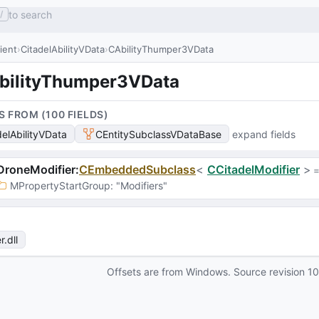
to search
/
lient
CitadelAbilityVData
CAbilityThumper3VData
bilityThumper3VData
S FROM (
100
FIELD
S
)
delAbilityVData
CEntitySubclassVDataBase
expand fields
DroneModifier
:
CEmbeddedSubclass
<
CCitadelModifier
>
 =
MPropertyStartGroup
: 
"Modifiers"
r
.dll
Offsets are from Windows. Source revision
1