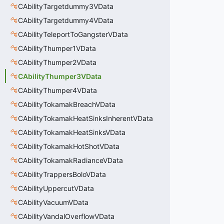
CAbilityTargetdummy3VData
CAbilityTargetdummy4VData
CAbilityTeleportToGangsterVData
CAbilityThumper1VData
CAbilityThumper2VData
CAbilityThumper3VData
CAbilityThumper4VData
CAbilityTokamakBreachVData
CAbilityTokamakHeatSinksInherentVData
CAbilityTokamakHeatSinksVData
CAbilityTokamakHotShotVData
CAbilityTokamakRadianceVData
CAbilityTrappersBoloVData
CAbilityUppercutVData
CAbilityVacuumVData
CAbilityVandalOverflowVData