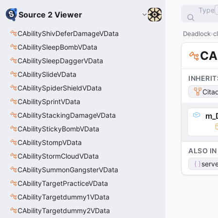
Type
Source 2 Viewer
CAbilityShivDeferDamageVData
Deadlock
c
CAbilitySleepBombVData
CA
CAbilitySleepDaggerVData
CAbilitySlideVData
INHERIT
CAbilitySpiderShieldVData
Cita
CAbilitySprintVData
CAbilityStackingDamageVData
m_
CAbilityStickyBombVData
CAbilityStompVData
ALSO IN
CAbilityStormCloudVData
serve
CAbilitySummonGangsterVData
CAbilityTargetPracticeVData
CAbilityTargetdummy1VData
CAbilityTargetdummy2VData