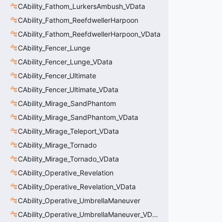
CAbility_Fathom_LurkersAmbush_VData
CAbility_Fathom_ReefdwellerHarpoon
CAbility_Fathom_ReefdwellerHarpoon_VData
CAbility_Fencer_Lunge
CAbility_Fencer_Lunge_VData
CAbility_Fencer_Ultimate
CAbility_Fencer_Ultimate_VData
CAbility_Mirage_SandPhantom
CAbility_Mirage_SandPhantom_VData
CAbility_Mirage_Teleport_VData
CAbility_Mirage_Tornado
CAbility_Mirage_Tornado_VData
CAbility_Operative_Revelation
CAbility_Operative_Revelation_VData
CAbility_Operative_UmbrellaManeuver
CAbility_Operative_UmbrellaManeuver_VData