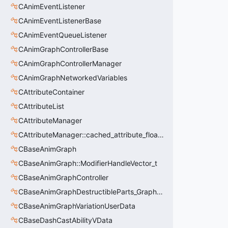
CAnimEventListener
CAnimEventListenerBase
CAnimEventQueueListener
CAnimGraphControllerBase
CAnimGraphControllerManager
CAnimGraphNetworkedVariables
CAttributeContainer
CAttributeList
CAttributeManager
CAttributeManager::cached_attribute_float_t
CBaseAnimGraph
CBaseAnimGraph::ModifierHandleVector_t
CBaseAnimGraphController
CBaseAnimGraphDestructibleParts_GraphController
CBaseAnimGraphVariationUserData
CBaseDashCastAbilityVData