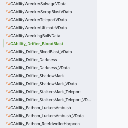
CAbilityWreckerSalvageVData
CAbilityWreckerScrapBlastVData
CAbilityWreckerTeleportVData
CAbilityWreckerUltimateVData
CAbilityWreckingBallVData
CAbility_Drifter_BloodBlast
CAbility_Drifter_BloodBlast_VData
CAbility_Drifter_Darkness
CAbility_Drifter_Darkness_VData
CAbility_Drifter_ShadowMark
CAbility_Drifter_ShadowMark_VData
CAbility_Drifter_StalkersMark_Teleport
CAbility_Drifter_StalkersMark_Teleport_VData
CAbility_Fathom_LurkersAmbush
CAbility_Fathom_LurkersAmbush_VData
CAbility_Fathom_ReefdwellerHarpoon