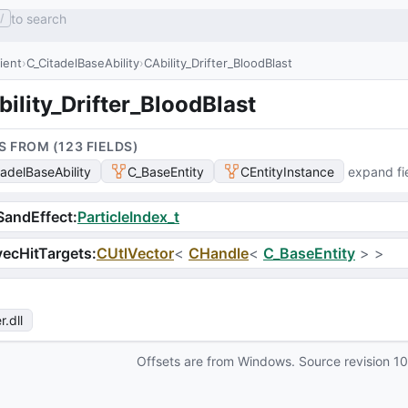
to search
/
lient
C_CitadelBaseAbility
CAbility_Drifter_BloodBlast
ility_Drifter_BloodBlast
S FROM (
123
FIELD
S
)
tadelBaseAbility
C_BaseEntity
CEntityInstance
expand fi
SandEffect
:
ParticleIndex_t
ecHitTargets
:
CUtlVector
<
CHandle
<
C_BaseEntity
>
>
r
.dll
Offsets are from Windows. Source revision
1