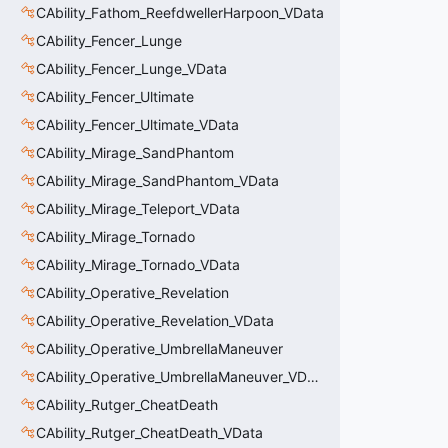
CAbility_Fathom_ReefdwellerHarpoon_VData
CAbility_Fencer_Lunge
CAbility_Fencer_Lunge_VData
CAbility_Fencer_Ultimate
CAbility_Fencer_Ultimate_VData
CAbility_Mirage_SandPhantom
CAbility_Mirage_SandPhantom_VData
CAbility_Mirage_Teleport_VData
CAbility_Mirage_Tornado
CAbility_Mirage_Tornado_VData
CAbility_Operative_Revelation
CAbility_Operative_Revelation_VData
CAbility_Operative_UmbrellaManeuver
CAbility_Operative_UmbrellaManeuver_VData
CAbility_Rutger_CheatDeath
CAbility_Rutger_CheatDeath_VData