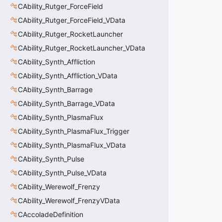
CAbility_Rutger_ForceField
CAbility_Rutger_ForceField_VData
CAbility_Rutger_RocketLauncher
CAbility_Rutger_RocketLauncher_VData
CAbility_Synth_Affliction
CAbility_Synth_Affliction_VData
CAbility_Synth_Barrage
CAbility_Synth_Barrage_VData
CAbility_Synth_PlasmaFlux
CAbility_Synth_PlasmaFlux_Trigger
CAbility_Synth_PlasmaFlux_VData
CAbility_Synth_Pulse
CAbility_Synth_Pulse_VData
CAbility_Werewolf_Frenzy
CAbility_Werewolf_FrenzyVData
CAccoladeDefinition