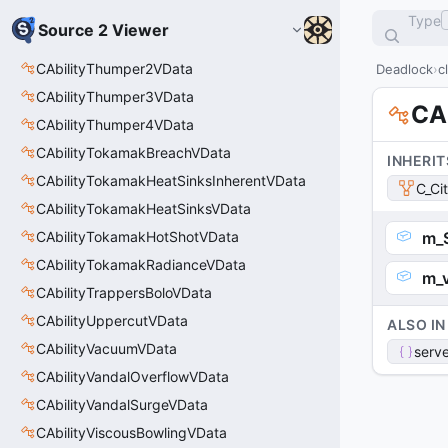
Type
Source 2 Viewer
CAbilityThumper2VData
Deadlock
c
CAbilityThumper3VData
CAb
CAbilityThumper4VData
CAbilityTokamakBreachVData
INHERIT
CAbilityTokamakHeatSinksInherentVData
C_Ci
CAbilityTokamakHeatSinksVData
CAbilityTokamakHotShotVData
m_
CAbilityTokamakRadianceVData
m_v
CAbilityTrappersBoloVData
CAbilityUppercutVData
ALSO IN
CAbilityVacuumVData
serve
CAbilityVandalOverflowVData
CAbilityVandalSurgeVData
CAbilityViscousBowlingVData