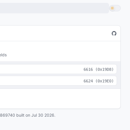
elds
6616
(
0x19D8
)
6624
(
0x19E0
)
0869740
built on
Jul 30 2026
.