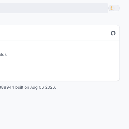
elds
888944
built on
Aug 06 2026
.