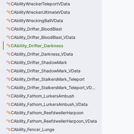
CAbilityWreckerTeleportVData
CAbilityWreckerUltimateVData
CAbilityWreckingBallVData
CAbility_Drifter_BloodBlast
CAbility_Drifter_BloodBlast_VData
CAbility_Drifter_Darkness
CAbility_Drifter_Darkness_VData
CAbility_Drifter_ShadowMark
CAbility_Drifter_ShadowMark_VData
CAbility_Drifter_StalkersMark_Teleport
CAbility_Drifter_StalkersMark_Teleport_VData
CAbility_Fathom_LurkersAmbush
CAbility_Fathom_LurkersAmbush_VData
CAbility_Fathom_ReefdwellerHarpoon
CAbility_Fathom_ReefdwellerHarpoon_VData
CAbility_Fencer_Lunge