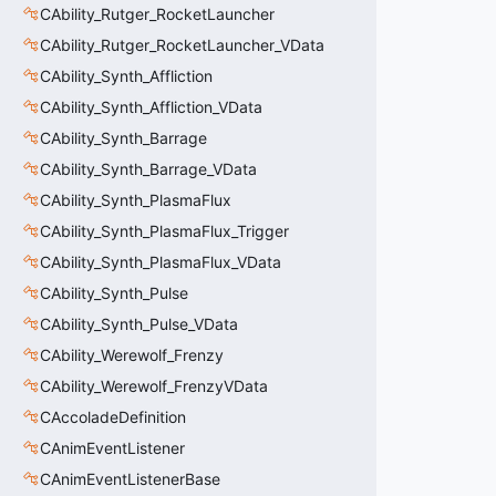
CAbility_Rutger_RocketLauncher
CAbility_Rutger_RocketLauncher_VData
CAbility_Synth_Affliction
CAbility_Synth_Affliction_VData
CAbility_Synth_Barrage
CAbility_Synth_Barrage_VData
CAbility_Synth_PlasmaFlux
CAbility_Synth_PlasmaFlux_Trigger
CAbility_Synth_PlasmaFlux_VData
CAbility_Synth_Pulse
CAbility_Synth_Pulse_VData
CAbility_Werewolf_Frenzy
CAbility_Werewolf_FrenzyVData
CAccoladeDefinition
CAnimEventListener
CAnimEventListenerBase