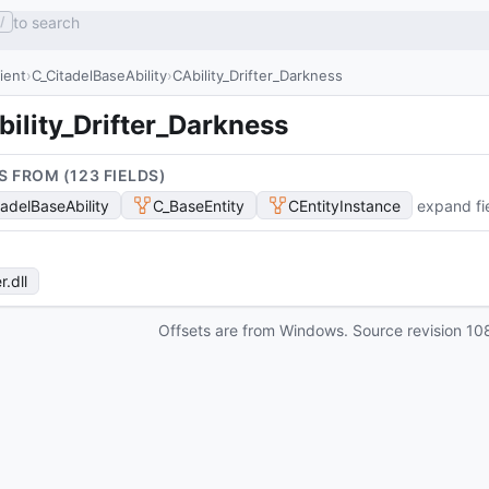
to search
/
lient
C_CitadelBaseAbility
CAbility_Drifter_Darkness
ility_Drifter_Darkness
S FROM (
123
FIELD
S
)
tadelBaseAbility
C_BaseEntity
CEntityInstance
expand fi
r
.dll
Offsets are from Windows. Source revision
10