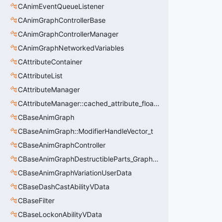
CAnimEventQueueListener
CAnimGraphControllerBase
CAnimGraphControllerManager
CAnimGraphNetworkedVariables
CAttributeContainer
CAttributeList
CAttributeManager
CAttributeManager::cached_attribute_float_t
CBaseAnimGraph
CBaseAnimGraph::ModifierHandleVector_t
CBaseAnimGraphController
CBaseAnimGraphDestructibleParts_GraphController
CBaseAnimGraphVariationUserData
CBaseDashCastAbilityVData
CBaseFilter
CBaseLockonAbilityVData