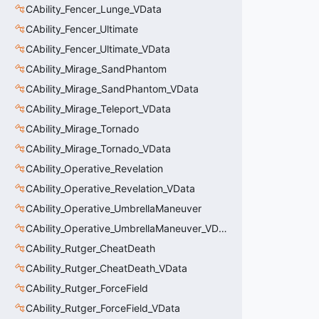
CAbility_Fencer_Lunge_VData
CAbility_Fencer_Ultimate
CAbility_Fencer_Ultimate_VData
CAbility_Mirage_SandPhantom
CAbility_Mirage_SandPhantom_VData
CAbility_Mirage_Teleport_VData
CAbility_Mirage_Tornado
CAbility_Mirage_Tornado_VData
CAbility_Operative_Revelation
CAbility_Operative_Revelation_VData
CAbility_Operative_UmbrellaManeuver
CAbility_Operative_UmbrellaManeuver_VData
CAbility_Rutger_CheatDeath
CAbility_Rutger_CheatDeath_VData
CAbility_Rutger_ForceField
CAbility_Rutger_ForceField_VData