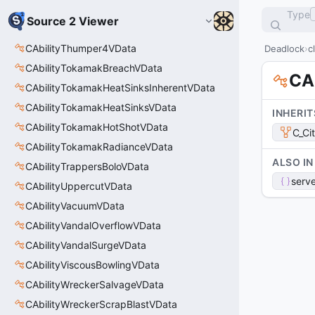
Type
Source 2 Viewer
CAbilityThumper4VData
Deadlock
c
CAbilityTokamakBreachVData
CAb
CAbilityTokamakHeatSinksInherentVData
CAbilityTokamakHeatSinksVData
INHERIT
CAbilityTokamakHotShotVData
C_Ci
CAbilityTokamakRadianceVData
ALSO IN
CAbilityTrappersBoloVData
serve
CAbilityUppercutVData
CAbilityVacuumVData
CAbilityVandalOverflowVData
CAbilityVandalSurgeVData
CAbilityViscousBowlingVData
CAbilityWreckerSalvageVData
CAbilityWreckerScrapBlastVData